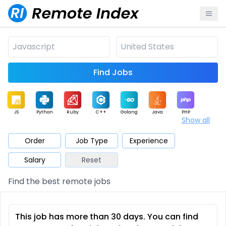
Find Jobs
JS
Python
Ruby
C++
Golang
Java
PHP
Show all
.NET
Data
Mobile
BI
Cloud
DevOps
PM
Order
Job Type
Experience
Salary
Reset
Database
QA
AI
Security
Game
Web3
UI / UX
Find the best remote jobs
Architect
Product
Marketing
Support
Sales
This job has more than 30 days. You can find