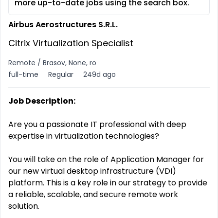
more up-to-date jobs using the search box.
Airbus Aerostructures S.R.L.
Citrix Virtualization Specialist
Remote / Brasov, None, ro
full-time
Regular
249d ago
Job Description:
Are you a passionate IT professional with deep
expertise in virtualization technologies?
You will take on the role of Application Manager for
our new virtual desktop infrastructure (VDI)
platform. This is a key role in our strategy to provide
a reliable, scalable, and secure remote work
solution.