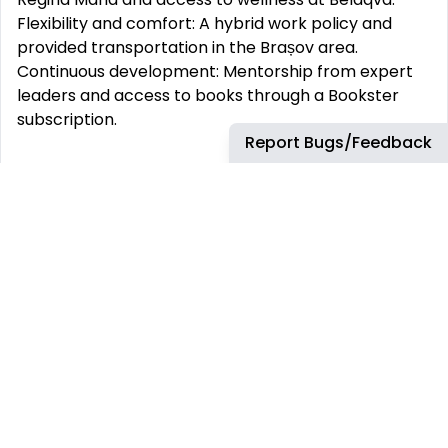
Flexibility and comfort: A hybrid work policy and
provided transportation in the Brașov area.
Continuous development: Mentorship from expert
leaders and access to books through a Bookster
subscription.
Report Bugs/Feedback
This job requires an awareness of any potential
compliance risks and a commitment to act with
integrity, as the foundation for the Company’s
success, reputation and sustainable growth.
Company:
Airbus Aerostructures S.R.L.
Employment Type:
Permanent
-------