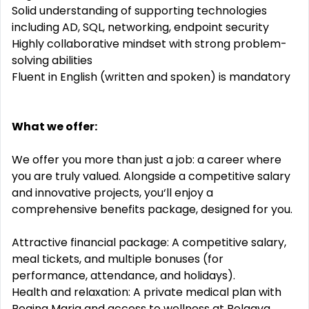
Solid understanding of supporting technologies
including AD, SQL, networking, endpoint security
Highly collaborative mindset with strong problem-
solving abilities
Fluent in English (written and spoken) is mandatory
What we offer:
We offer you more than just a job: a career where
you are truly valued. Alongside a competitive salary
and innovative projects, you‘ll enjoy a
comprehensive benefits package, designed for you.
Attractive financial package: A competitive salary,
meal tickets, and multiple bonuses (for
performance, attendance, and holidays).
Health and relaxation: A private medical plan with
Regina Maria and access to wellness at Belaqva.