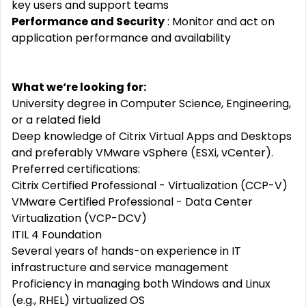
key users and support teams
Performance and Security
: Monitor and act on
application performance and availability
What we‘re looking for:
University degree in Computer Science, Engineering,
or a related field
Deep knowledge of Citrix Virtual Apps and Desktops
and preferably VMware vSphere (ESXi, vCenter).
Preferred certifications:
Citrix Certified Professional - Virtualization (CCP-V)
VMware Certified Professional - Data Center
Virtualization (VCP-DCV)
ITIL 4 Foundation
Several years of hands-on experience in IT
infrastructure and service management
Proficiency in managing both Windows and Linux
(e.g., RHEL) virtualized OS