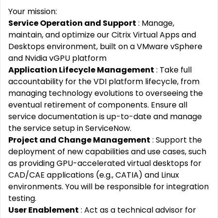
Your mission:
Service Operation and Support
: Manage,
maintain, and optimize our Citrix Virtual Apps and
Desktops environment, built on a VMware vSphere
and Nvidia vGPU platform
Application Lifecycle Management
: Take full
accountability for the VDI platform lifecycle, from
managing technology evolutions to overseeing the
eventual retirement of components. Ensure all
service documentation is up-to-date and manage
the service setup in ServiceNow.
Project and Change Management
: Support the
deployment of new capabilities and use cases, such
as providing GPU-accelerated virtual desktops for
CAD/CAE applications (e.g., CATIA) and Linux
environments. You will be responsible for integration
testing.
User Enablement
: Act as a technical advisor for