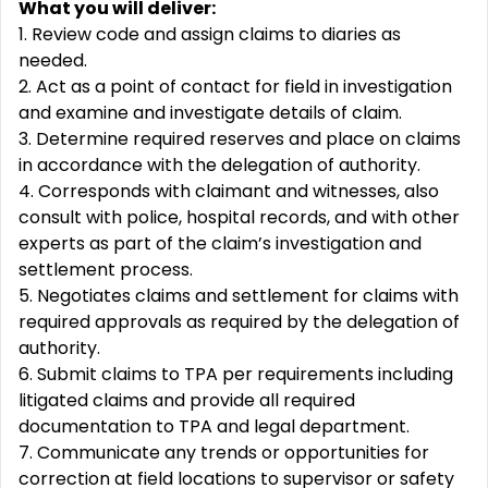
What you will deliver:
1. Review code and assign claims to diaries as
needed.
2. Act as a point of contact for field in investigation
and examine and investigate details of
claim.
3. Determine required reserves and place on claims
in accordance with the delegation of
authority.
4. Corresponds with claimant and witnesses, also
consult with police, hospital records, and with other
experts as part of the claim’s investigation and
settlement process.
5. Negotiates claims and settlement for claims with
required approvals as required by the delegation of
authority.
6. Submit claims to TPA per requirements including
litigated claims and provide all required
documentation to TPA and legal department.
7. Communicate any trends or opportunities for
correction at field locations to supervisor or safety