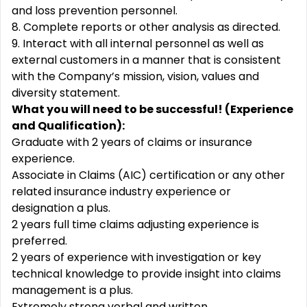
and loss prevention personnel.
8. Complete reports or other analysis as
directed.
9. Interact with all internal personnel as well as
external customers in a manner that is consistent
with the Company’s mission, vision, values and
diversity statement.
What you will need to be successful! (Experience
and Qualification):
Graduate with 2 years of claims or insurance
experience.
Associate in Claims (AIC) certification or any other
related insurance industry experience or
designation a plus.
2 years full time claims adjusting experience is
preferred.
2 years of experience with investigation or key
technical knowledge to provide insight into claims
management is a plus.
Extremely strong verbal and written