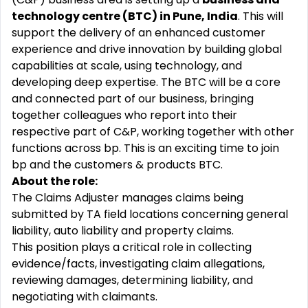
technology centre (BTC) in Pune, India
. This will
support the delivery of an enhanced customer
experience and drive innovation by building global
capabilities at
scale, using technology,
and
developing deep expertise. The BTC will be a core
and connected part of our business, bringing
together colleagues who report into their
respective part of C&P, working together with other
functions across bp. This is an exciting time to join
bp and the customers & products BTC.
About the role:
The Claims Adjuster manages claims being
submitted by TA field locations concerning general
liability, auto liability and property claims.
This position plays a critical role in collecting
evidence/facts, investigating claim allegations,
reviewing damages, determining liability, and
negotiating with claimants.