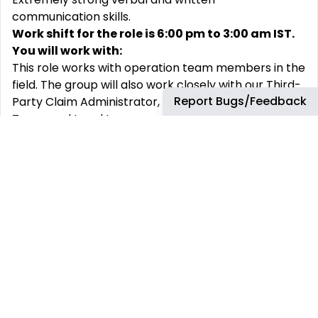
communication skills.
Work shift for the role is 6:00 pm to 3:00 am IST.
You will work with:
This role works with operation team members in the
field. The group will also work closely with our Third-
Report Bugs/Feedback
Party Claim Administrator, Treasury Team, Finance
Team, and Legal team.
This position will also be uniquely positioned to share
Safety Related concerns with our HSSE team to
bring attention to any Safety Related issues.
Why join bp
At bp, we support our people to learn and grow in a
diverse and challenging environment. We believe
that our team is strengthened by diversity. We are
committed to fostering an inclusive environment in
which everyone is respected and treated fairly.
There are many aspects of our employees’ lives
that are meaningful, so we offer benefits to enable