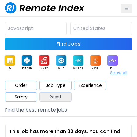
Find Jobs
JS
Python
Ruby
C++
Golang
Java
PHP
Show all
.NET
Data
Mobile
BI
Cloud
DevOps
PM
Order
Job Type
Experience
Salary
Reset
Database
QA
AI
Security
Game
Web3
UI / UX
Find the best remote jobs
Architect
Product
Marketing
Support
Sales
This job has more than 30 days. You can find