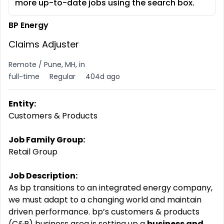
more up-to-date jobs using the search box.
BP Energy
Claims Adjuster
Remote / Pune, MH, in
full-time
Regular
404d ago
Entity:
Customers & Products
Job Family Group:
Retail Group
Job Description:
As bp transitions to an integrated energy company,
we must adapt to a changing world and maintain
driven
performance. bp’s
customers & products
(C&P) business area is setting up a
business and