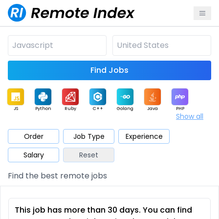
Find Jobs
JS
Python
Ruby
C++
Golang
Java
PHP
Show all
.NET
Data
Mobile
BI
Cloud
DevOps
PM
Order
Job Type
Experience
Salary
Reset
Database
QA
AI
Security
Game
Web3
UI / UX
Find the best remote jobs
Architect
Product
Marketing
Support
Sales
This job has more than 30 days. You can find