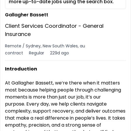
more up-to-date jobs using the search box.
Gallagher Bassett
Client Services Coordinator - General
Insurance
Remote / Sydney, New South Wales, au
contract
Regular
229d ago
Introduction
At Gallagher Bassett, we‘re there when it matters
most because helping people through challenging
moments is more than just our job, it’s our
purpose.
Every day, we help clients navigate
complexity, support recovery, and deliver outcomes
that make a real difference in people’s lives. It takes
empathy, precision, and a strong sense of