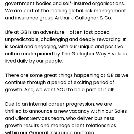
government bodies and self-insured organisations.
We are part of the leading global risk management
and insurance group Arthur J Gallagher & Co.
Life at GB is an adventure - often fast paced,
unpredictable, challenging and deeply rewarding. It
is social and engaging, with our unique and positive
culture underpinned by The Gallagher Way – values
lived daily by our people.
There are some great things happening at GB as we
continue through a period of exciting period of
growth.
And, we want YOU to be a part of it all!
Due to an internal career progression, we are
thrilled to announce a new vacancy within our Sales
and Client Services team, who deliver business
growth results and manage client relationships
within our General Insurance portfolio.