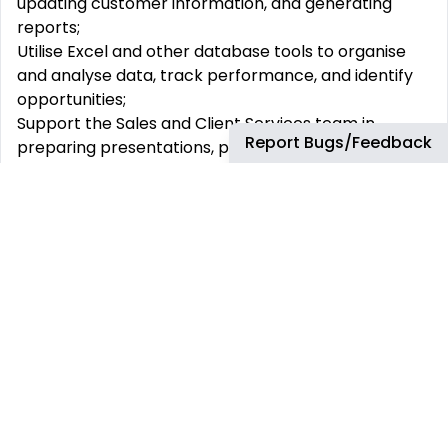
updating customer information, and generating
reports;
Utilise Excel and other database tools to organise
and analyse data, track performance, and identify
opportunities;
Support the Sales and Client Services team in
Report Bugs/Feedback
preparing presentations, proposals, audits and
contracts;
Attending client-facing meetings with international
stakeholders;
Collaborate with the Client Services team to ensure
timely and accurate delivery of products and
services to clients;
Action client enquiries, showcasing your exceptional
customer service skills and addressing any issues or
concerns;
Maintain and update the Customer Relationship
Management (CRM) system, Salesforce, with
accurate and up-to-date customer information;