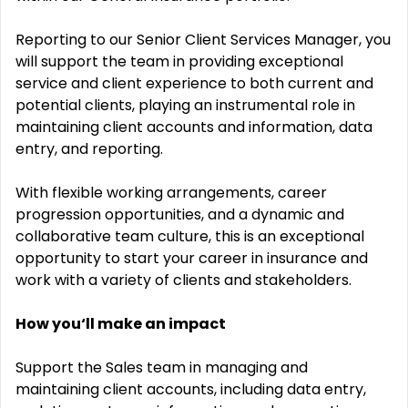
Reporting to our Senior Client Services Manager, you
will support the team in providing exceptional
service and client experience to both current and
potential clients, playing an instrumental role in
maintaining client accounts and information, data
entry, and reporting.
With flexible working arrangements, career
progression opportunities, and a dynamic and
collaborative team culture, this is an exceptional
opportunity to start your career in insurance and
work with a variety of clients and stakeholders.
How you‘ll make an impact
Support the Sales team in managing and
maintaining client accounts, including data entry,