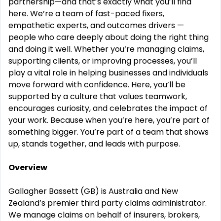
partnership—and that’s exactly what you’ll find
here.
We’re a team of fast-paced fixers,
empathetic experts,
and outcomes drivers —
people who care deeply about doing the right thing
and doing it well. Whether you‘re managing claims,
supporting clients, or improving processes, you’ll
play a vital role in helping businesses and individuals
move forward with confidence.
Here, you’ll be
supported by a culture that values teamwork,
encourages curiosity, and celebrates the impact of
your work. Because when you’re here, you’re part of
something bigger. You’re part of a team that shows
up, stands together, and leads with purpose.
Overview
Gallagher Bassett (GB) is Australia and New
Zealand’s premier third party claims administrator.
We manage claims on behalf of insurers, brokers,