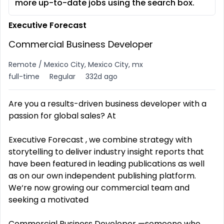
more up-to-date jobs using the search box.
Executive Forecast
Commercial Business Developer
Remote / Mexico City, Mexico City, mx
full-time
Regular
332d ago
Are you a results-driven business developer with a
passion for global sales? At
Executive Forecast , we combine strategy with
storytelling to deliver industry insight reports that
have been featured in leading publications as well
as on our own independent publishing platform.
We‘re now growing our commercial team and
seeking a motivated
Commercial Business Developer —someone who