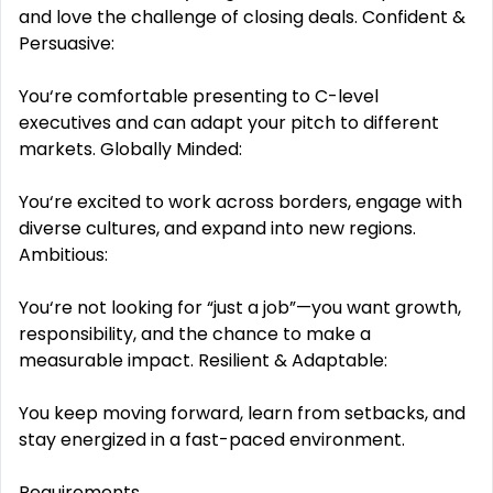
and love the challenge of closing deals. Confident &
Persuasive:
You‘re comfortable presenting to C-level
executives and can adapt your pitch to different
markets. Globally Minded:
You‘re excited to work across borders, engage with
diverse cultures, and expand into new regions.
Ambitious:
You‘re not looking for “just a job”—you want growth,
responsibility, and the chance to make a
measurable impact. Resilient & Adaptable:
You keep moving forward, learn from setbacks, and
stay energized in a fast-paced environment.
Requirements