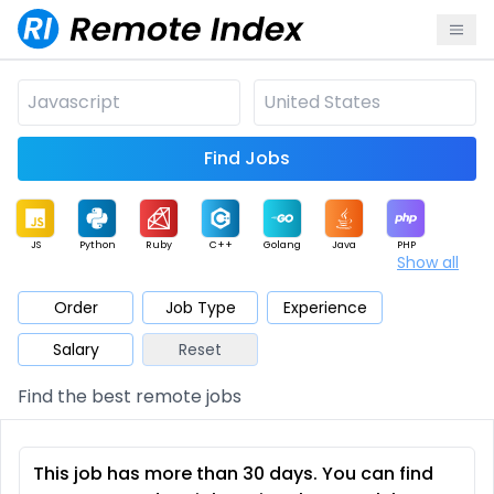
Find Jobs
JS
Python
Ruby
C++
Golang
Java
PHP
Show all
.NET
Data
Mobile
BI
Cloud
DevOps
PM
Order
Job Type
Experience
Salary
Reset
Database
QA
AI
Security
Game
Web3
UI / UX
Find the best remote jobs
Architect
Product
Marketing
Support
Sales
This job has more than 30 days. You can find