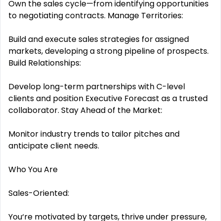
Own the sales cycle—from identifying opportunities
to negotiating contracts. Manage Territories:
Build and execute sales strategies for assigned
markets, developing a strong pipeline of prospects.
Build Relationships:
Develop long-term partnerships with C-level
clients and position Executive Forecast as a trusted
collaborator. Stay Ahead of the Market:
Monitor industry trends to tailor pitches and
anticipate client needs.
Who You Are
Sales-Oriented:
You‘re motivated by targets, thrive under pressure,