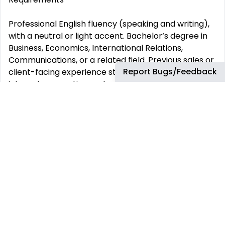
Professional English fluency (speaking and writing),
with a neutral or light accent. Bachelor‘s degree in
Business, Economics, International Relations,
Communications, or a related field. Previous sales or
Report Bugs/Feedback
client-facing experience strongly preferred. Strong
internet connection and quiet, professional
environment for virtual meetings.
Role Details
Schedule:
Full-time, fully remote, flexible hours based on your
territory. Training & Mentorship:
Direct guidance from senior leadership with clear
performance-based growth opportunities. Career