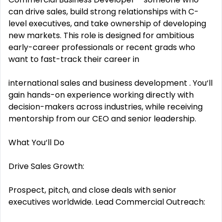
can drive sales, build strong relationships with C-
level executives, and take ownership of developing
new markets. This role is designed for ambitious
early-career professionals or recent grads who
want to fast-track their career in
international sales and business development . You‘ll
gain hands-on experience working directly with
decision-makers across industries, while receiving
mentorship from our CEO and senior leadership.
What You‘ll Do
Drive Sales Growth:
Prospect, pitch, and close deals with senior
executives worldwide. Lead Commercial Outreach: