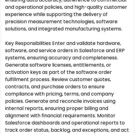
and operational policies, and high-quality customer
experience while supporting the delivery of
precision measurement technologies, software
solutions, and integrated manufacturing systems.
Key Responsibilities Enter and validate hardware,
software, and service orders in Salesforce and ERP
systems, ensuring accuracy and completeness.
Generate software licenses, entitlements, or
activation keys as part of the software order
fulfillment process. Review customer quotes,
contracts, and purchase orders to ensure
compliance with pricing, terms, and company
policies. Generate and reconcile invoices using
internal reports, ensuring proper billing and
alignment with financial requirements. Monitor
Salesforce dashboards and operational reports to
track order status, backlog, and exceptions, and act