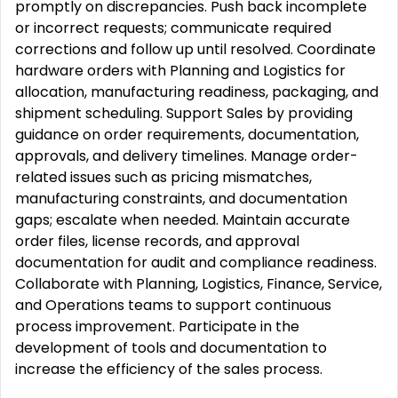
promptly on discrepancies. Push back incomplete
or incorrect requests; communicate required
corrections and follow up until resolved. Coordinate
hardware orders with Planning and Logistics for
allocation, manufacturing readiness, packaging, and
shipment scheduling. Support Sales by providing
guidance on order requirements, documentation,
approvals, and delivery timelines. Manage order-
related issues such as pricing mismatches,
manufacturing constraints, and documentation
gaps; escalate when needed. Maintain accurate
order files, license records, and approval
documentation for audit and compliance readiness.
Collaborate with Planning, Logistics, Finance, Service,
and Operations teams to support continuous
process improvement. Participate in the
development of tools and documentation to
increase the efficiency of the sales process.