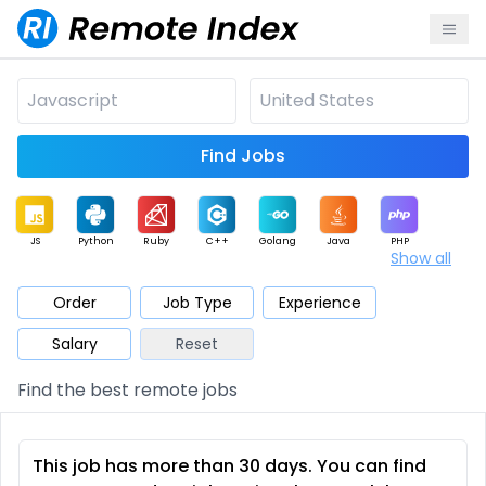
Find Jobs
JS
Python
Ruby
C++
Golang
Java
PHP
Show all
.NET
Data
Mobile
BI
Cloud
DevOps
PM
Order
Job Type
Experience
Salary
Reset
Database
QA
AI
Security
Game
Web3
UI / UX
Find the best remote jobs
Architect
Product
Marketing
Support
Sales
This job has more than 30 days. You can find