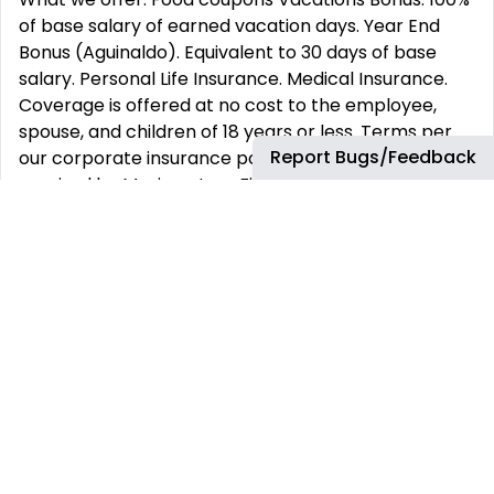
of base salary of earned vacation days. Year End
Bonus (Aguinaldo). Equivalent to 30 days of base
salary. Personal Life Insurance. Medical Insurance.
Coverage is offered at no cost to the employee,
spouse, and children of 18 years or less. Terms per
Report Bugs/Feedback
our corporate insurance policy. Vacations: As
required by Mexican Law. Five additional days during
the 2nd half of your 1st year
Location: Oficinas en el Parque - Torres Moradas 2
days of home office
At Hexagon Manufacturing Intelligence, our spirited
energy and engagement are evident in our
commitment to our work, passion for what we do
and the speed by which we achieve it. Here you will
find the opportunity to build your career, develop
professionally, and explore opportunities across a