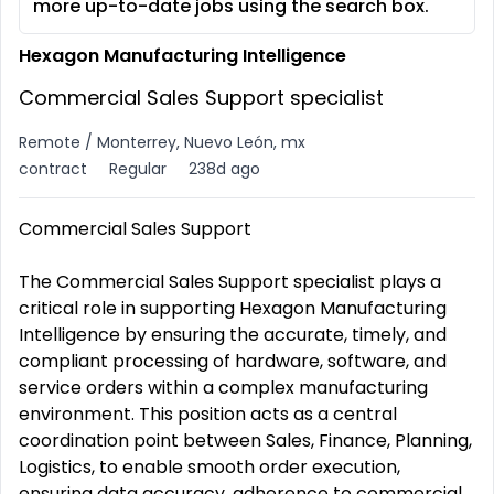
more up-to-date jobs using the search box.
Hexagon Manufacturing Intelligence
Commercial Sales Support specialist
Remote / Monterrey, Nuevo León, mx
contract
Regular
238d ago
Commercial Sales Support
The Commercial Sales Support specialist plays a
critical role in supporting Hexagon Manufacturing
Intelligence by ensuring the accurate, timely, and
compliant processing of hardware, software, and
service orders within a complex manufacturing
environment. This position acts as a central
coordination point between Sales, Finance, Planning,
Logistics, to enable smooth order execution,
ensuring data accuracy, adherence to commercial