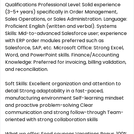
Qualifications Professional Level: Solid experience
(3–5+ years) specifically in Order Management,
Sales Operations, or Sales Administration. Language:
Proficient English (written and verbal). Systems
Skills: Mid-to-advanced Salesforce user; experience
with ERP order modules preferred such as
Salesforce, SAP, etc. Microsoft Office: Strong Excel,
Word, and PowerPoint skills. Finance/Accounting
Knowledge: Preferred for invoicing, billing validation,
and reconciliation.
Soft Skills: Excellent organization and attention to
detail Strong adaptability in a fast-paced,
manufacturing environment Self-learning mindset
and proactive problem-solving Clear
communication and strong follow-through Team-
oriented with strong collaboration skills
What we offer: Food coupons Vacations Bonus. 100%