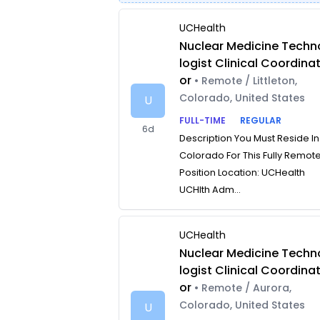
UCHealth
Nuclear Medicine Techn
logist Clinical Coordina
or
• Remote / Littleton,
Colorado, United States
U
FULL-TIME
REGULAR
6d
Description You Must Reside In
Colorado For This Fully Remot
Position Location: UCHealth
UCHlth Adm...
UCHealth
Nuclear Medicine Techn
logist Clinical Coordina
or
• Remote / Aurora,
Colorado, United States
U