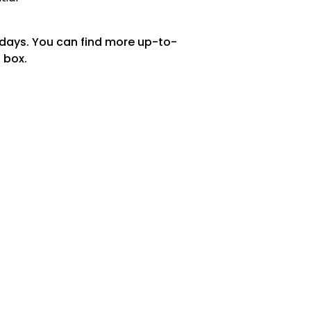
 days. You can find more up-to-
 box.