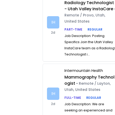
Radiology Technologist
- Utah Valley InstaCare
Remote / Provo, Utah,
United States
IH
PART-TIME
REGULAR
2d
Job Description: Posting
Specifics Join the Utah Valley
InstaCare team as a Radiolog
Technologist i...
Intermountain Health
Mammography Technol
ogist
• Remote / Layton,
Utah, United States
IH
FULL-TIME
REGULAR
2d
Job Description: We are
seeking an experienced and