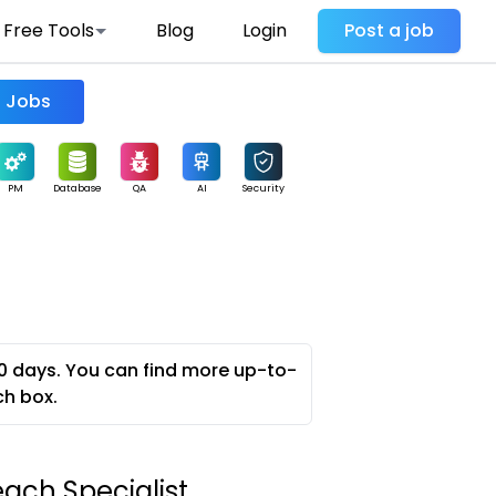
Free Tools
Blog
Login
Post a job
Find Jobs
PM
Database
QA
AI
Security
0 days. You can find more up-to-
ch box.
ch Specialist