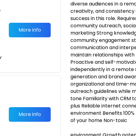
diverse audiences in a remo
•
creativity, and consistency
success in this role. Requi
community outreach, socia
More info
marketing Strong knowledg
community engagement stra
communication and interpers
maintain relationships wit
y
Proactive and self-motivate
independently in a remote 
generation and brand awar
organizational and time-man
outreach guidelines while ma
tone Familiarity with CRM to
plus Reliable internet con
environment Benefits 100% 
More info
of your home Non-toxic
environment Growth poten