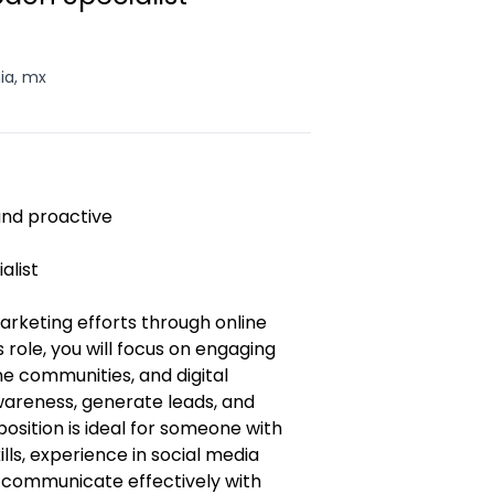
nia, mx
 and proactive
alist
rketing efforts through online
 role, you will focus on engaging
e communities, and digital
wareness, generate leads, and
position is ideal for someone with
lls, experience in social media
o communicate effectively with