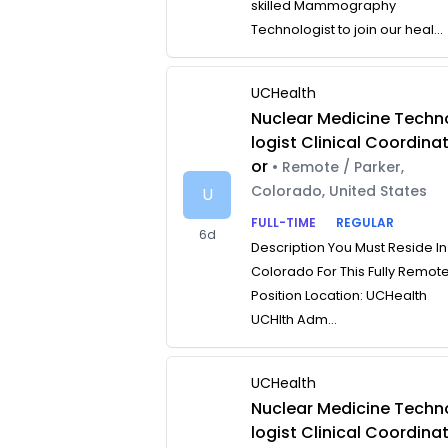
skilled Mammography
Technologist to join our heal...
UCHealth
Nuclear Medicine Techn
logist Clinical Coordina
or
• Remote / Parker,
Colorado, United States
U
FULL-TIME
REGULAR
6d
Description You Must Reside In
Colorado For This Fully Remot
Position Location: UCHealth
UCHlth Adm...
UCHealth
Nuclear Medicine Techn
logist Clinical Coordina