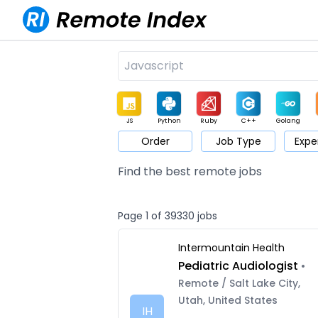
JS
Python
Ruby
C++
Golang
Order
Job Type
Expe
Game
Web3
UI / UX
Architect
Product
M
Find the best remote jobs
Page 1 of 39330 jobs
Intermountain Health
Pediatric Audiologist
•
Remote / Salt Lake City,
Utah, United States
IH