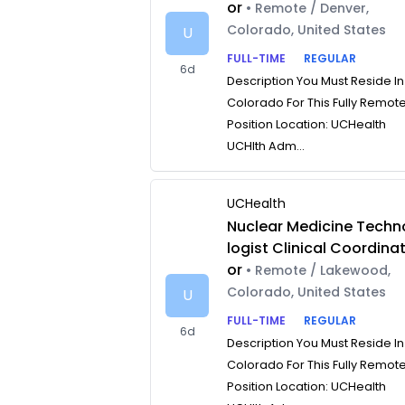
or
• Remote / Denver,
Colorado, United States
U
FULL-TIME
REGULAR
6d
Description You Must Reside In
Colorado For This Fully Remot
Position Location: UCHealth
UCHlth Adm...
UCHealth
Nuclear Medicine Techn
logist Clinical Coordina
or
• Remote / Lakewood,
Colorado, United States
U
FULL-TIME
REGULAR
6d
Description You Must Reside In
Colorado For This Fully Remot
Position Location: UCHealth