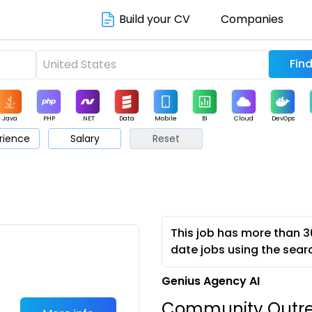
Build your CV
Companies
Java
PHP
.NET
Data
Mobile
BI
Cloud
DevOps
rience
Salary
Reset
arketing
Support
Sales
This job has more than 3
date jobs using the sear
Genius Agency AI
Community Outrea