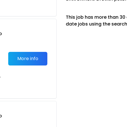
This job has more than 30
date jobs using the search
o
t
More info
e
o
t