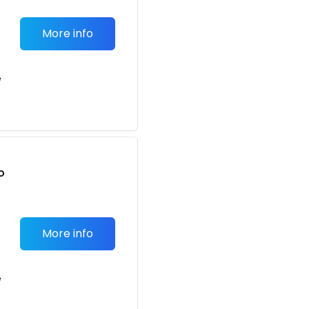
More info
e
o
t
More info
e