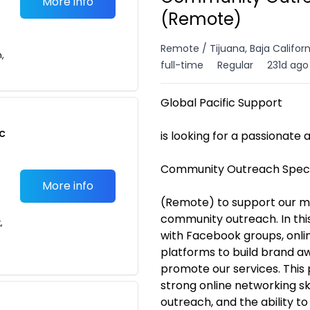
More info
(Remote)
Remote / Tijuana, Baja Califor
n,
full-time
Regular
231d ago
Global Pacific Support
c
is looking for a passionate
Community Outreach Speci
More info
(Remote) to support our ma
community outreach. In this
,
with Facebook groups, onlin
platforms to build brand a
promote our services. This 
strong online networking ski
outreach, and the ability t