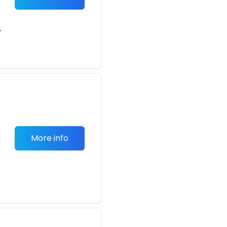
e
More info