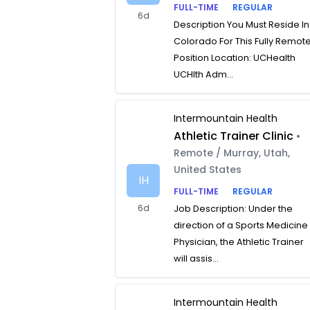
FULL-TIME
REGULAR
6d
Description You Must Reside In
Colorado For This Fully Remot
Position Location: UCHealth
UCHlth Adm...
Intermountain Health
Athletic Trainer Clinic
•
Remote / Murray, Utah,
United States
IH
FULL-TIME
REGULAR
6d
Job Description: Under the
direction of a Sports Medicine
Physician, the Athletic Trainer
will assis...
Intermountain Health