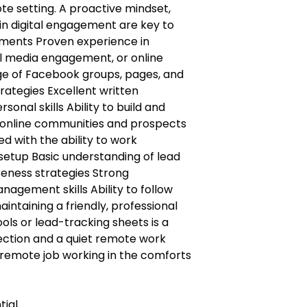
te setting. A proactive mindset,
 in digital engagement are key to
rements Proven experience in
l media engagement, or online
e of Facebook groups, pages, and
tegies Excellent written
onal skills Ability to build and
h online communities and prospects
d with the ability to work
setup Basic understanding of lead
eness strategies Strong
agement skills Ability to follow
intaining a friendly, professional
ols or lead-tracking sheets is a
nection and a quiet remote work
remote job working in the comforts
tial