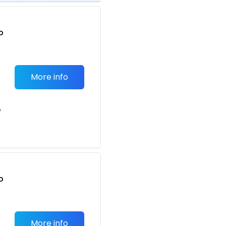
o
t
More info
e
o
t
More info