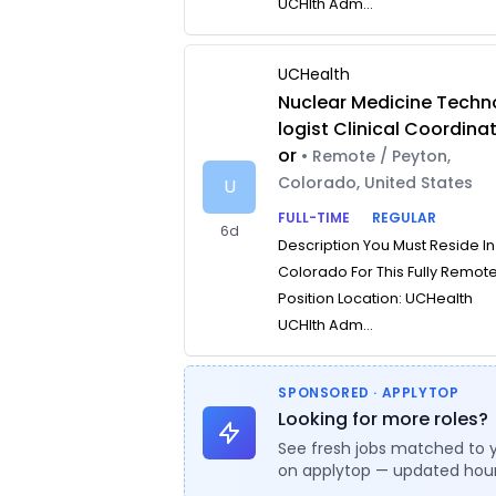
UCHlth Adm...
UCHealth
Nuclear Medicine Techn
logist Clinical Coordina
or
• Remote / Peyton,
Colorado, United States
U
FULL-TIME
REGULAR
6d
Description You Must Reside In
Colorado For This Fully Remot
Position Location: UCHealth
UCHlth Adm...
SPONSORED · APPLYTOP
Looking for more roles?
See fresh jobs matched to 
on applytop — updated hour