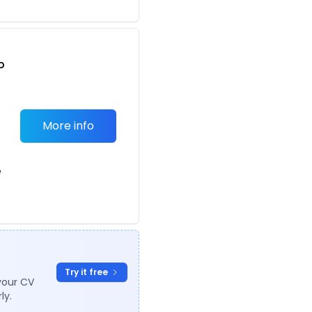
o
t
More info
e
Try it free
your CV
ly.