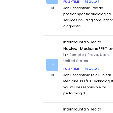
FULL-TIME
REGULAR
1d
Job Description: Provide
position specific audiological
services including consultatio
diagnostic ...
Intermountain Health
Nuclear Medicine/PET te
h
• Remote / Provo, Utah,
United States
IH
FULL-TIME
REGULAR
1d
Job Description: As a Nuclear
Medicine-PET/CT Technologist
you will be responsible for
performing d...
Intermountain Health