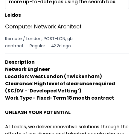
more up-to-date jobs using the search box.
Leidos
Computer Network Architect
Remote / London, POST-LON, gb
contract
Regular
432d ago
Description
Network Engineer
Location: West London (Twickenham)
Clearance: High level of clearance required
(SC/DV - ‘Developed Vetting‘)
Work Type - Fixed-Term 18 month contract
UNLEASH YOUR POTENTIAL
At Leidos, we deliver innovative solutions through the
efforts of our diverse and talented people who are