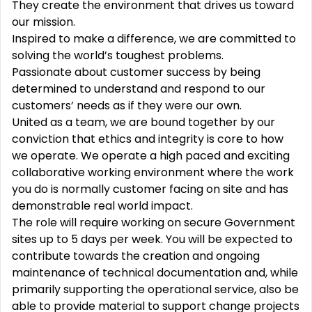
They create the environment that drives us toward
our mission.
Inspired to make a difference, we are committed to
solving the world’s toughest problems.
Passionate about customer success by being
determined to understand and respond to our
customers’ needs as if they were our own.
United as a team, we are bound together by our
conviction that ethics and integrity is core to how
we operate. We operate a high paced and exciting
collaborative working environment where the work
you do is normally customer facing on site and has
demonstrable real world impact.
The role will require working on secure Government
sites up to 5 days per week. You will be expected to
contribute towards the creation and ongoing
maintenance of technical documentation and, while
primarily supporting the operational service, also be
able to provide material to support change projects