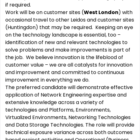
if required.
Work will be on customer sites (
West London
) with
occasional travel to other Leidos and customer sites
(Huntingdon) that may be required. Keeping an eye
on the technology landscape is essential, too –
identification of new and relevant technologies to
solve problems and make improvements is part of
the job. We believe innovation is the lifeblood of
customer value – we are all catalysts for innovation
and improvement and committed to continuous
improvement in everything we do.
The preferred candidate will demonstrate effective
application of Network Engineering expertise and
extensive knowledge across a variety of
technologies and Platforms, Environments,
Virtualized Environments, Networking Technologies
and Data Storage Technologies. The role will provide
technical exposure variance across both outcomes
based project activities and Operational (Business