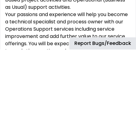
as Usual) support activities.
Your passions and experience will help you become
a technical specialist and process owner with our
Operations Support services including service
improvement and add further value to our service
Report Bugs/Feedback
offerings. You will be expected to contribute
towards the creation and ongoing maintenance of
technical documentation (HLDs, LLDs, Work
Instructions) and provide material to support the
Project work or the Operational Support service.
Your Role and Responsibilities.
Provide Network Engineering skills and produce
solution designs as part of the senior delivery team
Work with partner delivery teams to design and
implement modern, scalable Network using a range
of new and emerging technologies including
automation
Lead on all Network management and acceptance