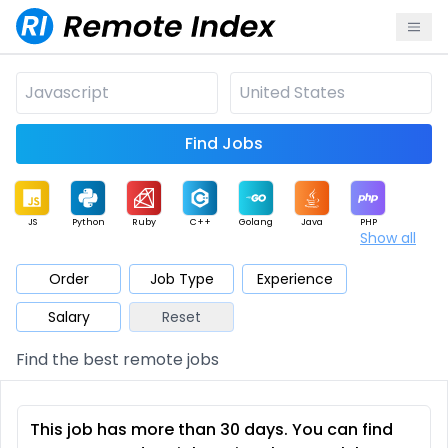
Find Jobs
JS
Python
Ruby
C++
Golang
Java
PHP
Show all
.NET
Data
Mobile
BI
Cloud
DevOps
PM
Order
Job Type
Experience
Salary
Reset
Database
QA
AI
Security
Game
Web3
UI / UX
Find the best remote jobs
Architect
Product
Marketing
Support
Sales
This job has more than 30 days. You can find