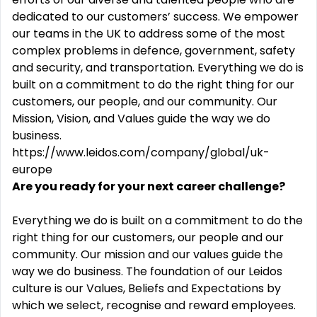
dedicated to our customers’ success. We empower
our teams in the UK to address some of the most
complex problems in defence, government, safety
and security, and transportation. Everything we do is
built on a commitment to do the right thing for our
customers, our people, and our community. Our
Mission, Vision, and Values guide the way we do
business.
https://www.leidos.com/company/global/uk-
europe
Are you ready for your next career challenge?
Everything we do is built on a commitment to do the
right thing for our customers, our people and our
community. Our mission and our values guide the
way we do business. The foundation of our Leidos
culture is our Values, Beliefs and Expectations by
which we select, recognise and reward employees.