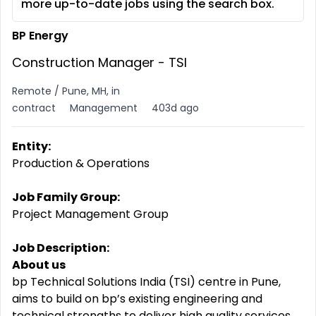
more up-to-date jobs using the search box.
BP Energy
Construction Manager - TSI
Remote / Pune, MH, in
contract
Management
403d ago
Entity:
Production & Operations
Job Family Group:
Project Management Group
Job Description:
About us
bp Technical Solutions India (TSI) centre in Pune,
aims to build on bp’s existing engineering and
technical strengths to deliver high quality services