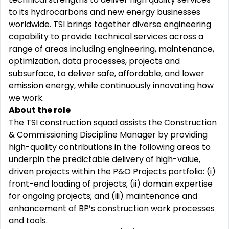
to its hydrocarbons and new energy businesses
worldwide. TSI brings together diverse engineering
capability to provide technical services across a
range of areas including engineering, maintenance,
optimization, data processes, projects and
subsurface, to deliver safe, affordable, and lower
emission energy, while continuously innovating how
we work.
About the role
The TSI construction squad assists the Construction
& Commissioning Discipline Manager by providing
high-quality contributions in the following areas to
underpin the predictable delivery of high-value,
driven projects within the P&O Projects portfolio: (i)
front-end loading of projects; (ii) domain expertise
for ongoing projects; and (iii) maintenance and
enhancement of BP’s construction work processes
and tools.