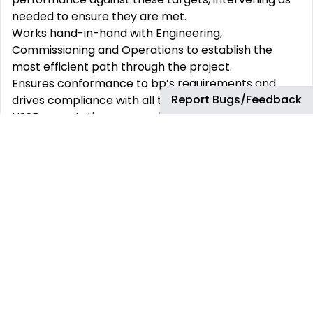
needed to ensure they are met.
Works hand-in-hand with Engineering,
Commissioning and Operations to establish the
most efficient path through the project.
Ensures conformance to bp’s requirements and
Report Bugs/Feedback
drives compliance with all technical integrity and
HSSE expectations, generally acting as site safety
leader.
Identifies construction execution risks at
appropriate project stages and ensures that risks
are led throughout the project life cycle.
Develops and maintains relationships with all
applicable partners, leads key contractor and
construction interfaces to ensure smooth work
execution.
Leads construction reviews (and gives to other
functional reviews) as required by bp’s project
process and implements the construction self-