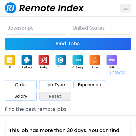
Find Jobs
JS
Python
Ruby
C++
Golang
Java
PHP
Show all
.NET
Data
Mobile
BI
Cloud
DevOps
PM
Order
Job Type
Experience
Salary
Reset
Database
QA
AI
Security
Game
Web3
UI / UX
Find the best remote jobs
Architect
Product
Marketing
Support
Sales
This job has more than 30 days. You can find