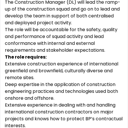
The Construction Manager (DL) will lead the ramp-
up of the construction squad and go on to lead and
develop the team in support of both centralised
and deployed project activity.
The role will be accountable for the safety, quality
and performance of squad activity and lead
conformance with internal and external
requirements and stakeholder expectations.
The role requires:
Extensive construction experience of international
greenfield and brownfield, culturally diverse and
remote sites.
Deep expertise in the application of construction
engineering practices and technologies used both
onshore and offshore.
Extensive experience in dealing with and handling
international construction contractors on major
projects and knows how to protect BP’s contractual
interests.