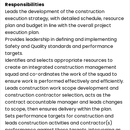
Responsibilities
Leads the development of the construction
execution strategy, with detailed schedule, resource
plan and budget in line with the overall project
execution plan.
Provides leadership in defining and implementing
Safety and Quality standards and performance
targets.
Identifies and selects appropriate resources to
create an integrated construction management
squad and co-ordinates the work of the squad to
ensure work is performed effectively and efficiently.
Leads construction work scope development and
construction contractor selection, acts as the
contract accountable manager and leads changes
to scope, then ensures delivery within the plan.
Sets performance targets for construction and
leads construction activities and contractor(s)
performance against these targets, intervening as