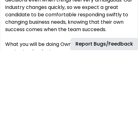
industry changes quickly, so we expect a great
candidate to be comfortable responding swiftly to
changing business needs, knowing that their own
success comes when the team succeeds.
Report Bugs/Feedback
What you will be doing Own the
content calendar to serve as a single source of
truth for when
all key content (VOD and FAST) across ad-
supported and subscription launch and expire on
the platform; prioritize content to indicate desired
level of promotional support.
Manage the planning and scheduling for acquired
content across VOD movies and series acquisitions,
and Roku’s Owned & Operated FAST channels.
Collaborate on FAST channel launch planning.