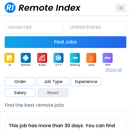
Find Jobs
JS
Python
Ruby
C++
Golang
Java
PHP
Show all
.NET
Data
Mobile
BI
Cloud
DevOps
PM
Order
Job Type
Experience
Salary
Reset
Database
QA
AI
Security
Game
Web3
UI / UX
Find the best remote jobs
Architect
Product
Marketing
Support
Sales
This job has more than 30 days. You can find