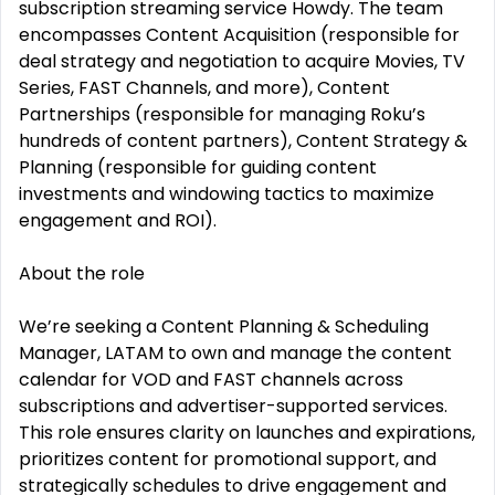
subscription streaming service Howdy. The team
encompasses Content Acquisition (responsible for
deal strategy and negotiation to acquire Movies, TV
Series, FAST Channels, and more), Content
Partnerships (responsible for managing Roku’s
hundreds of content partners), Content Strategy &
Planning (responsible for guiding content
investments and windowing tactics to maximize
engagement and ROI).
About the role
We’re seeking a Content Planning & Scheduling
Manager, LATAM to own and manage the content
calendar for VOD and FAST channels across
subscriptions and advertiser-supported services.
This role ensures clarity on launches and expirations,
prioritizes content for promotional support, and
strategically schedules to drive engagement and