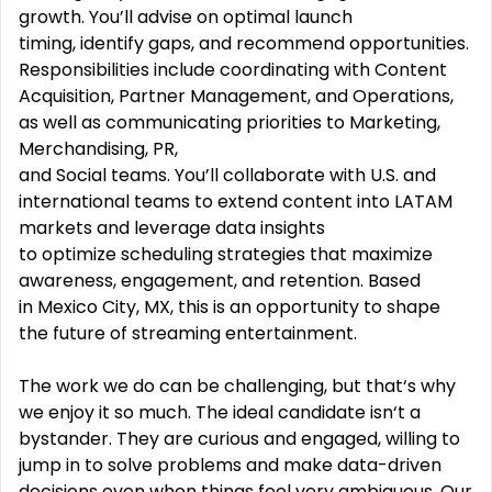
growth. You’ll advise on optimal launch
timing, identify gaps, and recommend opportunities.
Responsibilities include coordinating with Content
Acquisition, Partner Management, and Operations,
as well as communicating priorities to Marketing,
Merchandising, PR,
and Social teams. You’ll collaborate with U.S. and
international teams to extend content into LATAM
markets and leverage data insights
to optimize scheduling strategies that maximize
awareness, engagement, and retention. Based
in Mexico City, MX, this is an opportunity to shape
the future of streaming entertainment.
The work we do can be challenging, but that‘s why
we enjoy it so much. The ideal candidate isn‘t a
bystander. They are curious and engaged, willing to
jump in to solve problems and make data-driven
decisions even when things feel very ambiguous. Our