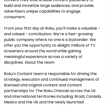
build and monetize large audiences, and provide
advertisers unique capabilities to engage
consumers.
From your first day at Roku, you‘ll make a valuable -
and valued - contribution. We‘re a fast-growing
public company where no one is a bystander. We
offer you the opportunity to delight millions of TV
streamers around the world while gaining
meaningful experience across a variety of
disciplines. About the team
Roku’s Content team is responsible for driving the
strategy, execution and continued management of
licensed and original content and content
partnerships for The Roku Channel across the US
and international territories including: Brazil, Canada,
Mexico and the UK and the newly launched