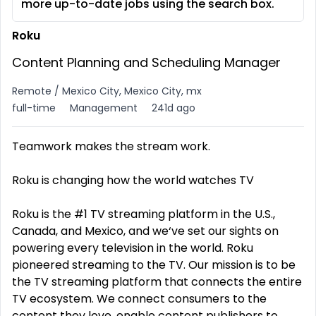
more up-to-date jobs using the search box.
Roku
Content Planning and Scheduling Manager
Remote / Mexico City, Mexico City, mx
full-time
Management
241d ago
Teamwork makes the stream work.
Roku is changing how the world watches TV
Roku is the #1 TV streaming platform in the U.S.,
Canada, and Mexico, and we‘ve set our sights on
powering every television in the world. Roku
pioneered streaming to the TV. Our mission is to be
the TV streaming platform that connects the entire
TV ecosystem. We connect consumers to the
content they love, enable content publishers to