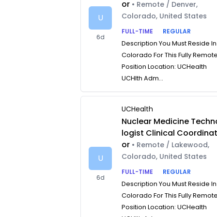
or
• Remote / Denver,
Colorado, United States
U
FULL-TIME
REGULAR
6d
Description You Must Reside In
Colorado For This Fully Remot
Position Location: UCHealth
UCHlth Adm...
UCHealth
Nuclear Medicine Techn
logist Clinical Coordina
or
• Remote / Lakewood,
Colorado, United States
U
FULL-TIME
REGULAR
6d
Description You Must Reside In
Colorado For This Fully Remot
Position Location: UCHealth