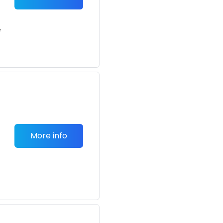
e
More info