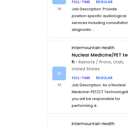
FULL-TIME
REGULAR
1d
Job Description: Provide
position specific audiological
services including consultatio
diagnostic ...
Intermountain Health
Nuclear Medicine/PET te
h
• Remote / Provo, Utah,
United States
IH
FULL-TIME
REGULAR
1d
Job Description: As a Nuclear
Medicine-PET/CT Technologist
you will be responsible for
performing d...
Intermountain Health