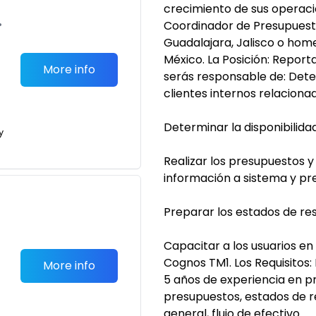
crecimiento de sus operac
•
Coordinador de Presupuesto
Guadalajara, Jalisco o home
México. La Posición: Repor
More info
serás responsable de: Dete
clientes internos relaciona
Determinar la disponibilida
y
Realizar los presupuestos y
información a sistema y pr
Preparar los estados de resu
Capacitar a los usuarios en
Cognos TM1. Los Requisitos
More info
5 años de experiencia en p
presupuestos, estados de r
general, flujo de efectivo.