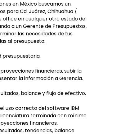
iones en México buscamos un
s para Cd. Juárez, Chihuahua /
 office en cualquier otro estado de
tando a un Gerente de Presupuestos,
rminar las necesidades de tus
das al presupuesto.
d presupuestaria.
 proyecciones financieras, subir la
esentar la información a Gerencia.
ltados, balance y flujo de efectivo.
 el uso correcto del software IBM
: Licenciatura terminada con mínimo
royecciones financieras,
esultados, tendencias, balance