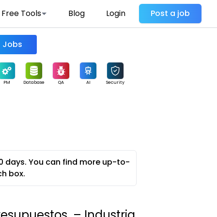
Free Tools
Blog
Login
Post a job
Find Jobs
PM
Database
QA
AI
Security
0 days. You can find more up-to-
ch box.
esupuestos – Industria