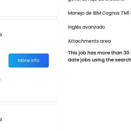
Manejo de IBM Cognos TM1 
Inglés avanzado
o
Attachments area
t
This job has more than 30
date jobs using the search
More info
e
o
t