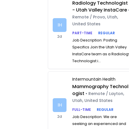
Radiology Technologist
- Utah Valley InstaCare
Remote / Provo, Utah,
United States
IH
PART-TIME
REGULAR
2d
Job Description: Posting
Specifics Join the Utah Valley
InstaCare team as a Radiolog
Technologist i...
Intermountain Health
Mammography Technol
ogist
• Remote / Layton,
Utah, United States
IH
FULL-TIME
REGULAR
2d
Job Description: We are
seeking an experienced and