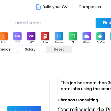
Build your CV
Companies
Java
PHP
.NET
Data
Mobile
BI
Cloud
DevOps
rience
Salary
Reset
arketing
Support
Sales
This job has more than 3
date jobs using the sear
Chronos Consulting
Coordinador de Pr