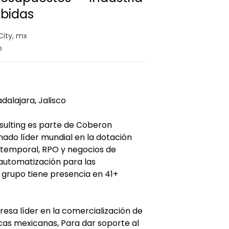
ebidas
City, mx
o
dalajara, Jalisco
ulting es parte de Coberon
ado líder mundial en la dotación
temporal, RPO y negocios de
automatización para las
l grupo tiene presencia en 41+
esa líder en la comercialización de
cas mexicanas, Para dar soporte al