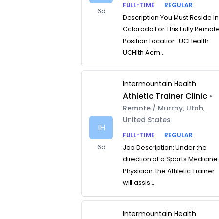
FULL-TIME
REGULAR
6d
Description You Must Reside In
Colorado For This Fully Remot
Position Location: UCHealth
UCHlth Adm...
Intermountain Health
Athletic Trainer Clinic
•
Remote / Murray, Utah,
United States
IH
FULL-TIME
REGULAR
6d
Job Description: Under the
direction of a Sports Medicine
Physician, the Athletic Trainer
will assis...
Intermountain Health