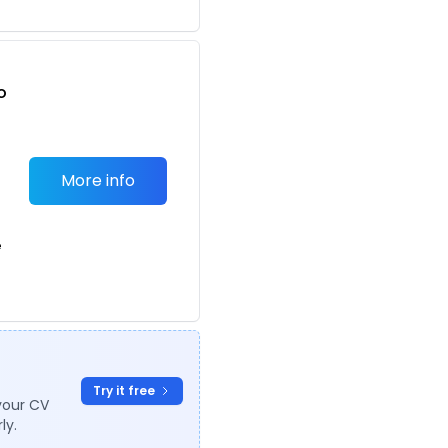
o
t
More info
e
Try it free
your CV
ly.