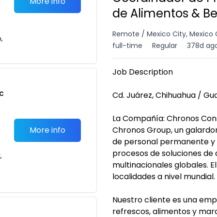
More info
de Alimentos & B
Remote / Mexico City, Mexico 
n,
full-time
Regular
378d ag
Job Description
c
Cd. Juárez, Chihuahua / Gua
La Compañía: Chronos Cons
More info
Chronos Group, un galardon
de personal permanente y 
procesos de soluciones de 
,
multinacionales globales. E
localidades a nivel mundial.
Nuestro cliente es una empr
refrescos, alimentos y mar