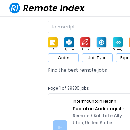
JS
Python
Ruby
C++
Golang
Order
Job Type
Expe
Game
Web3
UI / UX
Architect
Product
M
Find the best remote jobs
Page 1 of 39330 jobs
Intermountain Health
Pediatric Audiologist
•
Remote / Salt Lake City,
Utah, United States
IH