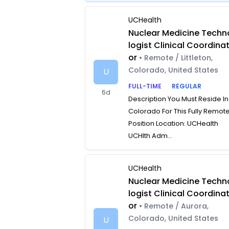
UCHealth
Nuclear Medicine Techn
logist Clinical Coordina
or
• Remote / Littleton,
Colorado, United States
U
FULL-TIME
REGULAR
6d
Description You Must Reside In
Colorado For This Fully Remot
Position Location: UCHealth
UCHlth Adm...
UCHealth
Nuclear Medicine Techn
logist Clinical Coordina
or
• Remote / Aurora,
Colorado, United States
U