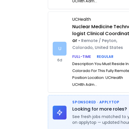
UCHlth Adm...
UCHealth
Nuclear Medicine Techn
logist Clinical Coordina
or
• Remote / Peyton,
Colorado, United States
U
FULL-TIME
REGULAR
6d
Description You Must Reside In
Colorado For This Fully Remot
Position Location: UCHealth
UCHlth Adm...
SPONSORED · APPLYTOP
Looking for more roles?
See fresh jobs matched to 
on applytop — updated hour