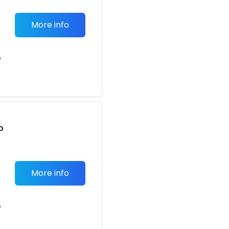
More info
e
o
t
More info
e