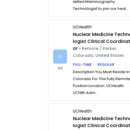
skilled Mammography
Technologist to join our heal...
UCHealth
Nuclear Medicine Techn
logist Clinical Coordina
or
• Remote / Parker,
Colorado, United States
U
FULL-TIME
REGULAR
6d
Description You Must Reside In
Colorado For This Fully Remot
Position Location: UCHealth
UCHlth Adm...
UCHealth
Nuclear Medicine Techn
logist Clinical Coordina