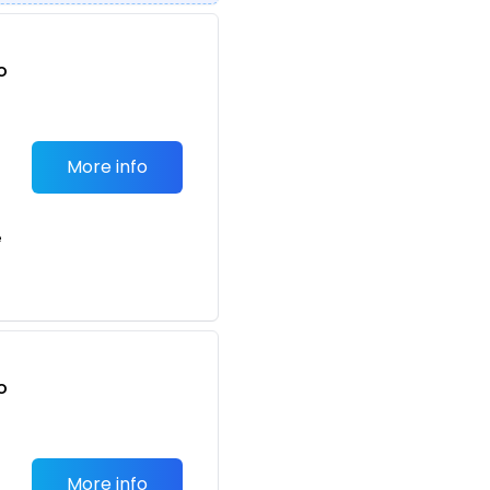
o
t
More info
e
o
t
More info