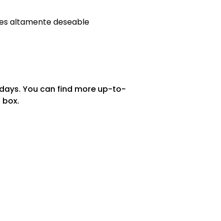
es altamente deseable
 days. You can find more up-to-
 box.