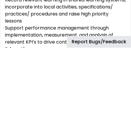
incorporate into local activities, specifications/
practices/ procedures and raise high priority
lessons
Support performance management through
implementation, measurement, and analysis of
Report Bugs/Feedback
relevant KPI’s to drive continuous improvement.
Education
Degree in Chemistry or Chemical Engineering or a
related discipline.
Post graduate certification in Chemistry, Chemical
Engineering PhD preferred.
Experience and job
requirements
Minimum years of proven experience:
Experience working in the field of Che
mistry and
Modelling.
Must have experiences/skills.
Corrosion modelling and application
Technical expertise in several areas related to the