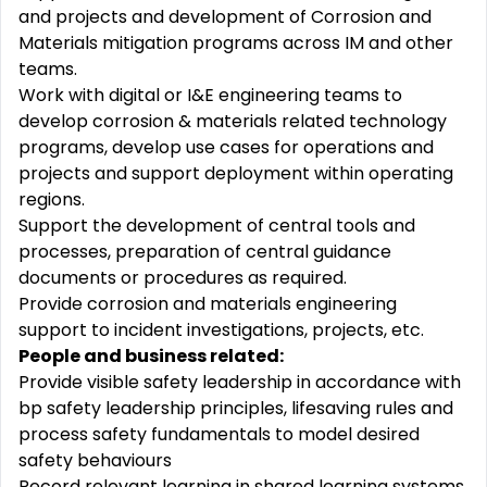
and projects and development of Corrosion and
Materials mitigation programs across IM and other
teams.
Work with digital or I&E engineering teams to
develop corrosion & materials related technology
programs, develop use cases for operations and
projects and support deployment within operating
regions.
Support the development of central tools and
processes, preparation of central guidance
documents or procedures as required.
Provide corrosion and materials engineering
support to incident investigations, projects, etc.
People and business related
:
Provide visible safety leadership in accordance with
bp safety leadership principles, lifesaving rules and
process safety fundamentals to model desired
safety behaviours
Record relevant learning in shared learning systems,