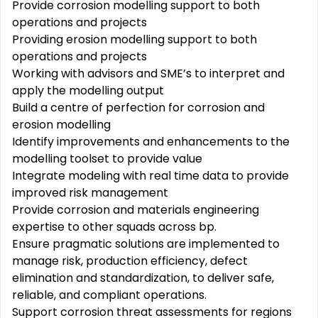
Provide corrosion modelling support to both
operations and projects
Providing erosion modelling support to both
operations and projects
Working with advisors and SME’s to interpret and
apply the modelling output
Build a centre of perfection for corrosion and
erosion modelling
Identify improvements and enhancements to the
modelling toolset to provide value
Integrate modeling with real time data to provide
improved risk management
Provide corrosion and materials engineering
expertise to other squads across bp.
Ensure pragmatic solutions are implemented to
manage risk, production efficiency, defect
elimination and standardization, to deliver safe,
reliable, and compliant operations.
Support corrosion threat assessments for regions