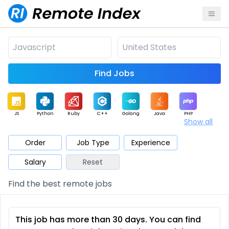
Find Jobs
JS
Python
Ruby
C++
Golang
Java
PHP
Show all
.NET
Data
Mobile
BI
Cloud
DevOps
PM
Order
Job Type
Experience
Salary
Reset
Database
QA
AI
Security
Game
Web3
UI / UX
Find the best remote jobs
Architect
Product
Marketing
Support
Sales
This job has more than 30 days. You can find