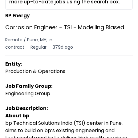
more up-to-date jobs using the search box.
BP Energy
Corrosion Engineer - TSI - Modelling Biased
Remote / Pune, MH, in
contract
Regular
379d ago
Entity:
Production & Operations
Job Family Group:
Engineering Group
Job Description:
About bp
bp Technical Solutions India (TSI) center in Pune,
aims to build on bp’s existing engineering and
technical strengths to deliver high quality services