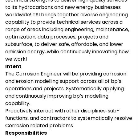
to its hydrocarbons and new energy businesses
worldwide! TSI brings together diverse engineering
capability to provide technical services across a
range of areas including engineering, maintenance,
optimization, data processes, projects and
subsurface, to deliver safe, affordable, and lower
emission energy, while continuously innovating how
we work!
Intent
The Corrosion Engineer will be providing corrosion
and erosion modelling support across all of bp’s
operations and projects. Systematically applying
and continuously improving bp’s modelling
capability.
Proactively interact with other disciplines, sub-
functions, and contractors to systematically resolve
Corrosion related problems
Responsibilities