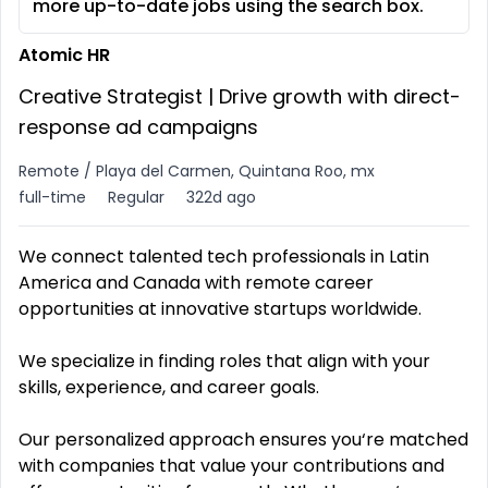
more up-to-date jobs using the search box.
Atomic HR
Creative Strategist | Drive growth with direct-
response ad campaigns
Remote / Playa del Carmen, Quintana Roo, mx
full-time
Regular
322d ago
We connect talented tech professionals in Latin
America and Canada with remote career
opportunities at innovative startups worldwide.
We specialize in finding roles that align with your
skills, experience, and career goals.
Our personalized approach ensures you‘re matched
with companies that value your contributions and