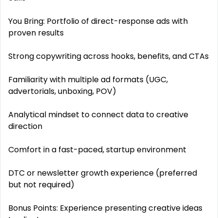
You Bring: Portfolio of direct-response ads with
proven results
Strong copywriting across hooks, benefits, and CTAs
Familiarity with multiple ad formats (UGC,
advertorials, unboxing, POV)
Analytical mindset to connect data to creative
direction
Comfort in a fast-paced, startup environment
DTC or newsletter growth experience (preferred
but not required)
Bonus Points: Experience presenting creative ideas