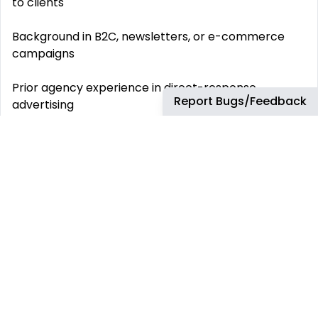
to clients
Background in B2C, newsletters, or e-commerce
campaigns
Prior agency experience in direct-response
Report Bugs/Feedback
advertising
What’s Offered: Fully remote role with async-
friendly collaboration
Competitive USD compensation (based on
experience)
Direct impact on high-profile campaigns in the
creator economy
Growth opportunities with mentorship from
leadership