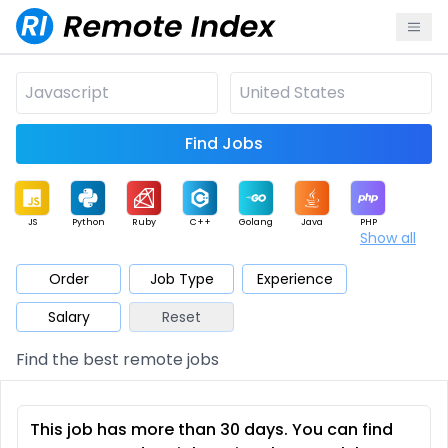
Find Jobs
JS
Python
Ruby
C++
Golang
Java
PHP
Show all
.NET
Data
Mobile
BI
Cloud
DevOps
PM
Order
Job Type
Experience
Salary
Reset
Database
QA
AI
Security
Game
Web3
UI / UX
Find the best remote jobs
Architect
Product
Marketing
Support
Sales
This job has more than 30 days. You can find