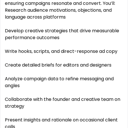
ensuring campaigns resonate and convert. You’ll:
Research audience motivations, objections, and
language across platforms
Develop creative strategies that drive measurable
performance outcomes
Write hooks, scripts, and direct-response ad copy
Create detailed briefs for editors and designers
Analyze campaign data to refine messaging and
angles
Collaborate with the founder and creative team on
strategy
Present insights and rationale on occasional client
calls