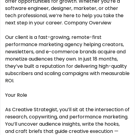
offer opportunities for growth. Whether you‘re a
software engineer, designer, marketer, or other
tech professional, we‘re here to help you take the
next step in your career. Company Overview
Our client is a fast-growing, remote-first
performance marketing agency helping creators,
newsletters, and e-commerce brands acquire and
monetize audiences they own. In just 18 months,
they’ve built a reputation for delivering high-quality
subscribers and scaling campaigns with measurable
ROI.
Your Role
As Creative Strategist, you’ll sit at the intersection of
research, copywriting, and performance marketing.
You’ll uncover audience insights, write the hooks,
and craft briefs that guide creative execution —