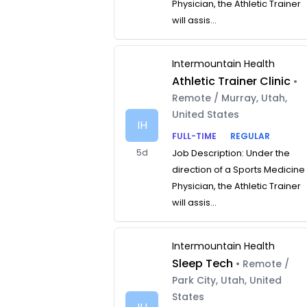
Physician, the Athletic Trainer
will assis...
Intermountain Health
Athletic Trainer Clinic
•
Remote / Murray, Utah,
United States
IH
FULL-TIME
REGULAR
5d
Job Description: Under the
direction of a Sports Medicine
Physician, the Athletic Trainer
will assis...
Intermountain Health
Sleep Tech
• Remote /
Park City, Utah, United
States