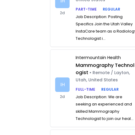
IH
PART-TIME
REGULAR
2d
Job Description: Posting
Specifics Join the Utah Valley
InstaCare team as a Radiolog
Technologist i...
Intermountain Health
Mammography Technol
ogist
• Remote / Layton,
Utah, United States
IH
FULL-TIME
REGULAR
2d
Job Description: We are
seeking an experienced and
skilled Mammography
Technologist to join our heal...