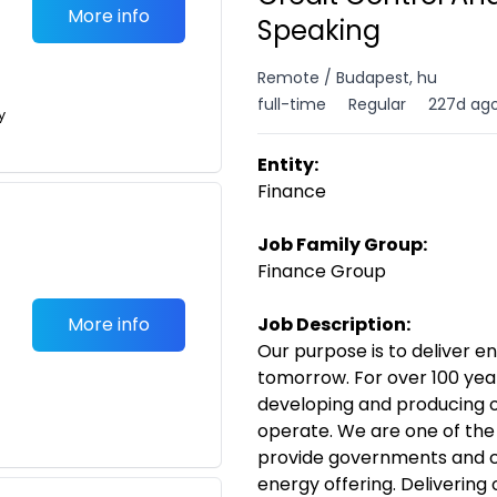
More info
Speaking
Remote / Budapest, hu
full-time
Regular
227d ag
y
Entity:
Finance
Job Family Group:
Finance Group
More info
Job Description:
Our purpose is to deliver e
tomorrow. For over 100 year
developing and producing o
operate. We are one of the
provide governments and c
energy offering. Delivering 