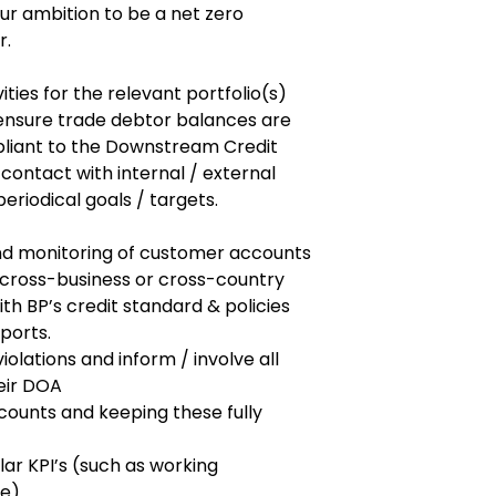
ur ambition to be a net zero
r.
ities for the relevant portfolio(s)
ensure trade debtor balances are
pliant to the Downstream Credit
r contact with internal / external
eriodical goals / targets.
and monitoring of customer accounts
 cross-business or cross-country
ith BP’s credit standard & policies
ports.
iolations and inform / involve all
eir DOA
counts and keeping these fully
ar KPI’s (such as working
ce)