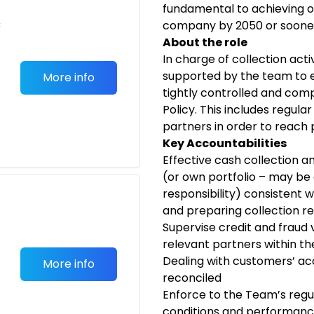
fundamental to achieving o
c
company by 2050 or soone
About the role
In charge of collection activ
supported by the team to 
More info
tightly controlled and com
Policy. This includes regula
partners in order to reach p
Key Accountabilities
Effective cash collection 
(or own portfolio – may be
responsibility) consistent w
and preparing collection re
Supervise credit and fraud v
relevant partners within th
Dealing with customers’ ac
More info
reconciled
Enforce to the Team’s regul
conditions and performan