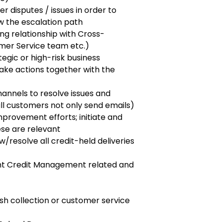
 disputes / issues in order to
w the escalation path
ng relationship with Cross-
tomer Service team etc.)
ategic or high-risk business
ake actions together with the
annels to resolve issues and
call customers not only send emails)
mprovement efforts; initiate and
ese are relevant
/resolve all credit-held deliveries
ant Credit Management related and
ash collection or customer service