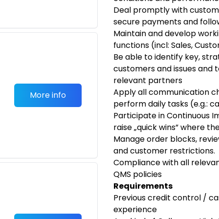
Deal promptly with customer
secure payments and follo
Maintain and develop worki
functions (incl: Sales, Cus
Be able to identify key, str
customers and issues and t
relevant partners
Apply all communication ch
More info
perform daily tasks (e.g.: 
Participate in Continuous I
raise „quick wins” where th
Manage order blocks, review
and customer restrictions.
Compliance with all relev
QMS policies
Requirements
Previous credit control / c
experience