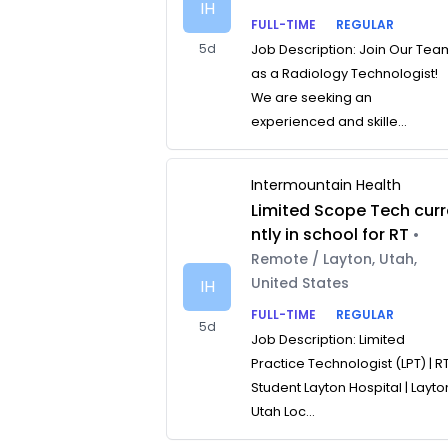
IH
FULL-TIME
REGULAR
5d
Job Description: Join Our Tea
as a Radiology Technologist!
We are seeking an
experienced and skille...
Intermountain Health
Limited Scope Tech curr
ntly in school for RT
•
Remote / Layton, Utah,
United States
IH
FULL-TIME
REGULAR
5d
Job Description: Limited
Practice Technologist (LPT) | R
Student Layton Hospital | Layto
Utah Loc...