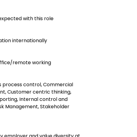
expected with this role
cation internationally
 office/remote working
ss process control, Commercial
, Customer centric thinking,
eporting, Internal control and
Risk Management, Stakeholder
y employer and value diversity at