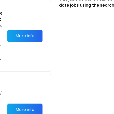
date jobs using the search
R
O
,
More info
m
g
h
/
More info