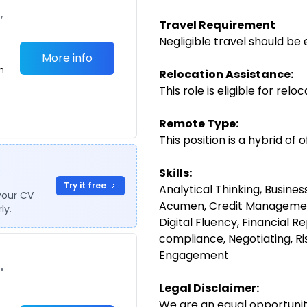
,
Travel Requirement
Negligible travel should be 
More info
m
Relocation Assistance:
This role is eligible for relo
Remote Type:
This position is a hybrid of
Skills:
Try it free
Analytical Thinking, Busine
your CV
Acumen, Credit Management
ly.
Digital Fluency, Financial R
compliance, Negotiating, 
Engagement
•
Legal Disclaimer:
We are an equal opportunit