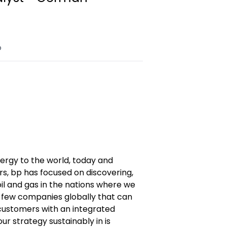
o
nergy to the world, today and
s, bp has focused on discovering,
il and gas in the nations where we
 few companies globally that can
ustomers with an integrated
our strategy sustainably in is