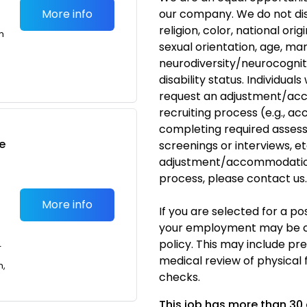
More info
our company. We do not dis
religion, color, national ori
m
sexual orientation, age, mar
neurodiversity/neurocogniti
disability status. Individual
request an adjustment/acc
recruiting process (e.g., ac
completing required assess
e
screenings or interviews, etc
adjustment/accommodation
process, please
contact us
.
More info
If you are selected for a p
your employment may be c
policy. This may include p
T
medical review of physical 
n,
checks.
This job has more than 30