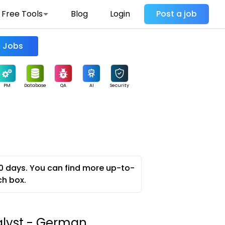
Free Tools
Blog
Login
Post a job
Find Jobs
PM
Database
QA
AI
Security
0 days. You can find more up-to-
ch box.
alyst - German