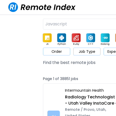
JS
Python
Ruby
C++
Golang
Order
Job Type
Expe
Game
Web3
UI / UX
Architect
Product
M
Find the best remote jobs
Page 1 of 38851 jobs
Intermountain Health
Radiology Technologist
- Utah Valley InstaCare
Remote / Provo, Utah,
United States