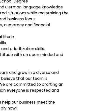
h School Degree
 and German language knowledge
ted situations while maintaining the
and business focus
lls, numeracy and financial
ttitude.
lls.
d prioritization skills.
titude with an open minded and
earn and grow in a diverse and
believe that our team is
 We are committed to crafting an
hich everyone is respected and
u help our business meet the
pply now!