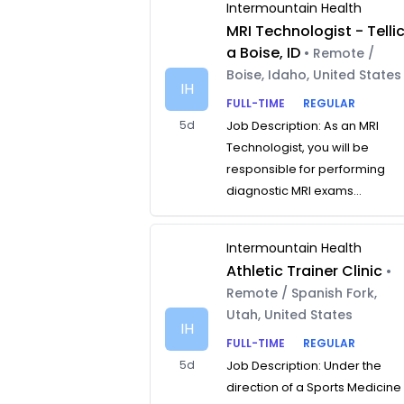
Intermountain Health
MRI Technologist - Telli
a Boise, ID
• Remote /
Boise, Idaho, United States
IH
FULL-TIME
REGULAR
5d
Job Description: As an MRI
Technologist, you will be
responsible for performing
diagnostic MRI exams...
Intermountain Health
Athletic Trainer Clinic
•
Remote / Spanish Fork,
Utah, United States
IH
FULL-TIME
REGULAR
5d
Job Description: Under the
direction of a Sports Medicine