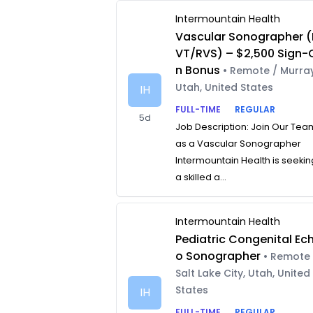
Intermountain Health
Vascular Sonographer (
VT/RVS) – $2,500 Sign-
n Bonus
• Remote / Murray
Utah, United States
IH
FULL-TIME
REGULAR
5d
Job Description: Join Our Tea
as a Vascular Sonographer
Intermountain Health is seekin
a skilled a...
Intermountain Health
Pediatric Congenital Ec
o Sonographer
• Remote 
Salt Lake City, Utah, United
States
IH
FULL-TIME
REGULAR