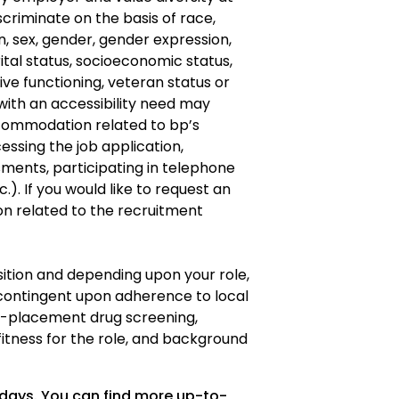
criminate on the basis of race,
gin, sex, gender, gender expression,
ital status, socioeconomic status,
ve functioning, veteran status or
s with an accessibility need may
ommodation related to bp’s
cessing the job application,
ments, participating in telephone
.). If you would like to request an
 related to the recruitment
osition and depending upon your role,
ontingent upon adherence to local
re-placement drug screening,
fitness for the role, and background
 days. You can find more up-to-