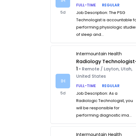
IH
FULL-TIME
REGULAR
5d
Job Description: The PSG
Technologist is accountable f
performing physiologic studie
of sleep and...
Intermountain Health
Radiology Technologist
1
• Remote / Layton, Utah,
United States
IH
FULL-TIME
REGULAR
5d
Job Description: As a
Radiologic Technologist, you
will be responsible for
performing diagnostic ima...
Intermountain Health