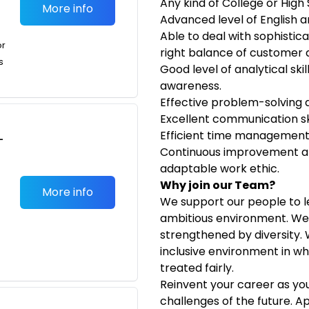
Any kind of College or Hig
More info
Advanced level of English
Able to deal with sophistica
or
right balance of customer 
s
Good level of analytical ski
awareness.
Effective problem-solving a
Excellent communication ski
Efficient time management an
-
Continuous improvement at
adaptable work ethic.
Why join our Team?
More info
We support our people to l
ambitious environment. We 
strengthened by diversity.
inclusive environment in w
treated fairly.
Reinvent your career as yo
challenges of the future. A