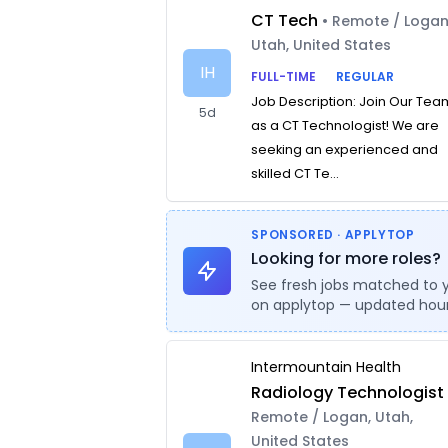
CT Tech
• Remote / Logan
Utah, United States
IH
FULL-TIME
REGULAR
Job Description: Join Our Tea
5d
as a CT Technologist! We are
seeking an experienced and
skilled CT Te...
SPONSORED · APPLYTOP
Looking for more roles?
See fresh jobs matched to 
on applytop — updated hour
Intermountain Health
Radiology Technologist
Remote / Logan, Utah,
United States