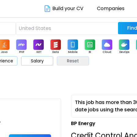
Build your CV
Companies
Java
PHP
.NET
Data
Mobile
BI
Cloud
DevOps
rience
Salary
Reset
arketing
Support
Sales
This job has more than 3
date jobs using the sear
•
BP Energy
Credit Control An