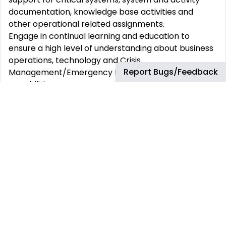
documentation, knowledge base activities and
other operational related assignments.
Engage in continual learning and education to
ensure a high level of understanding about business
operations, technology and Crisis
Report Bugs/Feedback
Management/Emergency Response systems and
capabilities.
Representatives must actively engage in continuous
improvement in all activities
Required Skills & Experience:
Bachelor’s Degree in Economics, Business, Finance,
Accounting or related field with relevant language
skills.
Superior customer service skills.
Excellent written/oral communication skills and
ability to build effective working relationships.
Minimum 5-7 years of experience in established
customer service organizations