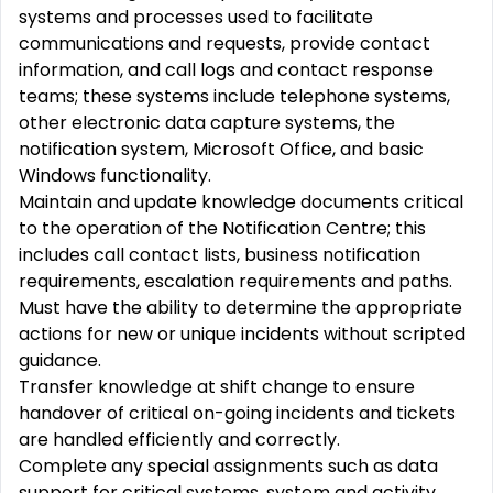
systems and processes used to facilitate
communications and requests, provide contact
information, and call logs and contact response
teams; these systems include telephone systems,
other electronic data capture systems, the
notification system, Microsoft Office, and basic
Windows functionality.
Maintain and update knowledge documents critical
to the operation of the Notification Centre; this
includes call contact lists, business notification
requirements, escalation requirements and paths.
Must have the ability to determine the appropriate
actions for new or unique incidents without scripted
guidance.
Transfer knowledge at shift change to ensure
handover of critical on-going incidents and tickets
are handled efficiently and correctly.
Complete any special assignments such as data
support for critical systems, system and activity