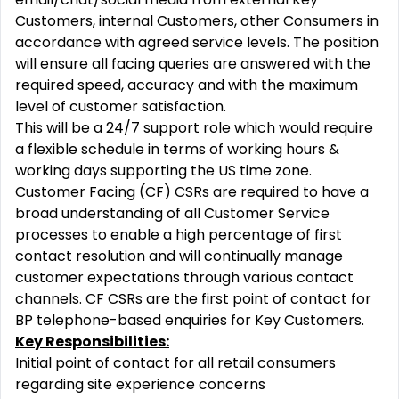
Customers, internal Customers, other Consumers in
accordance with agreed service levels. The position
will ensure all facing queries are answered with the
required speed, accuracy and with the maximum
level of customer satisfaction.
This will be a 24/7 support role which would require
a flexible schedule in terms of working hours &
working days supporting the US time zone.
Customer Facing (CF) CSRs are required to have a
broad understanding of all Customer Service
processes to enable a high percentage of first
contact resolution and will continually manage
customer expectations through various contact
channels. CF CSRs are the first point of contact for
BP telephone-based enquiries for Key Customers.
Key Responsibilities:
Initial point of contact for all retail consumers
regarding site experience concerns