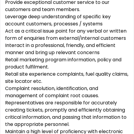
Provide exceptional customer service to our
customers and team members.
Leverage deep understanding of specific key
account customers, processes / systems
Act as a critical issue point for any verbal or written
form of enquiries from external/internal customers
Interact in a professional, friendly, and efficient
manner and bring up relevant concerns
Retail marketing program information, policy and
product fulfilment.
Retail site experience complaints, fuel quality claims,
site locator etc.
Complaint resolution, identification, and
management of complaint root causes.
Representatives are responsible for accurately
creating tickets, promptly and efficiently obtaining
critical information, and passing that information to
the appropriate personnel.
Maintain a high level of proficiency with electronic