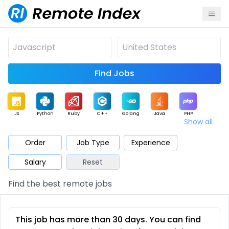
Find Jobs
JS
Python
Ruby
C++
Golang
Java
PHP
Show all
.NET
Data
Mobile
BI
Cloud
DevOps
PM
Order
Job Type
Experience
Salary
Reset
Database
QA
AI
Security
Game
Web3
UI / UX
Find the best remote jobs
Architect
Product
Marketing
Support
Sales
This job has more than 30 days. You can find