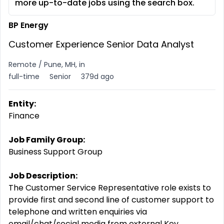
more up-to-date jobs using the search box.
BP Energy
Customer Experience Senior Data Analyst
Remote / Pune, MH, in
full-time
Senior
379d ago
Entity:
Finance
Job Family Group:
Business Support Group
Job Description:
The Customer Service Representative role exists to
provide first and second line of customer support to
telephone and written enquiries via
email/chat/social media from external Key