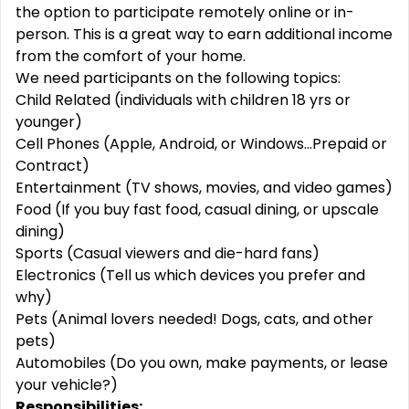
the option to participate remotely online or in-
person. This is a great way to earn additional income
from the comfort of your home.
We need participants on the following topics:
Child Related (individuals with children 18 yrs or
younger)
Cell Phones (Apple, Android, or Windows...Prepaid or
Contract)
Entertainment (TV shows, movies, and video games)
Food (If you buy fast food, casual dining, or upscale
dining)
Sports (Casual viewers and die-hard fans)
Electronics (Tell us which devices you prefer and
why)
Pets (Animal lovers needed! Dogs, cats, and other
pets)
Automobiles (Do you own, make payments, or lease
your vehicle?)
Responsibilities: