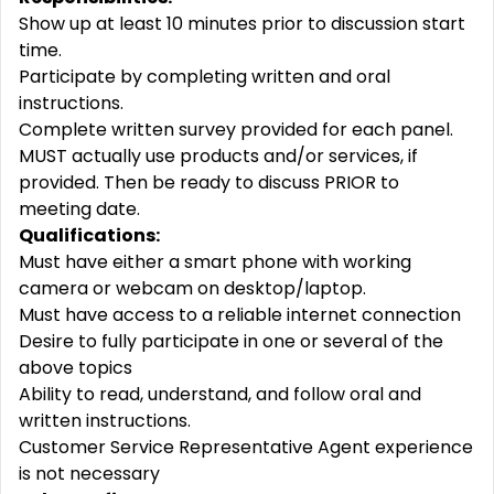
Show up at least 10 minutes prior to discussion start
time.
Participate by completing written and oral
instructions.
Complete written survey provided for each panel.
MUST actually use products and/or services, if
provided. Then be ready to discuss PRIOR to
meeting date.
Qualifications:
Must have either a smart phone with working
camera or webcam on desktop/laptop.
Must have access to a reliable internet connection
Desire to fully participate in one or several of the
above topics
Ability to read, understand, and follow oral and
written instructions.
Customer Service Representative Agent experience
is not necessary