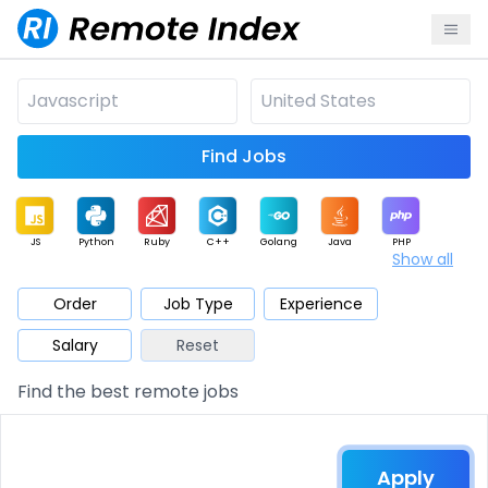
Find Jobs
JS
Python
Ruby
C++
Golang
Java
PHP
Show all
.NET
Data
Mobile
BI
Cloud
DevOps
PM
Order
Job Type
Experience
Salary
Reset
Database
QA
AI
Security
Game
Web3
UI / UX
Find the best remote jobs
Architect
Product
Marketing
Support
Sales
Apply