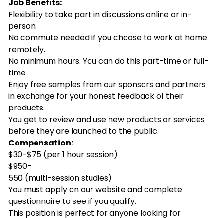
Job Benefits:
Flexibility to take part in discussions online or in-
person.
No commute needed if you choose to work at home
remotely.
No minimum hours. You can do this part-time or full-
time
Enjoy free samples from our sponsors and partners
in exchange for your honest feedback of their
products.
You get to review and use new products or services
before they are launched to the public.
Compensation:
$30-$75 (per 1 hour session)
$950-
550 (multi-session studies)
You must apply on our website and complete
questionnaire to see if you qualify.
This position is perfect for anyone looking for