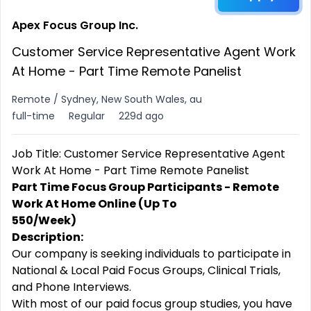
Apex Focus Group Inc.
Customer Service Representative Agent Work
At Home - Part Time Remote Panelist
Remote / Sydney, New South Wales, au
full-time
Regular
229d ago
Job Title: Customer Service Representative Agent
Work At Home - Part Time Remote Panelist
Part Time Focus Group Participants - Remote
Work At Home Online (Up To
550/Week)
Description:
Our company is seeking individuals to participate in
National & Local Paid Focus Groups, Clinical Trials,
and Phone Interviews.
With most of our paid focus group studies, you have