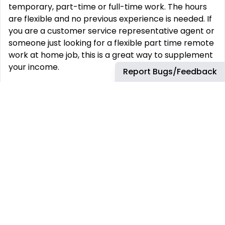
temporary, part-time or full-time work. The hours
are flexible and no previous experience is needed. If
you are a customer service representative agent or
someone just looking for a flexible part time remote
work at home job, this is a great way to supplement
your income.
Report Bugs/Feedback
Apply Now
REMOTE JOBS
HIRE REMOTELY
Remote Software
Hire Remote Software
Developer Jobs
Developers
Remote JavaScript Jobs
Hire Remote JavaScript
Developers
Remote Node.js Jobs