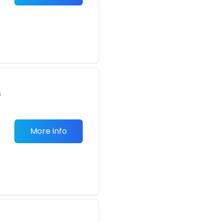
s
More info