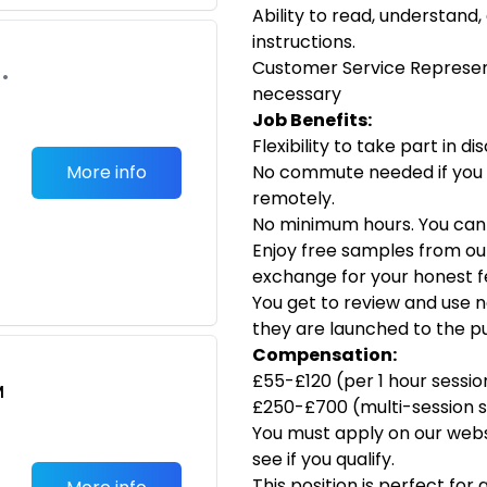
Ability to read, understand,
instructions.
Customer Service Represen
•
necessary
Job Benefits:
Flexibility to take part in d
More info
No commute needed if you
remotely.
No minimum hours. You can d
Enjoy free samples from ou
exchange for your honest f
You get to review and use 
they are launched to the pu
Compensation:
£55-£120 (per 1 hour sessio
M
£250-£700 (multi-session s
You must apply on our webs
see if you qualify.
This position is perfect fo