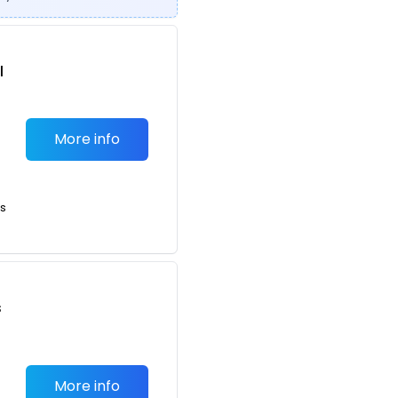
l
More info
ts
s
More info