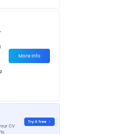
r
d
More info
g
Try it free
your CV
ly.