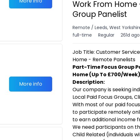
More info
Work From Home -
Group Panelist
Remote / Leeds, West Yorkshir
full-time
Regular
261d ago
Job Title: Customer Servi
Home - Remote Panelists
Part-Time Focus Group P
Home (Up To £700/Week
Description:
More info
Our company is seeking indi
Local Paid Focus Groups, Cli
With most of our paid focus
to participate remotely onli
to earn additional income 
We need participants on the
Child Related (individuals w