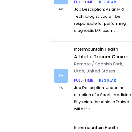
FULL-TIME
REGULAR
4d
Job Description: As an MRI
Technologist, you will be
responsible for performing
diagnostic MRI exams...
Intermountain Health
Athletic Trainer Clinic
•
Remote / Spanish Fork,
Utah, United States
IH
FULL-TIME
REGULAR
4d
Job Description: Under the
direction of a Sports Medicine
Physician, the Athletic Trainer
will assis...
Intermountain Health