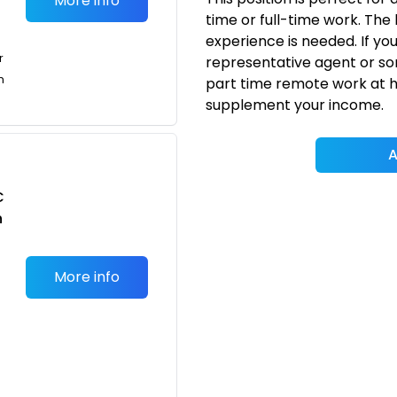
More info
time or full-time work. The 
experience is needed. If yo
r
representative agent or som
n
part time remote work at ho
supplement your income.
A
C
n
More info