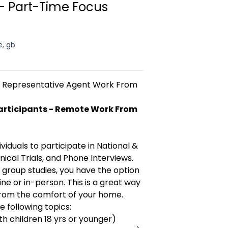
 Part-Time Focus
e, gb
ce Representative Agent Work From
articipants - Remote Work From
)
viduals to participate in National &
nical Trials, and Phone Interviews.
 group studies, you have the option
ne or in-person. This is a great way
from the comfort of your home.
 following topics:
ith children 18 yrs or younger)