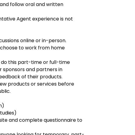
 and follow oral and written
tative Agent experience is not
iscussions online or in-person.
 choose to work from home
o this part-time or full-time
r sponsors and partners in
eedback of their products.
new products or services before
blic.
n)
tudies)
ite and complete questionnaire to
r anyone looking for temporary, part-