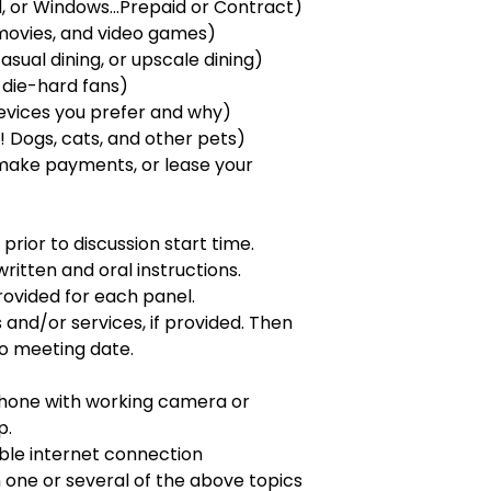
, or Windows...Prepaid or Contract)
movies, and video games)
casual dining, or upscale dining)
 die-hard fans)
devices you prefer and why)
 Dogs, cats, and other pets)
make payments, or lease your
prior to discussion start time.
ritten and oral instructions.
ovided for each panel.
and/or services, if provided. Then
to meeting date.
phone with working camera or
p.
able internet connection
in one or several of the above topics