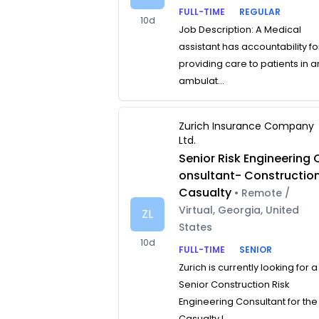
FULL-TIME
REGULAR
10d
Job Description: A Medical
assistant has accountability fo
providing care to patients in a
ambulat...
Zurich Insurance Company
Ltd.
Senior Risk Engineering 
onsultant- Constructio
Casualty
• Remote /
Virtual, Georgia, United
ZL
States
10d
FULL-TIME
SENIOR
Zurich is currently looking for a
Senior Construction Risk
Engineering Consultant for the
Casualty L...