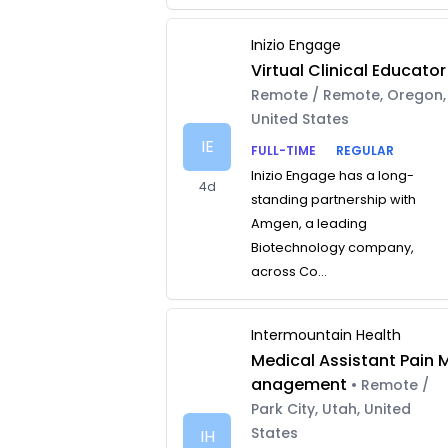
Inizio Engage
Virtual Clinical Educator
Remote / Remote, Oregon,
United States
IE
FULL-TIME
REGULAR
Inizio Engage has a long-
4d
standing partnership with
Amgen, a leading
Biotechnology company,
across Co...
Intermountain Health
Medical Assistant Pain 
anagement
• Remote /
Park City, Utah, United
States
IH