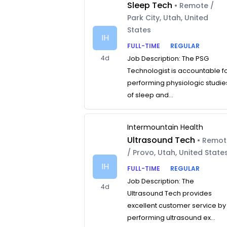
Sleep Tech
• Remote /
Park City, Utah, United
States
IH
FULL-TIME
REGULAR
4d
Job Description: The PSG
Technologist is accountable f
performing physiologic studie
of sleep and...
Intermountain Health
Ultrasound Tech
• Remo
/ Provo, Utah, United State
IH
FULL-TIME
REGULAR
Job Description: The
4d
Ultrasound Tech provides
excellent customer service by
performing ultrasound ex...