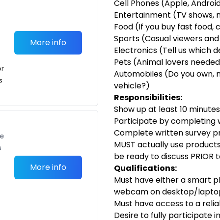
Cell Phones (Apple, Android
Entertainment (TV shows, 
Food (If you buy fast food, 
Sports (Casual viewers and
More info
Electronics (Tell us which 
Pets (Animal lovers needed!
or
Automobiles (Do you own, 
s
vehicle?)
Responsibilities:
Show up at least 10 minutes 
Participate by completing w
Complete written survey pr
te
MUST actually use products 
s
be ready to discuss PRIOR 
More info
Qualifications:
Must have either a smart 
webcam on desktop/lapto
Must have access to a reli
Desire to fully participate 