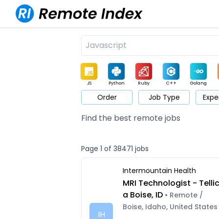
JS
Python
Ruby
C++
Golang
Order
Job Type
Expe
Game
Web3
UI / UX
Architect
Product
M
Find the best remote jobs
Page 1 of 38471 jobs
Intermountain Health
MRI Technologist - Telli
a Boise, ID
• Remote /
Boise, Idaho, United States
IH