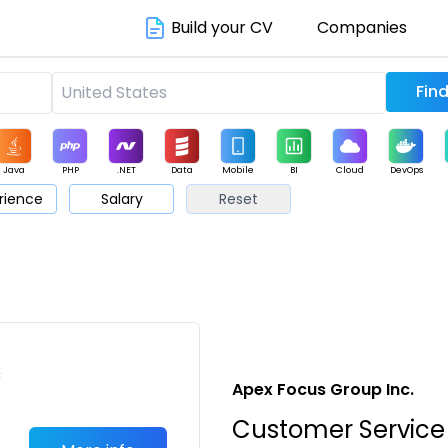
Build your CV
Companies
Java
PHP
.NET
Data
Mobile
BI
Cloud
DevOps
rience
Salary
Reset
arketing
Support
Sales
c
Apex Focus Group Inc.
Customer Service