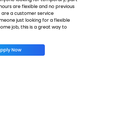
hours are flexible and no previous
u are a customer service
eone just looking for a flexible
me job, this is a great way to
pply Now