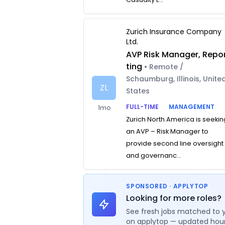
Zurich Insurance Company
Ltd.
AVP Risk Manager, Repo
ting
• Remote /
Schaumburg, Illinois, Unite
ZL
States
FULL-TIME
MANAGEMENT
1mo
Zurich North America is seekin
an AVP – Risk Manager to
provide second line oversight
and governanc...
SPONSORED · APPLYTOP
Looking for more roles?
See fresh jobs matched to 
on applytop — updated hour