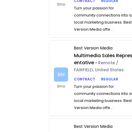
CONTRACT
REGULAR
3mo
Turn your passion for
community connections into a
local marketing business. Best
Version Media offe...
Best Version Media
Multimedia Sales Repre
entative
• Remote /
FAIRFIELD, United States
BM
CONTRACT
REGULAR
3mo
Turn your passion for
community connections into a
local marketing business. Best
Version Media offe...
Best Version Media