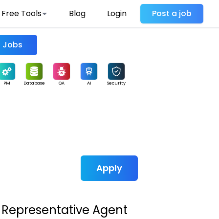
Free Tools
Blog
Login
Post a job
Find Jobs
PM
Database
QA
AI
Security
Apply
 Representative Agent