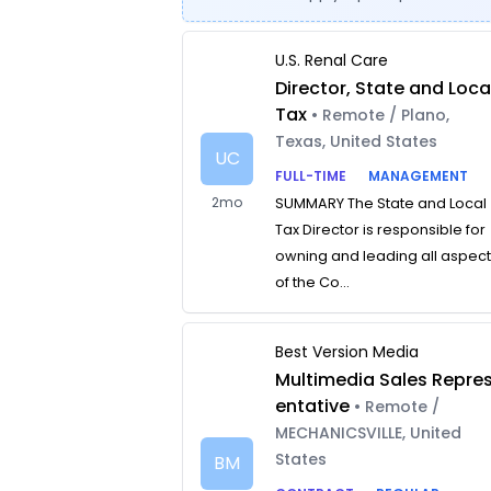
U.S. Renal Care
Director, State and Loca
Tax
• Remote / Plano,
Texas, United States
UC
FULL-TIME
MANAGEMENT
2mo
SUMMARY The State and Local
Tax Director is responsible for
owning and leading all aspec
of the Co...
Best Version Media
Multimedia Sales Repre
entative
• Remote /
MECHANICSVILLE, United
States
BM