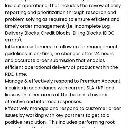
laid out operational that includes the review of daily
reporting and prioritization through research and
problem solving as required to ensure efficient and
timely order management (i.e. Incomplete Log,
Delivery Blocks, Credit Blocks, Billing Blocks, IDOC
errors).
Influence customers to follow order management
guidelines; in on-time, no changes after 24 hours
and accurate order submission that enables
efficient operational delivery of product within the
RDD time.
Manage & effectively respond to Premium Account
inquiries in accordance with current SLA /KPI and
liaise with other areas of the business towards
effective and informed responses.
Effectively manage and respond to customer order
issues by working with key partners to get to a
positive resolution. This includes performing root