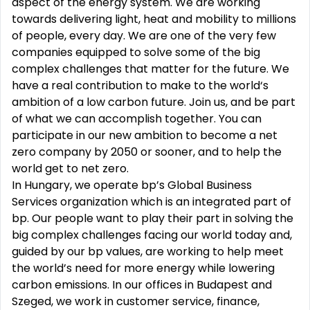
aspect of the energy system. We are working
towards delivering light, heat and mobility to millions
of people, every day. We are one of the very few
companies equipped to solve some of the big
complex challenges that matter for the future. We
have a real contribution to make to the world‘s
ambition of a low carbon future. Join us, and be part
of what we can accomplish together. You can
participate in our new ambition to become a net
zero company by 2050 or sooner, and to help the
world get to net zero.
In Hungary, we operate bp’s Global Business
Services organization which is an integrated part of
bp. Our people want to play their part in solving the
big complex challenges facing our world today and,
guided by our bp values, are working to help meet
the world’s need for more energy while lowering
carbon emissions. In our offices in Budapest and
Szeged, we work in customer service, finance,