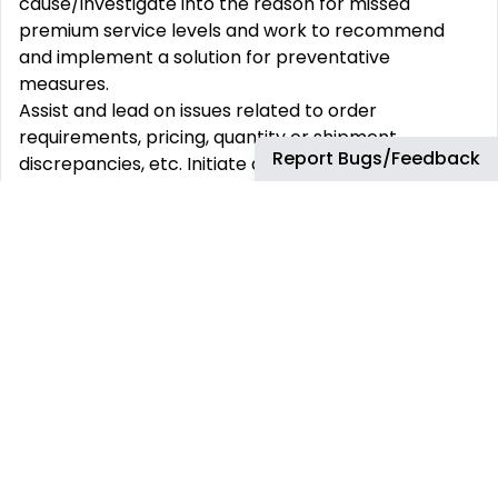
cause/investigate into the reason for missed
premium service levels and work to recommend
and implement a solution for preventative
measures.
Assist and lead on issues related to order
requirements, pricing, quantity or shipment
Report Bugs/Feedback
discrepancies, etc. Initiate a formal customer
complaint procedure if necessary, that identifies
corrective actions with a root cause analysis.
Contribute to IFOT through the daily monitoring and
utilization of the Electronic Back Order Report
(EBOR) by performing proactive communications to
customers to deliver effective order management
and reduce issues.
Proactively review the Open Order Report for
orders with an upcoming RDD within 2-5 days,
ensuring ATP is complete with a delivery created
and no blocks.
Present premium account portfolio status to the