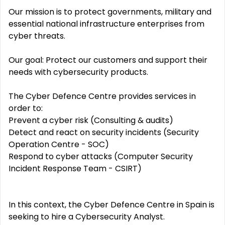
Our mission is to protect governments, military and
essential national infrastructure enterprises from
cyber threats.
Our goal: Protect our customers and support their
needs with cybersecurity products.
The Cyber Defence Centre provides services in
order to:
Prevent a cyber risk (Consulting & audits)
Detect and react on security incidents (Security
Operation Centre - SOC)
Respond to cyber attacks (Computer Security
Incident Response Team - CSIRT)
In this context, the Cyber Defence Centre in Spain is
seeking to hire a Cybersecurity Analyst.