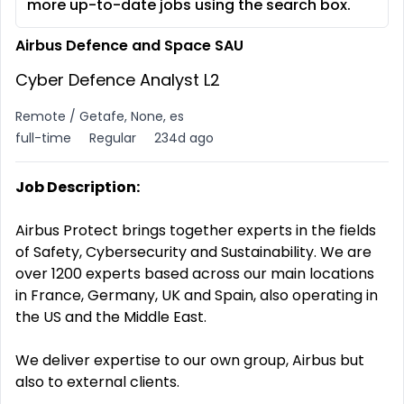
more up-to-date jobs using the search box.
Airbus Defence and Space SAU
Cyber Defence Analyst L2
Remote / Getafe, None, es
full-time
Regular
234d ago
Job Description:
Airbus Protect brings together experts in the fields
of Safety, Cybersecurity and Sustainability. We are
over 1200 experts based across our main locations
in France, Germany, UK and Spain, also operating in
the US and the Middle East.
We deliver expertise to our own group, Airbus but
also to external clients.