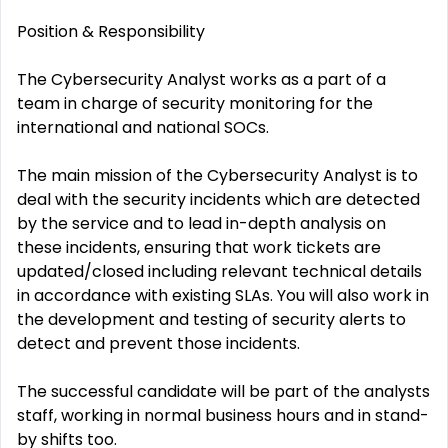
Position & Responsibility
The Cybersecurity Analyst works as a part of a
team in charge of security monitoring for the
international and national SOCs.
The main mission of the Cybersecurity Analyst is to
deal with the security incidents which are detected
by the service and to lead in-depth analysis on
these incidents, ensuring that work tickets are
updated/closed including relevant technical details
in accordance with existing SLAs. You will also work in
the development and testing of security alerts to
detect and prevent those incidents.
The successful candidate will be part of the analysts
staff, working in normal business hours and in stand-
by shifts too.