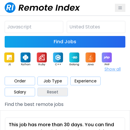
Find Jobs
JS
Python
Ruby
C++
Golang
Java
PHP
Show all
.NET
Data
Mobile
BI
Cloud
DevOps
PM
Order
Job Type
Experience
Salary
Reset
Database
QA
AI
Security
Game
Web3
UI / UX
Find the best remote jobs
Architect
Product
Marketing
Support
Sales
This job has more than 30 days. You can find