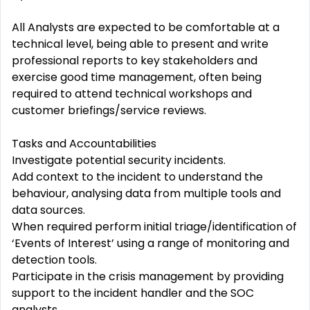
All Analysts are expected to be comfortable at a
technical level, being able to present and write
professional reports to key stakeholders and
exercise good time management, often being
required to attend technical workshops and
customer briefings/service reviews.
Tasks and Accountabilities
Investigate potential security incidents.
Add context to the incident to understand the
behaviour, analysing data from multiple tools and
data sources.
When required perform initial triage/identification of
‘Events of Interest’ using a range of monitoring and
detection tools.
Participate in the crisis management by providing
support to the incident handler and the SOC
analysts.