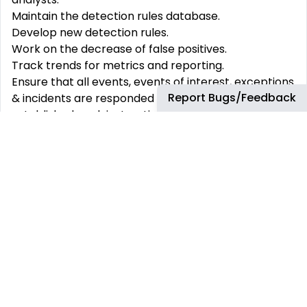
Maintain the detection rules database.
Develop new detection rules.
Work on the decrease of false positives.
Track trends for metrics and reporting.
Ensure that all events, events of interest, exceptions
Report Bugs/Feedback
& incidents are responded to in accordance with
established work instructions, including remedial
action/recommendations.
Maintenance of work instructions - reviews &
amendment.
Generate reports (as per templates) and trending
analysis as requested by SOC Manager or key
stakeholders.
Present & review reports to internal & external key
stakeholders
Attend recurrent meetings with the customer as
the technical referent.
Provide recommendations or workarounds to the