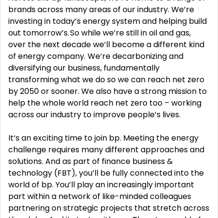
brands across many areas of our industry. We’re
investing in today’s energy system and helping build
out tomorrow’s. So while we’re still in oil and gas,
over the next decade we’ll become a different kind
of energy company. We’re decarbonizing and
diversifying our business, fundamentally
transforming what we do so we can reach net zero
by 2050 or sooner. We also have a strong mission to
help the whole world reach net zero too – working
across our industry to improve people’s lives.
It‘s an exciting time to join bp. Meeting the energy
challenge requires many different approaches and
solutions. And as part of finance business &
technology (FBT), you’ll be fully connected into the
world of bp. You’ll play an increasingly important
part within a network of like-minded colleagues
partnering on strategic projects that stretch across