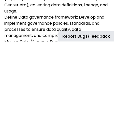
Center etc), collecting data definitions, lineage, and
usage.
Define Data governance framework: Develop and
implement governance policies, standards, and
processes to ensure data quality, data
management, and compliance for relevant SAP
Report Bugs/Feedback
Master Data (Finance, Supplier and Customer
Master Data)
Conduct data quality assessments and implement
corrective actions to address data quality issues.
Collaborate with multi-functional teams to ensure
data governance practices are coordinated into all
SAP relevant business processes.
Data Cataloging and Lineage: Provide clarity into
data assets, their origins, and transformations in SAP
environment
Facilitate governance forums, data domain councils,
and change advisory boards to review data issues,