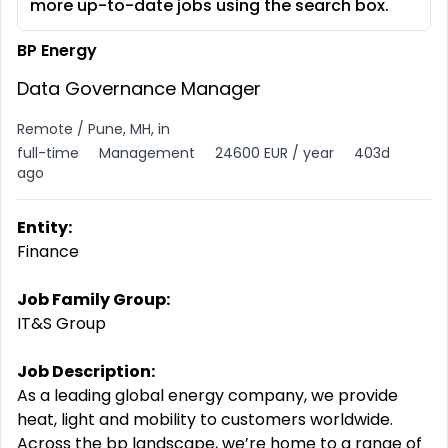
more up-to-date jobs using the search box.
BP Energy
Data Governance Manager
Remote / Pune, MH, in
full-time
Management
24600 EUR / year
403d
ago
Entity:
Finance
Job Family Group:
IT&S Group
Job Description:
As a leading global energy company, we provide
heat, light and mobility to customers worldwide.
Across the bp landscape, we’re home to a range of