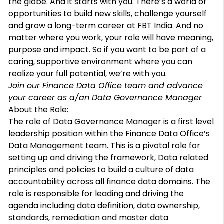
the globe. And it starts with you. There’s a world of
opportunities to build new skills, challenge yourself
and grow a long-term career at FBT India. And no
matter where you work, your role will have meaning,
purpose and impact. So if you want to be part of a
caring, supportive environment where you can
realize your full potential, we’re with you.
Join our
Finance Data Office
team and advance
your career as a/an Data Governance Manager
About the Role:
The role of Data Governance Manager is a first level
leadership position within the Finance Data Office’s
Data Management team. This is a pivotal role for
setting up and driving the framework, Data related
principles and policies to build a culture of data
accountability across all finance data domains. The
role is responsible for leading and driving the
agenda including data definition, data ownership,
standards, remediation and master data