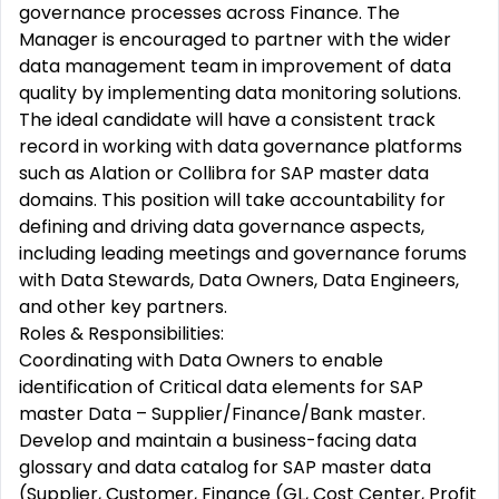
governance processes across Finance. The
Manager is encouraged to partner with the wider
data management team in improvement of data
quality by implementing data monitoring solutions.
The ideal candidate will have a consistent track
record in working with data governance platforms
such as Alation or Collibra for SAP master data
domains. This position will take accountability for
defining and driving data governance aspects,
including leading meetings and governance forums
with Data Stewards, Data Owners, Data Engineers,
and other key partners.
Roles & Responsibilities:
Coordinating with Data Owners to enable
identification of Critical data elements for SAP
master Data – Supplier/Finance/Bank master.
Develop and maintain a business-facing data
glossary and data catalog for SAP master data
(Supplier, Customer, Finance (GL, Cost Center, Profit