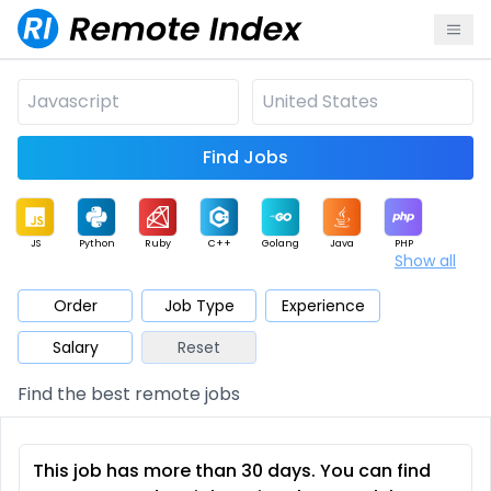
Find Jobs
JS
Python
Ruby
C++
Golang
Java
PHP
Show all
.NET
Data
Mobile
BI
Cloud
DevOps
PM
Order
Job Type
Experience
Salary
Reset
Database
QA
AI
Security
Game
Web3
UI / UX
Find the best remote jobs
Architect
Product
Marketing
Support
Sales
This job has more than 30 days. You can find