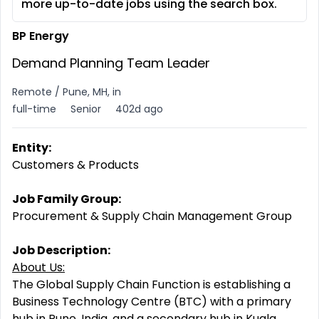
more up-to-date jobs using the search box.
BP Energy
Demand Planning Team Leader
Remote / Pune, MH, in
full-time
Senior
402d ago
Entity:
Customers & Products
Job Family Group:
Procurement & Supply Chain Management Group
Job Description:
About Us:
The Global Supply Chain Function is establishing a
Business Technology Centre (BTC) with a primary
hub in Pune, India, and a secondary hub in Kuala