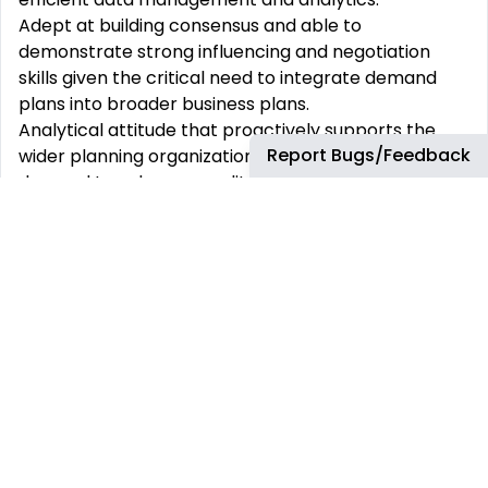
Adept at building consensus and able to
demonstrate strong influencing and negotiation
skills given the critical need to integrate demand
plans into broader business plans.
Analytical attitude that proactively supports the
Report Bugs/Feedback
wider planning organization with regular insights on
demand trends, seasonality, and risks to improve
planning and forecasting accuracy.
Education:
Bachelor’s degree or equivalent experience in
Supply Chain Management, Logistics, Business
Administration, or a related field.
Professional Experience
:
A shown experience of 5 years in being responsible
for the Sales & Operations Planning function, with an
excellent understanding of the end-to-end planning
cycle (preferably gained from working within a
global business environment) from demand