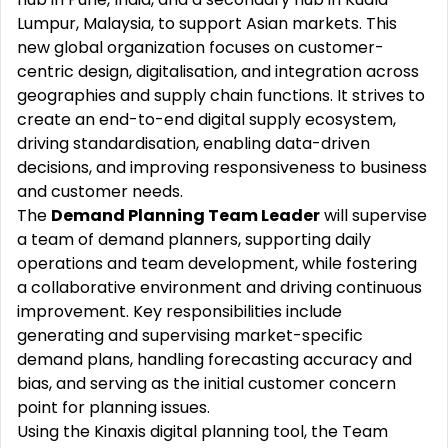
Lumpur, Malaysia, to support Asian markets. This
new global organization focuses on customer-
centric design, digitalisation, and integration across
geographies and supply chain functions. It strives to
create an end-to-end digital supply ecosystem,
driving standardisation, enabling data-driven
decisions, and improving responsiveness to business
and customer needs.
The
Demand Planning Team Leader
will supervise
a team of demand planners, supporting daily
operations and team development, while fostering
a collaborative environment and driving continuous
improvement. Key responsibilities include
generating and supervising market-specific
demand plans, handling forecasting accuracy and
bias, and serving as the initial customer concern
point for planning issues.
Using the Kinaxis digital planning tool, the Team