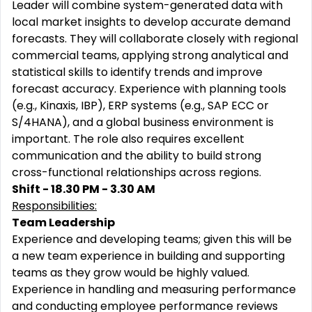
Leader will combine system-generated data with
local market insights to develop accurate demand
forecasts. They will collaborate closely with regional
commercial teams, applying strong analytical and
statistical skills to identify trends and improve
forecast accuracy. Experience with planning tools
(e.g., Kinaxis, IBP), ERP systems (e.g., SAP ECC or
S/4HANA), and a global business environment is
important. The role also requires excellent
communication and the ability to build strong
cross-functional relationships across regions.
Shift - 18.30 PM - 3.30 AM
Responsibilities:
Team Leadership
Experience and developing teams; given this will be
a new team experience in building and supporting
teams as they grow would be highly valued.
Experience in handling and measuring performance
and conducting employee performance reviews