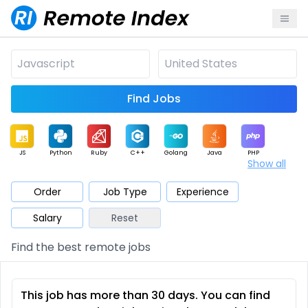
Find Jobs
JS
Python
Ruby
C++
Golang
Java
PHP
Show all
.NET
Data
Mobile
BI
Cloud
DevOps
PM
Order
Job Type
Experience
Salary
Reset
Database
QA
AI
Security
Game
Web3
UI / UX
Find the best remote jobs
Architect
Product
Marketing
Support
Sales
This job has more than 30 days. You can find