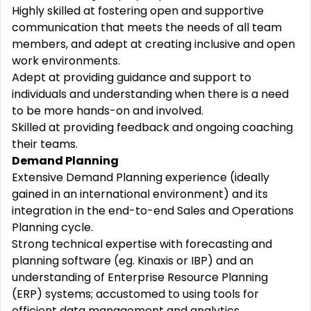
Highly skilled at fostering open and supportive
communication that meets the needs of all team
members, and adept at creating inclusive and open
work environments.
Adept at providing guidance and support to
individuals and understanding when there is a need
to be more hands-on and involved.
Skilled at providing feedback and ongoing coaching
their teams.
Demand Planning
Extensive Demand Planning experience (ideally
gained in an international environment) and its
integration in the end-to-end Sales and Operations
Planning cycle.
Strong technical expertise with forecasting and
planning software (eg. Kinaxis or IBP) and an
understanding of Enterprise Resource Planning
(ERP) systems; accustomed to using tools for
efficient data management and analytics.