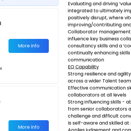
Evaluating and driving ‘valu
integrated to ultimately 
positively disrupt, where vi
l
improving/contributing and 
Collaborator management –
influence key business coll
More info
consultancy skills and a ‘co
continually enhancing skills 
communication
EQ Capability
ts
Strong resilience and agility
across a wider Talent team 
Effective communication skil
collaborators at all levels
s
Strong influencing skills - 
from senior collaborators 
challenge and difficult con
Is self-aware and skilled 
More info
Applies judgement and com