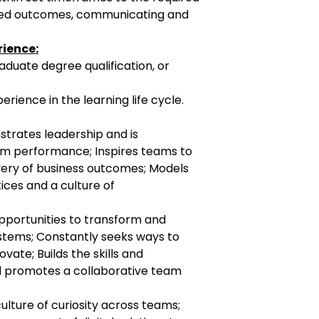
greed outcomes, communicating and
rience:
te degree qualification, or
ce in the learning life cycle.
trates leadership and is
am performance; Inspires teams to
ery of business outcomes; Models
ices and a culture of
opportunities to transform and
tems; Constantly seeks ways to
vate; Builds the skills and
 promotes a collaborative team
ulture of curiosity across teams;