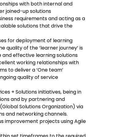
ionships with both internal and
er joined-up solutions
siness requirements and acting as a
calable solutions that drive the
es for deployment of learning
e quality of the ‘learner journey’ is
and effective learning solutions
cellent working relationships with
ms to deliver a ‘One team’
going quality of service
es + Solutions initiatives, being in
ons and by partnering and
(Global Solutions Organization) via
ms and networking channels.
s improvement projects using Agile
ithin set timeframes to the required