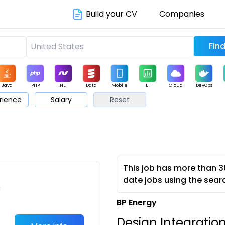
Build your CV
Companies
Java
PHP
.NET
Data
Mobile
BI
Cloud
DevOps
rience
Salary
Reset
arketing
Support
Sales
This job has more than 3
date jobs using the sear
c
BP Energy
Design Integratio