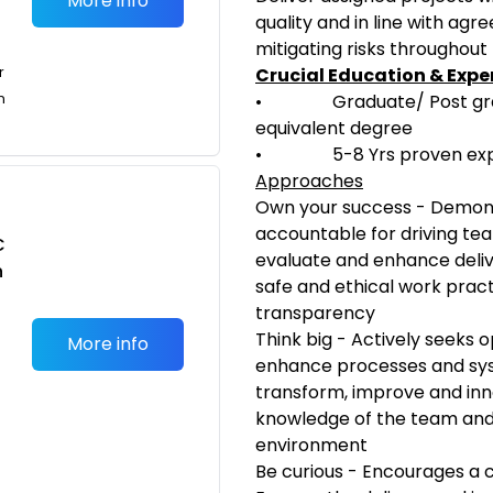
More info
quality and in line with a
mitigating risks throughout
r
Crucial Education & Expe
n
• Graduate/ Post gradua
equivalent degree
• 5-8 Yrs proven experien
Approaches
Own your success - Demons
accountable for driving te
C
evaluate and enhance deliv
n
safe and ethical work pract
transparency
Think big - Actively seeks 
More info
enhance processes and sys
transform, improve and inno
knowledge of the team and
environment
Be curious - Encourages a c