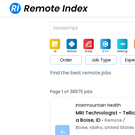
JS
Python
Ruby
C++
Golang
Order
Job Type
Expe
Game
Web3
UI / UX
Architect
Product
M
Find the best remote jobs
Page 1 of 38975 jobs
Intermountain Health
MRI Technologist - Telli
a Boise, ID
• Remote /
Boise, Idaho, United States
IH