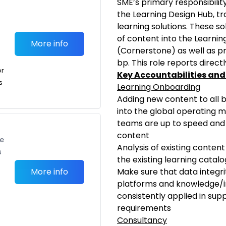
SME’s primary responsibility
the Learning Design Hub, tr
learning solutions. These s
of content into the Learn
More info
(Cornerstone) as well as pr
bp. This role reports direct
or
Key Accountabilities and
s
Learning Onboarding
Adding new content to all
into the global operating 
teams are up to speed and 
content
te
Analysis of existing conten
s
the existing learning catal
More info
Make sure that data integri
platforms and knowledge/
consistently applied in sup
requirements
Consultancy