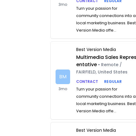
CONTRACT
REGULAR
3mo
Turn your passion for
community connections into a
local marketing business. Best
Version Media offe...
Best Version Media
Multimedia Sales Repre
entative
• Remote /
FAIRFIELD, United States
BM
CONTRACT
REGULAR
3mo
Turn your passion for
community connections into a
local marketing business. Best
Version Media offe...
Best Version Media