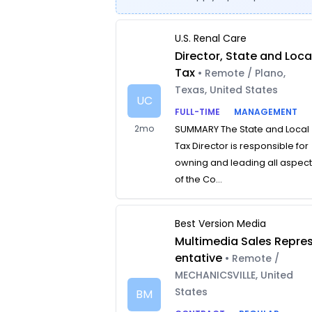
U.S. Renal Care
Director, State and Loca
Tax
• Remote / Plano,
Texas, United States
UC
FULL-TIME
MANAGEMENT
2mo
SUMMARY The State and Local
Tax Director is responsible for
owning and leading all aspec
of the Co...
Best Version Media
Multimedia Sales Repre
entative
• Remote /
MECHANICSVILLE, United
States
BM