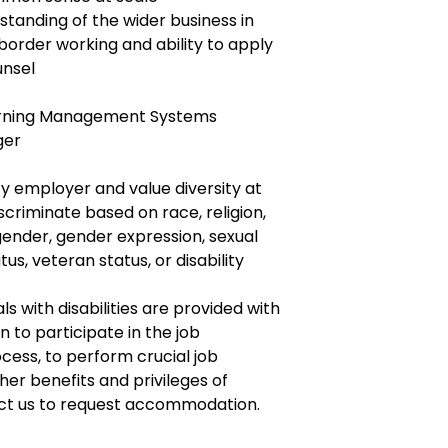
tanding of the wider business in
order working and ability to apply
unsel
Learning Management Systems
ger
y employer and value diversity at
criminate based on race, religion,
, gender, gender expression, sexual
tus, veteran status, or disability
ls with disabilities are provided with
to participate in the job
ocess, to perform crucial job
her benefits and privileges of
ct us to request accommodation.