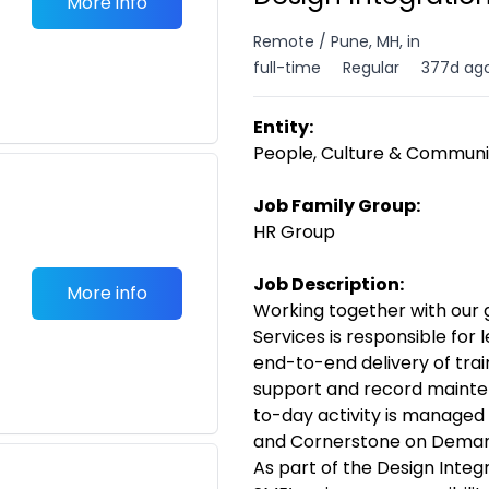
More info
Remote / Pune, MH, in
full-time
Regular
377d ag
Entity:
People, Culture & Communi
Job Family Group:
HR Group
Job Description:
More info
Working together with our 
Services is responsible for 
end-to-end delivery of trai
support and record mainten
to-day activity is managed
and Cornerstone on Deman
As part of the Design Integ