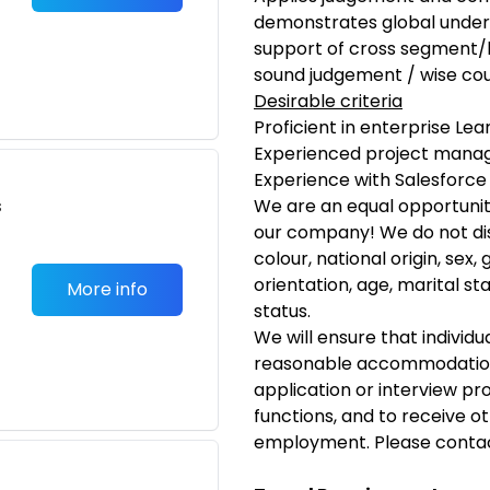
demonstrates global unders
support of cross segment/b
sound judgement / wise co
Desirable criteria
Proficient in enterprise 
Experienced project mana
Experience with Salesforce
s
We are an equal opportunit
our company! We do not dis
colour, national origin, sex
orientation, age, marital sta
More info
status.
We will ensure that individua
reasonable accommodation 
application or interview pr
functions, and to receive ot
employment. Please conta