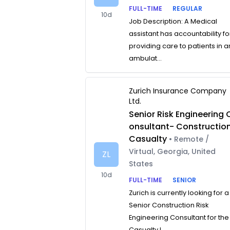
FULL-TIME
REGULAR
10d
Job Description: A Medical
assistant has accountability fo
providing care to patients in a
ambulat...
Zurich Insurance Company
Ltd.
Senior Risk Engineering 
onsultant- Constructio
Casualty
• Remote /
Virtual, Georgia, United
ZL
States
10d
FULL-TIME
SENIOR
Zurich is currently looking for a
Senior Construction Risk
Engineering Consultant for the
Casualty L...