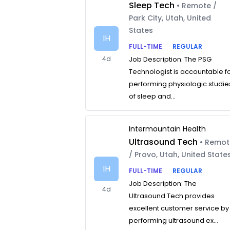
Sleep Tech
• Remote /
Park City, Utah, United
States
IH
FULL-TIME
REGULAR
4d
Job Description: The PSG
Technologist is accountable f
performing physiologic studie
of sleep and...
Intermountain Health
Ultrasound Tech
• Remo
/ Provo, Utah, United State
IH
FULL-TIME
REGULAR
Job Description: The
4d
Ultrasound Tech provides
excellent customer service by
performing ultrasound ex...