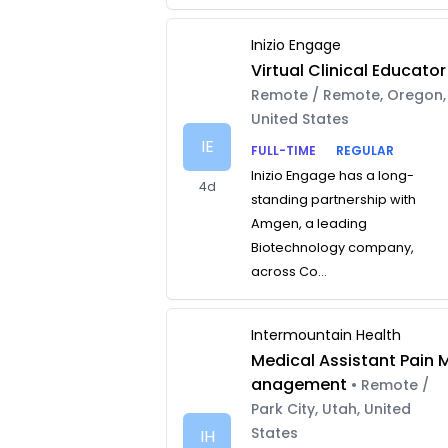
Inizio Engage
Virtual Clinical Educator
Remote / Remote, Oregon,
United States
IE
FULL-TIME
REGULAR
Inizio Engage has a long-
4d
standing partnership with
Amgen, a leading
Biotechnology company,
across Co...
Intermountain Health
Medical Assistant Pain 
anagement
• Remote /
Park City, Utah, United
States
IH