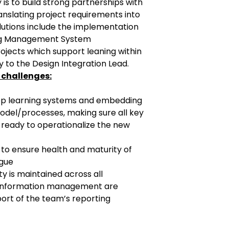
 is to build strong partnerships with
anslating project requirements into
olutions include the implementation
ing Management System
ojects which support leaning within
ly to the Design Integration Lead.
 challenges:
 bp learning systems and embedding
model/processes, making sure all key
ready to operationalize the new
t to ensure health and maturity of
ogue
ty is maintained across all
information management are
port of the team’s reporting