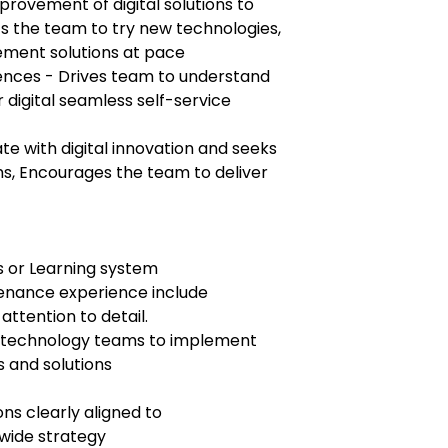
provement of digital solutions to
s the team to try new technologies,
lement solutions at pace
ences - Drives team to understand
digital seamless self-service
date with digital innovation and seeks
ems, Encourages the team to deliver
s or Learning system
enance experience include
attention to detail.
th technology teams to implement
s and solutions
ns clearly aligned to
wide strategy