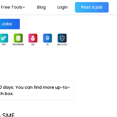
Free Tools
Blog
Login
Post a job
Find Jobs
PM
Database
QA
AI
Security
0 days. You can find more up-to-
ch box.
n SME