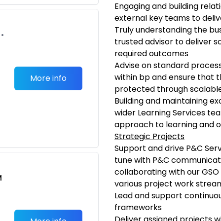
Engaging and building relat
external key teams to deliv
Truly understanding the bu
•
trusted advisor to deliver s
required outcomes
Advise on standard process
within bp and ensure that th
More info
protected through scalable 
Building and maintaining ex
wider Learning Services tea
approach to learning and on
Strategic Projects
Support and drive P&C Servic
tune with P&C communicati
collaborating with our GSO 
M
various project work strea
Lead and support continuou
frameworks
Deliver assigned projects w