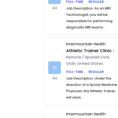
FULL-TIME
REGULAR
4d
Job Description: As an MRI
Technologist, you will be
responsible for performing
diagnostic MRI exams...
Intermountain Health
Athletic Trainer Clinic
•
Remote / Spanish Fork,
Utah, United States
IH
FULL-TIME
REGULAR
4d
Job Description: Under the
direction of a Sports Medicine
Physician, the Athletic Trainer
will assis...
Intermountain Health