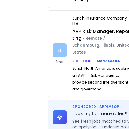
Zurich Insurance Company
Ltd.
AVP Risk Manager, Repo
ting
• Remote /
Schaumburg, Illinois, Unite
ZL
States
FULL-TIME
MANAGEMENT
1mo
Zurich North America is seekin
an AVP – Risk Manager to
provide second line oversight
and governanc...
SPONSORED · APPLYTOP
Looking for more roles?
See fresh jobs matched to 
on applytop — updated hour