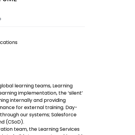
o
cations
global learning teams, Learning
learning implementation, the ‘silent’
ning internally and providing
ance for external training. Day-
 through our systems; Salesforce
d (CSoD).
ration team, the Learning Services