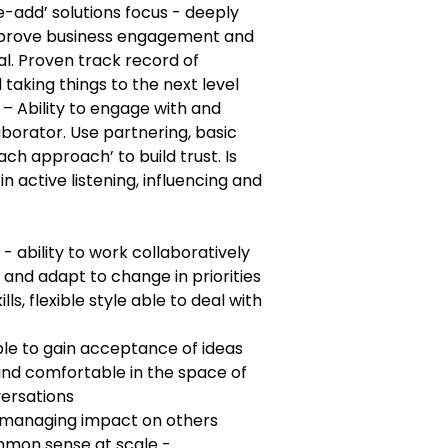
e-add’ solutions focus - deeply
improve business engagement and
tal. Proven track record of
taking things to the next level
 Ability to engage with and
aborator. Use partnering, basic
ach approach’ to build trust. Is
in active listening, influencing and
 - ability to work collaboratively
and adapt to change in priorities
ls, flexible style able to deal with
able to gain acceptance of ideas
and comfortable in the space of
versations
at managing impact on others
mon sense at scale -