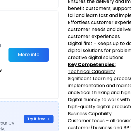
Ensures the delivery and im
benefit customers; Support
fail and learn fast and imp
Effortless customer experi
customer needs and deliver 
r
customer experiences
Digital first - Keeps up to 
d
digital solutions for probl
More info
creative digital solutions
Key Competencies:
g
Technical Capability
Significant Learning proces
implementation and maint
analytical thinking and high 
Digital fluency to work wi
high-quality digital product
Business Capability
Try it free
Customer focus – all decisio
your CV
customer/business and BP 
ly.