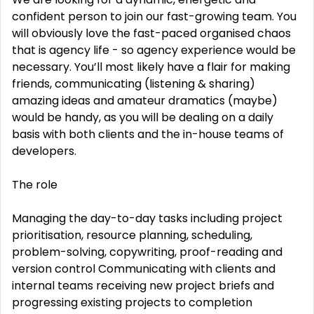
confident person to join our fast-growing team. You
will obviously love the fast-paced organised chaos
that is agency life - so agency experience would be
necessary. You’ll most likely have a flair for making
friends, communicating (listening & sharing)
amazing ideas and amateur dramatics (maybe)
would be handy, as you will be dealing on a daily
basis with both clients and the in-house teams of
developers.
The role
Managing the day-to-day tasks including project
prioritisation, resource planning, scheduling,
problem-solving, copywriting, proof-reading and
version control Communicating with clients and
internal teams receiving new project briefs and
progressing existing projects to completion