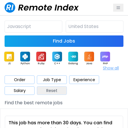
Find Jobs
JS
Python
Ruby
C++
Golang
Java
PHP
Show all
.NET
Data
Mobile
BI
Cloud
DevOps
PM
Order
Job Type
Experience
Salary
Reset
Database
QA
AI
Security
Game
Web3
UI / UX
Find the best remote jobs
Architect
Product
Marketing
Support
Sales
This job has more than 30 days. You can find