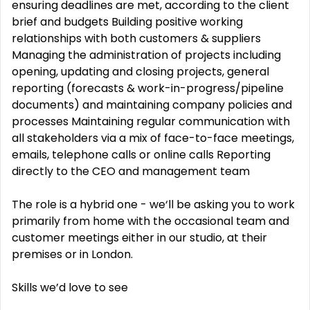
ensuring deadlines are met, according to the client
brief and budgets Building positive working
relationships with both customers & suppliers
Managing the administration of projects including
opening, updating and closing projects, general
reporting (forecasts & work-in-progress/pipeline
documents) and maintaining company policies and
processes Maintaining regular communication with
all stakeholders via a mix of face-to-face meetings,
emails, telephone calls or online calls Reporting
directly to the CEO and management team
The role is a hybrid one - we‘ll be asking you to work
primarily from home with the occasional team and
customer meetings either in our studio, at their
premises or in London.
Skills we’d love to see