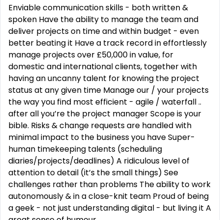
Enviable communication skills - both written &
spoken Have the ability to manage the team and
deliver projects on time and within budget - even
better beating it Have a track record in effortlessly
manage projects over £50,000 in value, for
domestic and international clients, together with
having an uncanny talent for knowing the project
status at any given time Manage our / your projects
the way you find most efficient - agile / waterfall ..
after all you’re the project manager Scope is your
bible. Risks & change requests are handled with
minimal impact to the business you have Super-
human timekeeping talents (scheduling
diaries/projects/deadlines) A ridiculous level of
attention to detail (it’s the small things) See
challenges rather than problems The ability to work
autonomously & in a close-knit team Proud of being
a geek - not just understanding digital - but living it A
great sense of humour