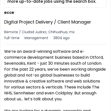
more up-to-date jobs using the search box.
ecce
Digital Project Delivery / Client Manager
Remote / Ciudad Juárez, Chihuahua, mx
full-time
Management
380d ago
We’re an award-winning software and e-
commerce development business based in Otford,
Sevenoaks, Kent - just 30 minutes south of London.
For the past 22 years, we’ve been working alongside
global and not-so global businesses to build
innovative & creative software and web solutions
for various sectors & verticals. These include The
NHS, Sennheiser and even Coldplay. But enough
about us... let’s talk about you.
We are looking for a dynamic, energetic and