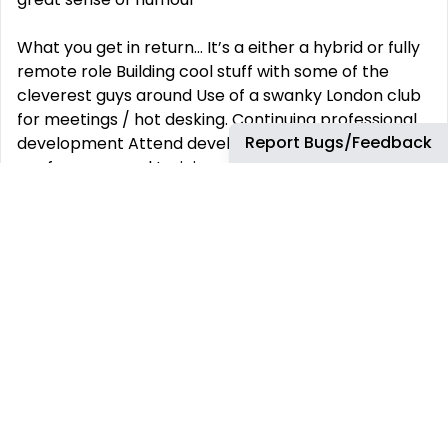
What you get in return... It’s a either a hybrid or fully
remote role Building cool stuff with some of the
cleverest guys around Use of a swanky London club
for meetings / hot desking. Continuing professional
Report Bugs/Feedback
development Attend development related
conferences and training courses Decent coffee
(We don’t do instant here) Regular staff social
outings An early escape every Friday, finishing at 4
pm Shiny Apple equipment to use BBQ’s - enough
said...
This job has more than 30 days. You can find more
up-to-date jobs using the search box.
REMOTE JOBS
HIRE REMOTELY