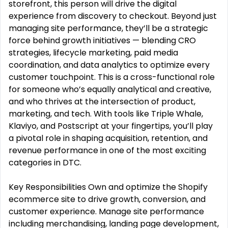
storefront, this person will drive the digital
experience from discovery to checkout. Beyond just
managing site performance, they’ll be a strategic
force behind growth initiatives — blending CRO
strategies, lifecycle marketing, paid media
coordination, and data analytics to optimize every
customer touchpoint. This is a cross-functional role
for someone who’s equally analytical and creative,
and who thrives at the intersection of product,
marketing, and tech. With tools like Triple Whale,
Klaviyo, and Postscript at your fingertips, you’ll play
a pivotal role in shaping acquisition, retention, and
revenue performance in one of the most exciting
categories in DTC.
Key Responsibilities Own and optimize the Shopify
ecommerce site to drive growth, conversion, and
customer experience. Manage site performance
including merchandising, landing page development,