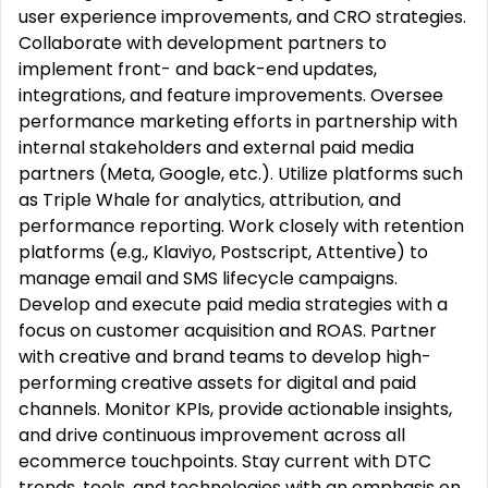
user experience improvements, and CRO strategies.
Collaborate with development partners to
implement front- and back-end updates,
integrations, and feature improvements. Oversee
performance marketing efforts in partnership with
internal stakeholders and external paid media
partners (Meta, Google, etc.). Utilize platforms such
as Triple Whale for analytics, attribution, and
performance reporting. Work closely with retention
platforms (e.g., Klaviyo, Postscript, Attentive) to
manage email and SMS lifecycle campaigns.
Develop and execute paid media strategies with a
focus on customer acquisition and ROAS. Partner
with creative and brand teams to develop high-
performing creative assets for digital and paid
channels. Monitor KPIs, provide actionable insights,
and drive continuous improvement across all
ecommerce touchpoints. Stay current with DTC
trends, tools, and technologies with an emphasis on