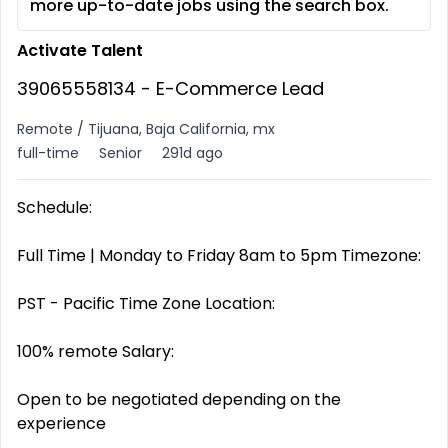
more up-to-date jobs using the search box.
Activate Talent
39065558134 - E-Commerce Lead
Remote / Tijuana, Baja California, mx
full-time
Senior
291d ago
Schedule:
Full Time | Monday to Friday 8am to 5pm Timezone:
PST - Pacific Time Zone Location:
100% remote Salary:
Open to be negotiated depending on the
experience