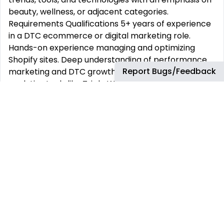
beauty, wellness, or adjacent categories.
Requirements Qualifications 5+ years of experience
in a DTC ecommerce or digital marketing role.
Hands-on experience managing and optimizing
Shopify sites. Deep understanding of performance
Report Bugs/Feedback
marketing and DTC growth levers. Experience with
analytics tools like Triple Whale or similar.
Proficiency with Klaviyo, SMS platforms (e.g.,
Postscript, Attentive), and marketing automation.
Ability to manage cross-functional projects
involving developers and creative teams. Proven
track record working with paid media partners and
managing media budgets. Strong grasp of customer
retention and lifecycle marketing strategies.
Industry experience in beauty, wellness, personal
care, or supplements preferred. Analytical mindset
with a creative approach to solving problems and
improving user experience.