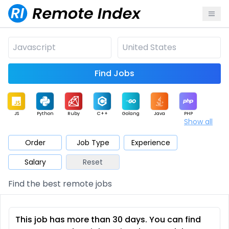
Find Jobs
JS
Python
Ruby
C++
Golang
Java
PHP
Show all
.NET
Data
Mobile
BI
Cloud
DevOps
PM
Order
Job Type
Experience
Salary
Reset
Database
QA
AI
Security
Game
Web3
UI / UX
Find the best remote jobs
Architect
Product
Marketing
Support
Sales
This job has more than 30 days. You can find