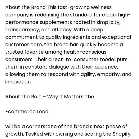
About the Brand This fast-growing wellness
company is redefining the standard for clean, high-
performance supplements rooted in simplicity,
transparency, and efficacy. With a deep
commitment to quality ingredients and exceptional
customer care, the brand has quickly become a
trusted favorite among health-conscious
consumers. Their direct-to-consumer model puts
them in constant dialogue with their audience,
allowing them to respond with agility, empathy, and
innovation.
About the Role – Why It Matters The
Ecommerce Lead
will be a cornerstone of the brand’s next phase of
growth. Tasked with owning and scaling the Shopify