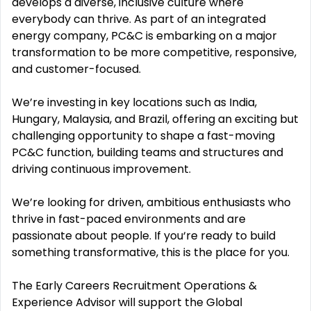
develops a diverse, inclusive culture where
everybody can thrive. As part of an integrated
energy company, PC&C is embarking on a major
transformation to be more competitive, responsive,
and customer-focused.
We’re investing in key locations such as India,
Hungary, Malaysia, and Brazil, offering an exciting but
challenging opportunity to shape a fast-moving
PC&C function, building teams and structures and
driving continuous improvement.
We’re looking for driven, ambitious enthusiasts who
thrive in fast-paced environments and are
passionate about people. If you‘re ready to build
something transformative, this is the place for you.
The Early Careers Recruitment Operations &
Experience Advisor will support the Global