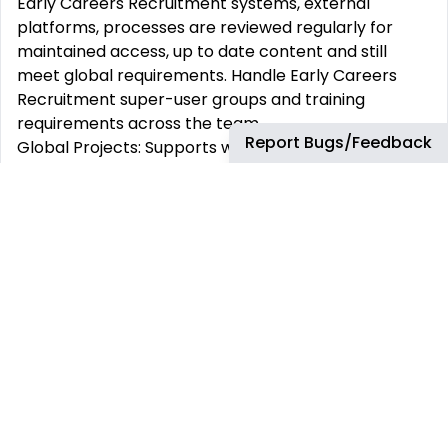
Early Careers Recruitment systems, external
platforms, processes are reviewed regularly for
maintained access, up to date content and still
meet global requirements. Handle Early Careers
Recruitment super-user groups and training
requirements across the team.
Report Bugs/Feedback
Global Projects: Supports with annual enhancement
projects and priorities, inline and ahead of global
early careers recruiting cycle e.g. improvements to
candidate or recruiter experience, updates to
assessment providers and integrations, training and
guidance documentation
Vendor Management: Handles external recruitment
providers/vendors technical issues and access
requirements.
What you will need:
Higher education qualification, Graduation or