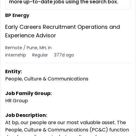
more up-to-date jobs using the search box.
BP Energy
Early Careers Recruitment Operations and
Experience Advisor
Remote / Pune, MH, in
internship
Regular
377d ago
Entity:
People, Culture & Communications
Job Family Group:
HR Group
Job Description:
At bp, our people are our most valuable asset. The
People, Culture & Communications (PC&C) function