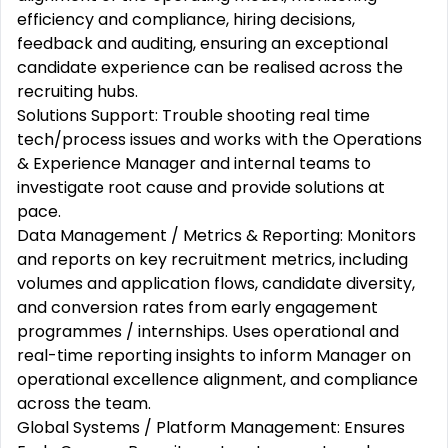
efficiency and compliance, hiring decisions,
feedback and auditing, ensuring an exceptional
candidate experience can be realised across the
recruiting hubs.
Solutions Support: Trouble shooting real time
tech/process issues and works with the Operations
& Experience Manager and internal teams to
investigate root cause and provide solutions at
pace.
Data Management / Metrics & Reporting: Monitors
and reports on key recruitment metrics, including
volumes and application flows, candidate diversity,
and conversion rates from early engagement
programmes / internships. Uses operational and
real-time reporting insights to inform Manager on
operational excellence alignment, and compliance
across the team.
Global Systems / Platform Management: Ensures