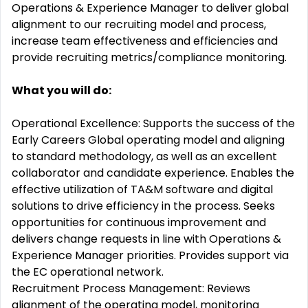
Operations & Experience Manager to deliver global
alignment to our recruiting model and process,
increase team effectiveness and efficiencies and
provide recruiting metrics/compliance monitoring.
What you will do:
Operational Excellence: Supports the success of the
Early Careers Global operating model and aligning
to standard methodology, as well as an excellent
collaborator and candidate experience. Enables the
effective utilization of TA&M software and digital
solutions to drive efficiency in the process. Seeks
opportunities for continuous improvement and
delivers change requests in line with Operations &
Experience Manager priorities. Provides support via
the EC operational network.
Recruitment Process Management: Reviews
alignment of the operating model, monitoring