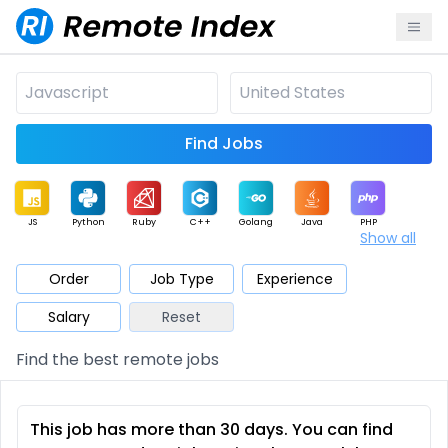
Find Jobs
JS
Python
Ruby
C++
Golang
Java
PHP
Show all
.NET
Data
Mobile
BI
Cloud
DevOps
PM
Order
Job Type
Experience
Salary
Reset
Database
QA
AI
Security
Game
Web3
UI / UX
Find the best remote jobs
Architect
Product
Marketing
Support
Sales
This job has more than 30 days. You can find