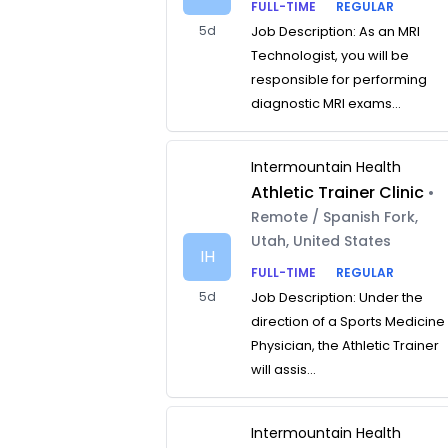
FULL-TIME
REGULAR
5d
Job Description: As an MRI
Technologist, you will be
responsible for performing
diagnostic MRI exams...
Intermountain Health
Athletic Trainer Clinic
•
Remote / Spanish Fork,
Utah, United States
IH
FULL-TIME
REGULAR
5d
Job Description: Under the
direction of a Sports Medicine
Physician, the Athletic Trainer
will assis...
Intermountain Health