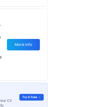
r
d
More info
g
Try it free
your CV
ly.