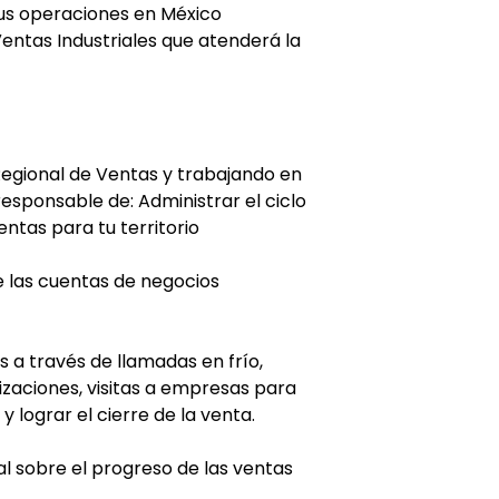
sus operaciones en México
entas Industriales que atenderá la
egional de Ventas y trabajando en
esponsable de: Administrar el ciclo
ntas para tu territorio
e las cuentas de negocios
 a través de llamadas en frío,
izaciones, visitas a empresas para
 lograr el cierre de la venta.
nal sobre el progreso de las ventas