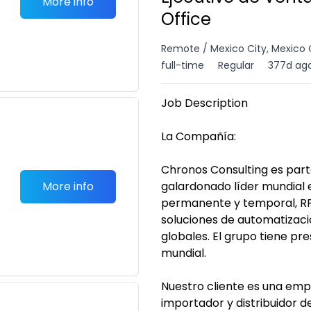
More info
Office
Remote / Mexico City, Mexico 
full-time
Regular
377d ag
Job Description
La Compañía:
Chronos Consulting es par
More info
galardonado líder mundial 
permanente y temporal, RP
soluciones de automatizaci
globales. El grupo tiene pre
mundial.
Nuestro cliente es una emp
importador y distribuidor 