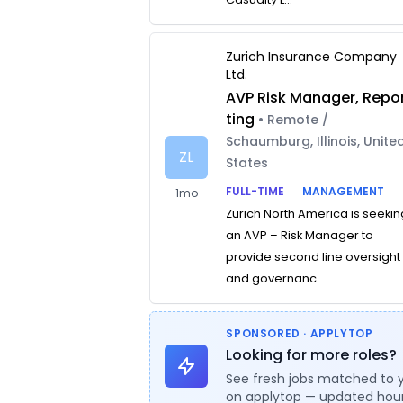
Zurich Insurance Company
Ltd.
AVP Risk Manager, Repo
ting
• Remote /
Schaumburg, Illinois, Unite
ZL
States
FULL-TIME
MANAGEMENT
1mo
Zurich North America is seekin
an AVP – Risk Manager to
provide second line oversight
and governanc...
SPONSORED · APPLYTOP
Looking for more roles?
See fresh jobs matched to 
on applytop — updated hour