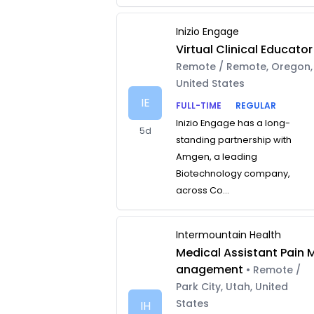
Inizio Engage
Virtual Clinical Educator
Remote / Remote, Oregon,
United States
IE
FULL-TIME
REGULAR
Inizio Engage has a long-
5d
standing partnership with
Amgen, a leading
Biotechnology company,
across Co...
Intermountain Health
Medical Assistant Pain 
anagement
• Remote /
Park City, Utah, United
States
IH