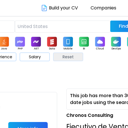
Build your CV
Companies
Java
PHP
.NET
Data
Mobile
BI
Cloud
DevOps
rience
Salary
Reset
arketing
Support
Sales
This job has more than 3
date jobs using the sear
c
Chronos Consulting
Ejecutivo de Vent