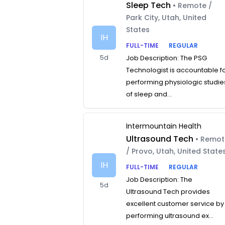
Sleep Tech
• Remote /
Park City, Utah, United
States
IH
FULL-TIME
REGULAR
5d
Job Description: The PSG
Technologist is accountable f
performing physiologic studie
of sleep and...
Intermountain Health
Ultrasound Tech
• Remo
/ Provo, Utah, United State
IH
FULL-TIME
REGULAR
Job Description: The
5d
Ultrasound Tech provides
excellent customer service by
performing ultrasound ex...