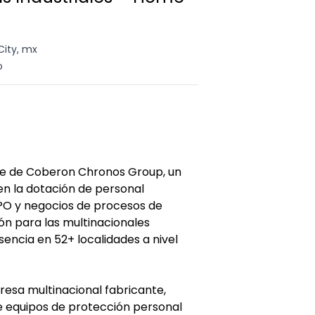
City, mx
o
te de Coberon Chronos Group, un
en la dotación de personal
O y negocios de procesos de
ón para las multinacionales
sencia en 52+ localidades a nivel
resa multinacional fabricante,
de equipos de protección personal