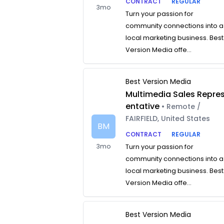
CONTRACT
REGULAR
3mo
Turn your passion for
community connections into a
local marketing business. Best
Version Media offe...
Best Version Media
Multimedia Sales Repre
entative
• Remote /
FAIRFIELD, United States
BM
CONTRACT
REGULAR
3mo
Turn your passion for
community connections into a
local marketing business. Best
Version Media offe...
Best Version Media