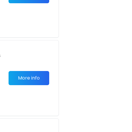
s
More info