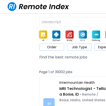
JS
Python
Ruby
C++
Golang
Order
Job Type
Expe
Game
Web3
UI / UX
Architect
Product
M
Find the best remote jobs
Page 1 of 39302 jobs
Intermountain Health
MRI Technologist - Telli
a Boise, ID
• Remote /
Boise, Idaho, United States
IH