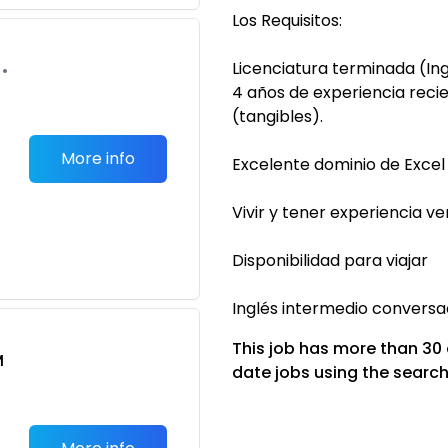
Los Requisitos:
Licenciatura terminada (I
•
4 años de experiencia recie
(tangibles).
More info
Excelente dominio de Excel
Vivir y tener experiencia v
Disponibilidad para viajar
Inglés intermedio conversa
This job has more than 30
M
date jobs using the search