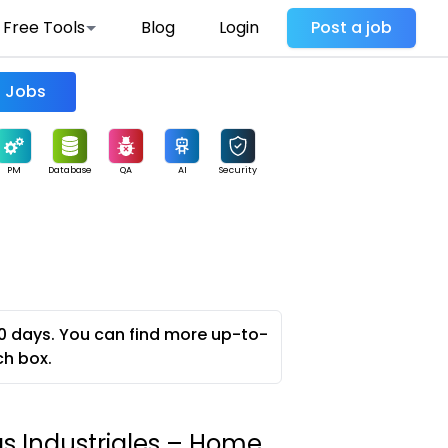
Free Tools
Blog
Login
Post a job
Find Jobs
PM
Database
QA
AI
Security
0 days. You can find more up-to-
ch box.
as Industriales – Home