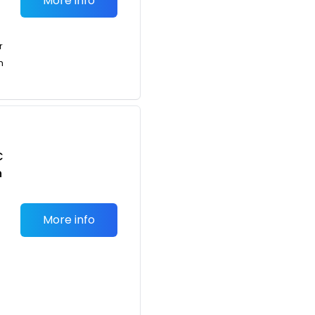
More info
r
n
C
n
More info