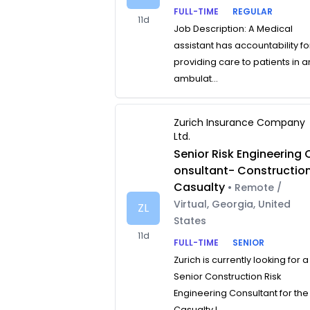
FULL-TIME
REGULAR
11d
Job Description: A Medical
assistant has accountability fo
providing care to patients in a
ambulat...
Zurich Insurance Company
Ltd.
Senior Risk Engineering 
onsultant- Constructio
Casualty
• Remote /
Virtual, Georgia, United
ZL
States
11d
FULL-TIME
SENIOR
Zurich is currently looking for a
Senior Construction Risk
Engineering Consultant for the
Casualty L...