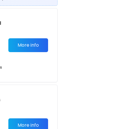
l
More info
ts
s
More info