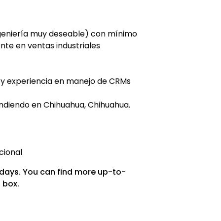
ngeniería muy deseable) con mínimo
nte en ventas industriales
 y experiencia en manejo de CRMs
endiendo en Chihuahua, Chihuahua.
cional
 days. You can find more up-to-
 box.