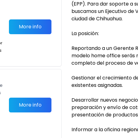
(EPP). Para dar soporte a 
buscamos un Ejecutivo de V
ciudad de Chihuahua.
More info
La posición:
or
Reportando a un Gerente R
s
modelo home office serás r
completo del proceso de ve
Gestionar el crecimiento d
existentes asignadas.
te
s
Desarrollar nuevos negocios
More info
preparación y envío de cot
presentación de productos y
Informar a la oficina regio