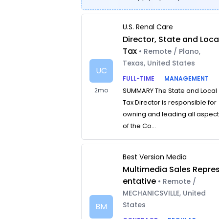
U.S. Renal Care
Director, State and Loca
Tax
• Remote / Plano,
Texas, United States
UC
FULL-TIME
MANAGEMENT
2mo
SUMMARY The State and Local
Tax Director is responsible for
owning and leading all aspec
of the Co...
Best Version Media
Multimedia Sales Repre
entative
• Remote /
MECHANICSVILLE, United
States
BM