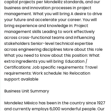
capital projects per Mondelēz standards, and our
business and innovation processes in project
management. What you will bring A desire to drive
your future and accelerate your career. You will
bring experience and knowledge in: Project
management skills Leading to work effectively
across cross-functional teams and influencing
stakeholders Senior-level technical expertise
across engineering disciplines More about this role
What you need to know about this position: What
extra ingredients you will bring: Education /
Certifications: Job specific requirements: Travel
requirements: Work schedule: No Relocation
support available
Business Unit Summary
Mondelez México has been in the country since 1927
and currently employs 6,000 wonderful people. Our