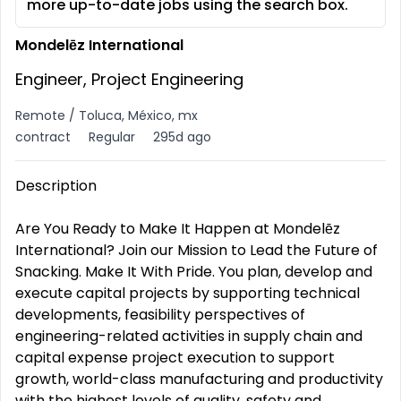
more up-to-date jobs using the search box.
Mondelēz International
Engineer, Project Engineering
Remote / Toluca, México, mx
contract
Regular
295d ago
Description
Are You Ready to Make It Happen at Mondelēz
International? Join our Mission to Lead the Future of
Snacking. Make It With Pride. You plan, develop and
execute capital projects by supporting technical
developments, feasibility perspectives of
engineering-related activities in supply chain and
capital expense project execution to support
growth, world-class manufacturing and productivity
with the highest levels of quality, safety and