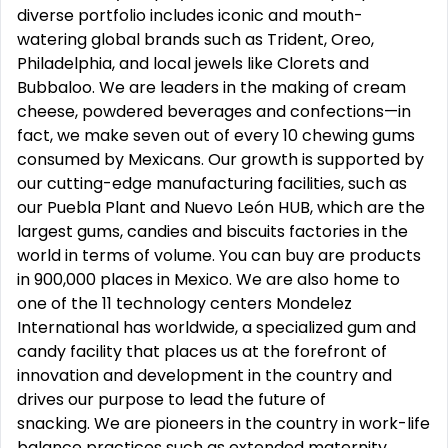
diverse portfolio includes iconic and mouth-
watering global brands such as Trident, Oreo,
Philadelphia, and local jewels like Clorets and
Bubbaloo. We are leaders in the making of cream
cheese, powdered beverages and confections—in
fact, we make seven out of every 10 chewing gums
consumed by Mexicans. Our growth is supported by
our cutting-edge manufacturing facilities, such as
our Puebla Plant and Nuevo León HUB, which are the
largest gums, candies and biscuits factories in the
world in terms of volume. You can buy are products
in 900,000 places in Mexico. We are also home to
one of the 11 technology centers Mondelez
International has worldwide, a specialized gum and
candy facility that places us at the forefront of
innovation and development in the country and
drives our purpose to lead the future of
snacking. We are pioneers in the country in work-life
balance practices such as extended maternity