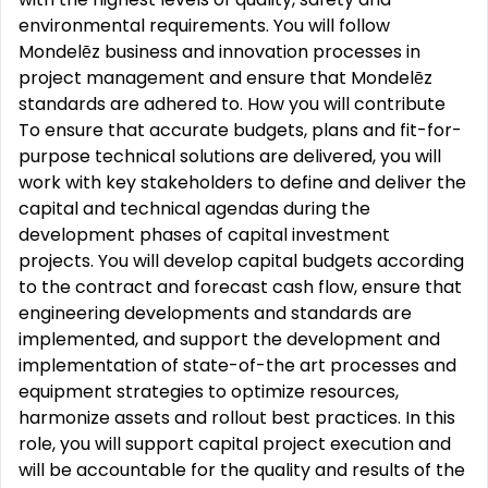
environmental requirements. You will follow
Mondelēz business and innovation processes in
project management and ensure that Mondelēz
standards are adhered to. How you will contribute
To ensure that accurate budgets, plans and fit-for-
purpose technical solutions are delivered, you will
work with key stakeholders to define and deliver the
capital and technical agendas during the
development phases of capital investment
projects. You will develop capital budgets according
to the contract and forecast cash flow, ensure that
engineering developments and standards are
implemented, and support the development and
implementation of state-of-the art processes and
equipment strategies to optimize resources,
harmonize assets and rollout best practices. In this
role, you will support capital project execution and
will be accountable for the quality and results of the