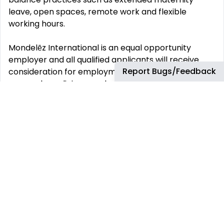
leave, open spaces, remote work and flexible
working hours.
Mondelēz International is an equal opportunity
employer and all qualified applicants will receive
Report Bugs/Feedback
consideration for employment without regard to
race, color, religion, gender, sexual orientation or
preference, gender identity, national origin, disability
status, protected veteran status, or any other
characteristic protected by law. Job Type
RegularProject EngineeringScience & Engineering
This job has more than 30 days. You can find more
up-to-date jobs using the search box.