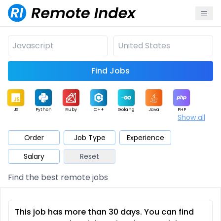
Find Jobs
JS
Python
Ruby
C++
Golang
Java
PHP
Show all
.NET
Data
Mobile
BI
Cloud
DevOps
PM
Order
Job Type
Experience
Salary
Reset
Database
QA
AI
Security
Game
Web3
UI / UX
Find the best remote jobs
Architect
Product
Marketing
Support
Sales
This job has more than 30 days. You can find