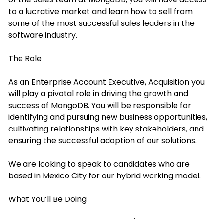
to a lucrative market and learn how to sell from
some of the most successful sales leaders in the
software industry.
The Role
As an Enterprise Account Executive, Acquisition you
will play a pivotal role in driving the growth and
success of MongoDB. You will be responsible for
identifying and pursuing new business opportunities,
cultivating relationships with key stakeholders, and
ensuring the successful adoption of our solutions.
We are looking to speak to candidates who are
based in Mexico City for our hybrid working model.
What You’ll Be Doing