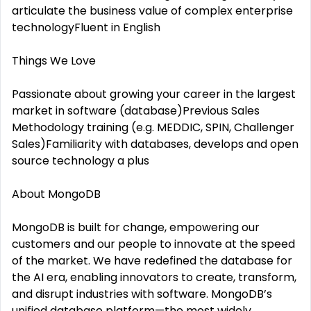
articulate the business value of complex enterprise
technologyFluent in English
Things We Love
Passionate about growing your career in the largest
market in software (database)Previous Sales
Methodology training (e.g. MEDDIC, SPIN, Challenger
Sales)Familiarity with databases, develops and open
source technology a plus
About MongoDB
MongoDB is built for change, empowering our
customers and our people to innovate at the speed
of the market. We have redefined the database for
the AI era, enabling innovators to create, transform,
and disrupt industries with software. MongoDB’s
unified database platform—the most widely