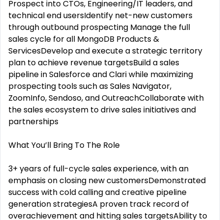
Prospect into CTOs, Engineering/IT leaders, and
technical end usersIdentify net-new customers
through outbound prospecting Manage the full
sales cycle for all MongoDB Products &
ServicesDevelop and execute a strategic territory
plan to achieve revenue targetsBuild a sales
pipeline in Salesforce and Clari while maximizing
prospecting tools such as Sales Navigator,
ZoomInfo, Sendoso, and OutreachCollaborate with
the sales ecosystem to drive sales initiatives and
partnerships
What You’ll Bring To The Role
3+ years of full-cycle sales experience, with an
emphasis on closing new customersDemonstrated
success with cold calling and creative pipeline
generation strategiesA proven track record of
overachievement and hitting sales targetsAbility to