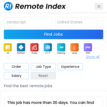
Find Jobs
JS
Python
Ruby
C++
Golang
Java
PHP
Show all
.NET
Data
Mobile
BI
Cloud
DevOps
PM
Order
Job Type
Experience
Salary
Reset
Database
QA
AI
Security
Game
Web3
UI / UX
Find the best remote jobs
Architect
Product
Marketing
Support
Sales
This job has more than 30 days. You can find