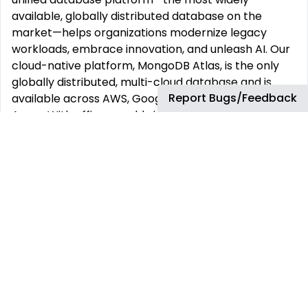
available, globally distributed database on the
market—helps organizations modernize legacy
workloads, embrace innovation, and unleash AI. Our
cloud-native platform, MongoDB Atlas, is the only
globally distributed, multi-cloud database and is
Report Bugs/Feedback
available across AWS, Google Cloud, and Microsoft
Azure. With offices worldwide and nearly 60,000
customers—including 75% of the Fortune 100 and AI-
native startups—relying on MongoDB for their most
important applications, we’re powering the next era
of software. Our compass at MongoDB is our
Leadership Commitment, guiding how and why we
make decisions, show up for each other, and win. It’s
what makes us MongoDB.
This job has more than 30 days. You can find more
up-to-date jobs using the search box.