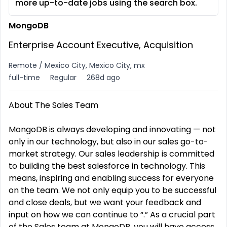
more up-to-date jobs using the search box.
MongoDB
Enterprise Account Executive, Acquisition
Remote / Mexico City, Mexico City, mx
full-time
Regular
268d ago
About The Sales Team
MongoDB is always developing and innovating — not
only in our technology, but also in our sales go-to-
market strategy. Our sales leadership is committed
to building the best salesforce in technology. This
means, inspiring and enabling success for everyone
on the team. We not only equip you to be successful
and close deals, but we want your feedback and
input on how we can continue to “.” As a crucial part
of the Sales team at MongoDB, you will have access