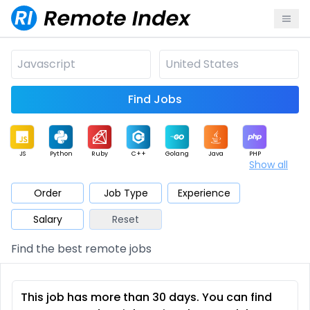
Find Jobs
JS
Python
Ruby
C++
Golang
Java
PHP
Show all
.NET
Data
Mobile
BI
Cloud
DevOps
PM
Order
Job Type
Experience
Salary
Reset
Database
QA
AI
Security
Game
Web3
UI / UX
Find the best remote jobs
Architect
Product
Marketing
Support
Sales
This job has more than 30 days. You can find