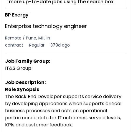
more up-to-date jobs using the search box.
BP Energy
Enterprise technology engineer
Remote / Pune, MH, in
contract
Regular
379d ago
Job Family Group:
IT&S Group
Job Description:
Role Synopsis
The Back End Developer supports service delivery
by developing applications which supports critical
business processes and acts on operational
performance data for IT outcomes, service levels,
KPIs and customer feedback.