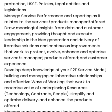
protection, HSSE, Policies, Legal entities and
legislations.
Manage Service Performance and reporting as it
relates to the services/products managed/offered.
Draw meaningful insights from data and customer
engagement, providing thought and execute
leadership in the idea generation and delivery of
iterative solutions and continuous improvements
that work to protect, evolve, enhance and optimise
service/s managed; products offered; and customer
experience.
Develop deep knowledge of your E2E Service Model,
building and managing collaborative relationships
and effective Ways of Working that work to
maximise value of underpinning Resources
(Technology, Contracts, People); simplify and
optimise delivery, and enhance the products
offered.
Manage regular engagement between resources