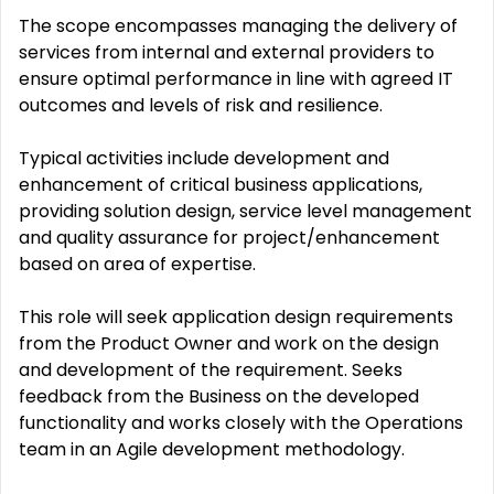
The scope encompasses managing the delivery of
services from internal and external providers to
ensure optimal performance in line with agreed IT
outcomes and levels of risk and resilience.
Typical activities include development and
enhancement of critical business applications,
providing solution design, service level management
and quality assurance for project/enhancement
based on area of expertise.
This role will seek application design requirements
from the Product Owner and work on the design
and development of the requirement. Seeks
feedback from the Business on the developed
functionality and works closely with the Operations
team in an Agile development methodology.