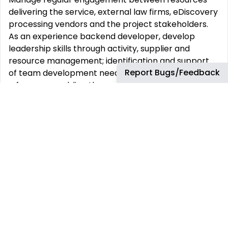
delivering the service, external law firms, eDiscovery
processing vendors and the project stakeholders.
As an experience backend developer, develop
leadership skills through activity, supplier and
resource management; identification and support
Report Bugs/Feedback
of team development needs, and mentoring – with
a focus on enabling the success of others.
Essential Education
Bachelor‘s (or higher) degree from a recognized
institute of higher learning, ideally focused in
Computer Science, MIS/IT, or other STEM related
subjects.
Essential Experience and Job Requirements
Technical capability:
Primary Skills: