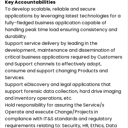
Key Accountabilities
To develop scalable, reliable and secure
applications by leveraging latest technologies for a
fully-fledged business application capable of
handling peak time load ensuring consistency and
durability.
Support service delivery by leading in the
development, maintenance and dissemination of
critical business applications required by Customers
and Support channels to effectively adopt,
consume and support changing Products and
Services.
Support eDiscovery and legal applications that
support forensic data collection, hard drive imaging
and inventory operations, etc.
Hold responsibility for assuring the Service/s
Operate and execute Change/Projects in
compliance with IT&S standards and regulatory
requirements relating to: Security, HR, Ethics, Data