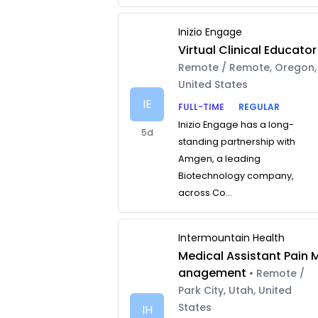
Inizio Engage
Virtual Clinical Educator
Remote / Remote, Oregon,
United States
IE
FULL-TIME
REGULAR
Inizio Engage has a long-
5d
standing partnership with
Amgen, a leading
Biotechnology company,
across Co...
Intermountain Health
Medical Assistant Pain 
anagement
• Remote /
Park City, Utah, United
States
IH