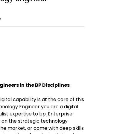
o
ineers in the BP Disciplines
igital capability is at the core of this
hnology Engineer you are a digital
list expertise to bp. Enterprise
 on the strategic technology
he market, or come with deep skills