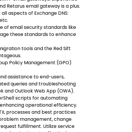
d Retarus email gateway is a plus.
 all aspects of Exchange DNS:
etc.
 of email security standards like
age these standards to enhance
gration tools and the Red Sift
ntageous.
Group Policy Management (GPO)
and assistance to end-users,
lated queries and troubleshooting
look and Outlook Web App (OWA).
Shell scripts for automating
enhancing operational efficiency.
IL processes and best practices
 problem management, change
uest fulfillment. Utilize service