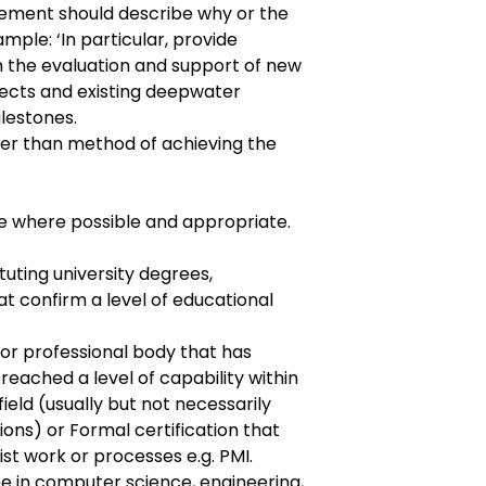
tement should describe why or the
ample: ‘In particular, provide
n the evaluation and support of new
ects and existing deepwater
ilestones.
er than method of achieving the
e where possible and appropriate.
tuting university degrees,
at confirm a level of educational
or professional body that has
reached a level of capability within
field (usually but not necessarily
ons) or Formal certification that
st work or processes e.g. PMI.
e in computer science, engineering,