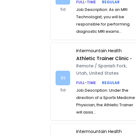
FULL-TIME
REGULAR
5d
Job Description: As an MRI
Technologist, you will be
responsible for performing
diagnostic MRI exams...
Intermountain Health
Athletic Trainer Clinic
•
Remote / Spanish Fork,
Utah, United States
IH
FULL-TIME
REGULAR
5d
Job Description: Under the
direction of a Sports Medicine
Physician, the Athletic Trainer
will assis...
Intermountain Health