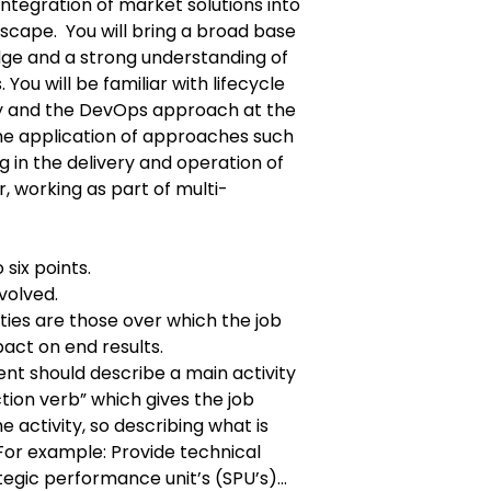
ntegration of market solutions into
scape. You will bring a broad base
dge and a strong understanding of
 You will be familiar with lifecycle
ry and the DevOps approach at the
 the application of approaches such
ng in the delivery and operation of
, working as part of multi-
 six points.
volved.
ties are those over which the job
pact on end results.
ent should describe a main activity
ction verb” which gives the job
he activity, so describing what is
r example: Provide technical
tegic performance unit’s (SPU’s)…