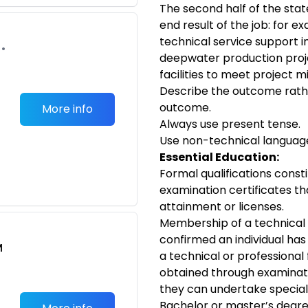
The second half of the sta
end result of the job: for ex
technical service support i
•
deepwater production proj
facilities to meet project m
Describe the outcome rath
outcome.
More info
Always use present tense.
Use non-technical languag
Essential Education:
Formal qualifications consti
examination certificates th
attainment or licenses.
Membership of a technical 
confirmed an individual has 
M
a technical or professional 
obtained through examinati
they can undertake speciali
Bachelor or master’s degre