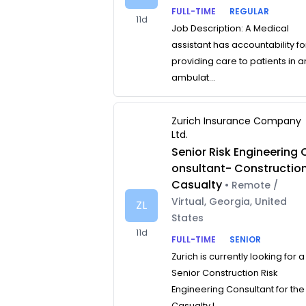
FULL-TIME
REGULAR
11d
Job Description: A Medical
assistant has accountability fo
providing care to patients in a
ambulat...
Zurich Insurance Company
Ltd.
Senior Risk Engineering 
onsultant- Constructio
Casualty
• Remote /
Virtual, Georgia, United
ZL
States
11d
FULL-TIME
SENIOR
Zurich is currently looking for a
Senior Construction Risk
Engineering Consultant for the
Casualty L...