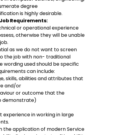
numerate degree
ication is highly desirable.
 Job Requirements:
echnical or operational experience
ssess, otherwise they will be unable
job.
ntial as we do not want to screen
 the job with non- traditional
e wording used should be specific
equirements can include:
, skills, abilities and attributes that
ve and/or
aviour or outcome that the
to demonstrate)
 experience in working in large
nts.
 the application of modern Service