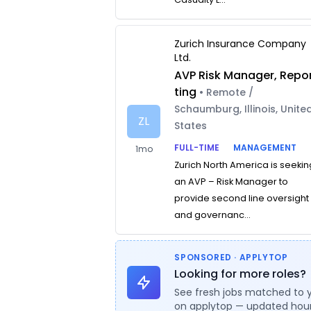
Zurich Insurance Company
Ltd.
AVP Risk Manager, Repo
ting
• Remote /
Schaumburg, Illinois, Unite
ZL
States
FULL-TIME
MANAGEMENT
1mo
Zurich North America is seekin
an AVP – Risk Manager to
provide second line oversight
and governanc...
SPONSORED · APPLYTOP
Looking for more roles?
See fresh jobs matched to 
on applytop — updated hour