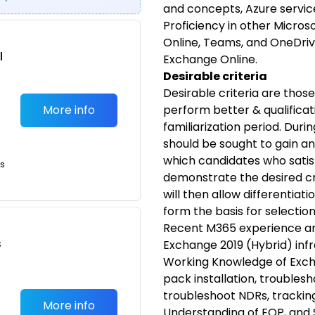
and concepts, Azure service
Proficiency in other Micros
Online, Teams, and OneDrive
l
Exchange Online.
Desirable criteria
Desirable criteria are thos
More info
perform better & qualificat
familiarization period. Dur
should be sought to gain an
which candidates who satis
ts
demonstrate the desired cri
will then allow differentia
form the basis for selectio
Recent M365 experience and
s
Exchange 2019 (Hybrid) infr
Working Knowledge of Excha
pack installation, troublesh
troubleshoot NDRs, tracking
More info
Understanding of EOP, and