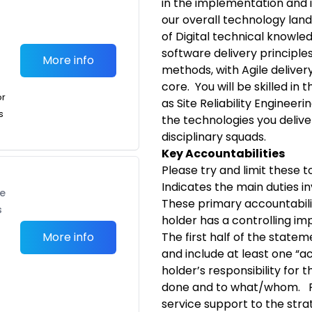
in the implementation and i
our overall technology land
of Digital technical knowle
software delivery principles.
More info
methods, with Agile delive
core. You will be skilled in
or
as Site Reliability Engineeri
s
the technologies you deliver
disciplinary squads.
Key Accountabilities
Please try and limit these to
Indicates the main duties in
te
These primary accountabili
s
holder has a controlling im
More info
The first half of the statem
and include at least one “a
holder’s responsibility for t
done and to what/whom. Fo
service support to the stra