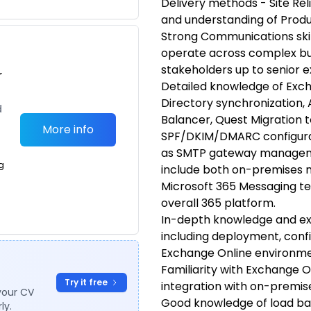
Delivery methods - Site Relia
and understanding of Produ
Strong Communications skills
operate across complex bu
stakeholders up to senior e
r
Detailed knowledge of Exch
Directory synchronization, 
d
Balancer, Quest Migration to
More info
SPF/DKIM/DMARC configurati
as SMTP gateway management
g
include both on-premises 
Microsoft 365 Messaging te
overall 365 platform.
In-depth knowledge and exp
including deployment, con
Exchange Online environme
Familiarity with Exchange 
Try it free
integration with on-premi
your CV
Good knowledge of load b
ly.