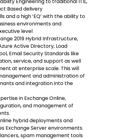
bility Engineering to traditional ITIL,
ct Based delivery
 and a high ‘EQ’ with the ability to
siness environments and
xecutive level
ange 2019 Hybrid Infrastructure,
Azure Active Directory, Load
ol, Email Security Standards like
on, service, and support as well
 at enterprise scale. This will
management and administration of
nants and integration into the
ertise in Exchange Online,
figuration, and management of
nts.
Online hybrid deployments and
ses Exchange Server environments.
alancers, spam management tools