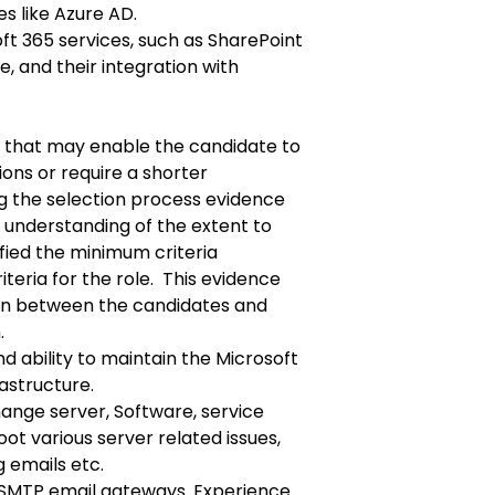
s like Azure AD.
oft 365 services, such as SharePoint
, and their integration with
e that may enable the candidate to
ions or require a shorter
ing the selection process evidence
 understanding of the extent to
fied the minimum criteria
teria for the role. This evidence
tion between the candidates and
n
.
 ability to maintain the Microsoft
astructure.
nge server, Software, service
oot various server related issues,
 emails etc.
 SMTP email gateways. Experience