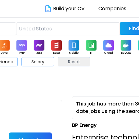
Build your CV
Companies
Java
PHP
.NET
Data
Mobile
BI
Cloud
DevOps
rience
Salary
Reset
arketing
Support
Sales
This job has more than 3
date jobs using the sear
c
BP Energy
Enterprise techno