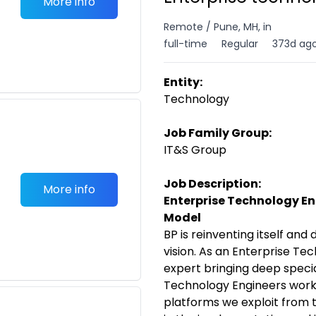
More info
Remote / Pune, MH, in
full-time
Regular
373d ag
Entity:
Technology
Job Family Group:
IT&S Group
Job Description:
More info
Enterprise Technology Eng
Model
BP is reinventing itself and d
vision. As an Enterprise Tec
expert bringing deep specia
Technology Engineers work
platforms we exploit from t