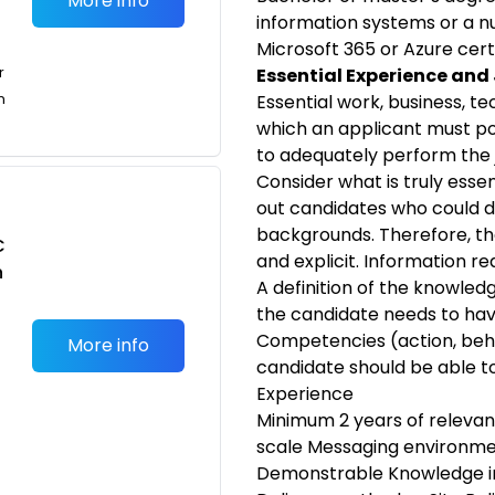
More info
information systems or a 
Microsoft 365 or Azure certif
r
Essential Experience and
n
Essential work, business, t
which an applicant must po
to adequately perform the 
Consider what is truly esse
out candidates who could do
backgrounds. Therefore, th
C
and explicit. Information r
n
A definition of the knowledge
the candidate needs to ha
Competencies (action, beh
More info
candidate should be able 
Experience
Minimum 2 years of relevant
scale Messaging environme
Demonstrable Knowledge in