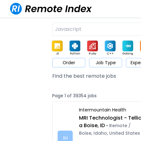
JS
Python
Ruby
C++
Golang
Order
Job Type
Expe
Game
Web3
UI / UX
Architect
Product
M
Find the best remote jobs
Page 1 of 39354 jobs
Intermountain Health
MRI Technologist - Telli
a Boise, ID
• Remote /
Boise, Idaho, United States
IH