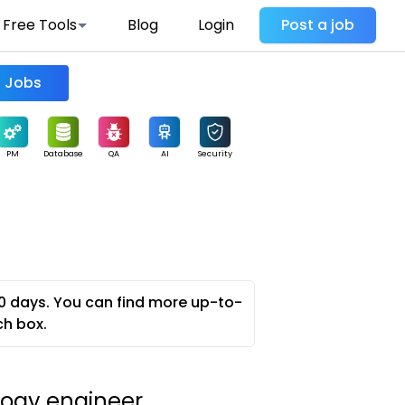
Free Tools
Blog
Login
Post a job
Find Jobs
PM
Database
QA
AI
Security
0 days. You can find more up-to-
ch box.
logy engineer