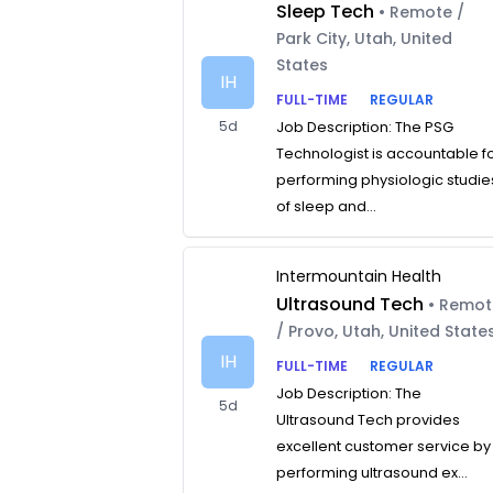
Sleep Tech
• Remote /
Park City, Utah, United
States
IH
FULL-TIME
REGULAR
5d
Job Description: The PSG
Technologist is accountable f
performing physiologic studie
of sleep and...
Intermountain Health
Ultrasound Tech
• Remo
/ Provo, Utah, United State
IH
FULL-TIME
REGULAR
Job Description: The
5d
Ultrasound Tech provides
excellent customer service by
performing ultrasound ex...