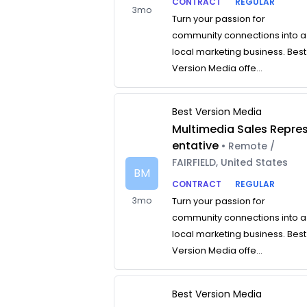
CONTRACT
REGULAR
3mo
Turn your passion for
community connections into a
local marketing business. Best
Version Media offe...
Best Version Media
Multimedia Sales Repre
entative
• Remote /
FAIRFIELD, United States
BM
CONTRACT
REGULAR
3mo
Turn your passion for
community connections into a
local marketing business. Best
Version Media offe...
Best Version Media