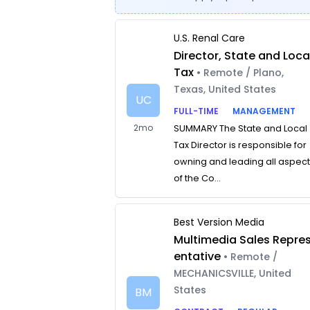
U.S. Renal Care
Director, State and Loca
Tax
• Remote / Plano,
Texas, United States
UC
FULL-TIME
MANAGEMENT
2mo
SUMMARY The State and Local
Tax Director is responsible for
owning and leading all aspec
of the Co...
Best Version Media
Multimedia Sales Repre
entative
• Remote /
MECHANICSVILLE, United
States
BM