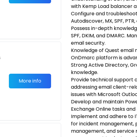
with Kemp Load balancer an
Configure and troubleshoot
Autodiscover, MX, SPF, PTR, 
Possess in-depth knowledge
SPF, DKIM, and DMARC. Man
email security.
Knowledge of Quest email mi
s
OnDmarc platform is adva
Strong Active Directory, 
knowledge.
Provide technical support 
More info
addressing email client-re
issues with Microsoft Out
Develop and maintain Power
Exchange Online tasks and 
Implement and adhere to IT
for incident management,
management, and service req