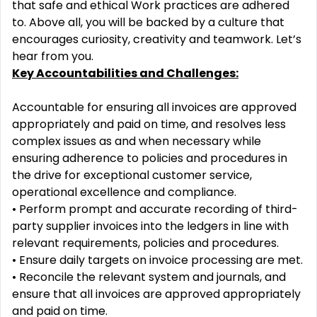
that safe and ethical
Work practices are adhered
to. Above all, you will be backed by a culture that
encourages curiosity, creativity
and teamwork. Let’s
hear from you.
Key Accountabilities
and Challenges:
Accountable f
or ensuring
all invoices are approved
appropriately and paid on time, and resolves less
complex
issues as and when necessary while
ensuring adherence to policies and procedures in
the drive for
exceptional customer service,
operational excellence and compl
iance.
•
Perform prompt and accurate recording of
third
-
party
supplier invoices into the ledgers in line with
relevant requirements, policies and procedures.
•
Ensure daily targets on invoice processing are met
.
•
Reconcile the relevant system and
journals, and
ensure that all invoices are approved appropriately
and paid on time.