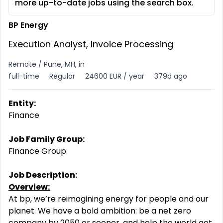
more up-to-date jobs using the search box.
BP Energy
Execution Analyst, Invoice Processing
Remote / Pune, MH, in
full-time
Regular
24600 EUR / year
379d ago
Entity:
Finance
Job Family Group:
Finance Group
Job Description:
Overview:
At bp, we’re reimagining energy for people and our
planet. We have a bold ambition: be a net zero
company
by 2050 or sooner, and help the world get