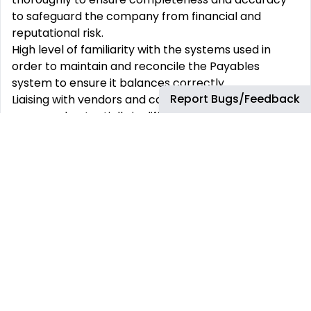
to
safeguard the company from financial and
reputational risk.
High level of familiarity with the systems used in
order to maintain and reconcile the Payables
system
to ensure it balances correctly.
Report Bugs/Feedback
Liaising with vendors and colleagues in different time
zones and potentially in different languages
Requiring meticulous coordination between teams.
•
Working hours (ANZ/A
SPAC/
UK/Europe/US shift)
to support Business Partners
.
Qualification
s,
Competencies
& Approach:
Essential Education
& Experience-
•
Bachelor’s Degree in
Management, Business,
Finance, Accounting, or related field, or
Diploma
holder
who is currently pursuing professional
qualifications (e.g. ACCA, CPA, CIMA).