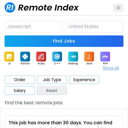
Find Jobs
JS
Python
Ruby
C++
Golang
Java
PHP
Show all
.NET
Data
Mobile
BI
Cloud
DevOps
PM
Order
Job Type
Experience
Salary
Reset
Database
QA
AI
Security
Game
Web3
UI / UX
Find the best remote jobs
Architect
Product
Marketing
Support
Sales
This job has more than 30 days. You can find