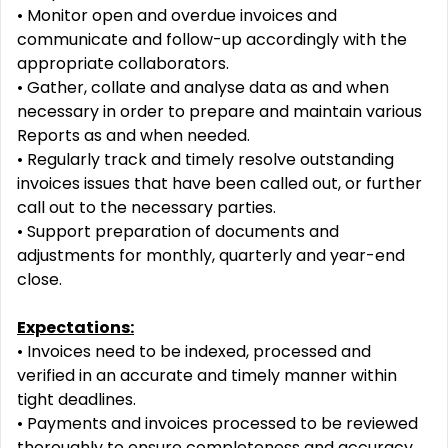
•
Monitor open and overdue invoices and
communicate and follow
-
up accordingly with the
appropriate
collaborators.
•
Gather, collate and analyse data as and when
necessary in or
der to prepare and maintain various
Reports as and when needed.
•
Regularly track and timely resolve outstanding
invoices issues that have been called out, or further
call out
to the necessary parties.
•
Support preparation of documents and
adjustments for m
onthly, quarterly and year
-
end
close.
Expectations:
•
Invoices need to be indexed, processed and
verified in an accurate and timely manner within
tight
deadlines.
•
Payments and invoices processed to be reviewed
thoroughly to ensure completeness and accura
cy