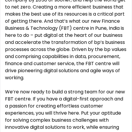
to net zero. Creating a more
efficient business that
makes the best use of its resources is a critical part
of getting there. And that’s what our new Finance
Business & Technology (FBT)
centre in Pune, India is
here to do
–
put digital at the heart of our business
and accelerate the transf
ormation
of bp’s business
processes across the globe. Driven by the bp values
and comprising capabilities in data,
procurement,
finance and customer service, the FBT centre will
drive pioneering
digital solutions and agile
ways of
working.
We’re now rea
dy to build a strong team for our new
FBT centre. If you have a digital
-
first approach and
a
passion for creating effortless customer
experiences, you will thrive here. Put your aptitude
for solving
complex business challenges with
innovative digital soluti
ons to work, while ensuring