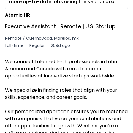
more up-to-date jobs using the search box.
Atomic HR
Executive Assistant | Remote | U.S. Startup
Remote / Cuernavaca, Morelos, mx
full-time
Regular
259d ago
We connect talented tech professionals in Latin
America and Canada with remote career
opportunities at innovative startups worldwide.
We specialize in finding roles that align with your
skills, experience, and career goals.
Our personalized approach ensures you‘re matched
with companies that value your contributions and
offer opportunities for growth. Whether you‘re a
software engineer, designer, marketer, or other