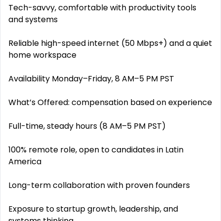
Tech-savvy, comfortable with productivity tools
and systems
Reliable high-speed internet (50 Mbps+) and a quiet
home workspace
Availability Monday–Friday, 8 AM–5 PM PST
What’s Offered: compensation based on experience
Full-time, steady hours (8 AM–5 PM PST)
100% remote role, open to candidates in Latin
America
Long-term collaboration with proven founders
Exposure to startup growth, leadership, and
systems thinking