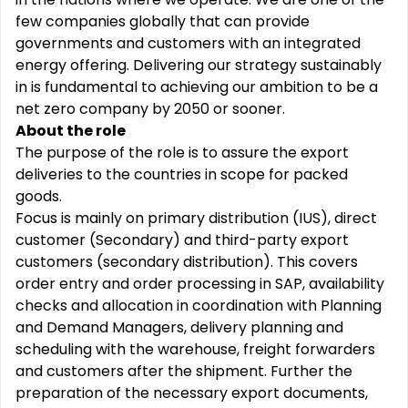
few companies globally that can provide
governments and customers with an integrated
energy offering. Delivering our strategy sustainably
in is fundamental to achieving our ambition to be a
net zero company by 2050 or sooner.
About the role
The purpose of the role is to assure the export
deliveries to the countries in scope for packed
goods.
Focus is mainly on primary distribution (IUS), direct
customer (Secondary) and third-party export
customers (secondary distribution). This covers
order entry and order processing in SAP, availability
checks and allocation in coordination with Planning
and Demand Managers, delivery planning and
scheduling with the warehouse, freight forwarders
and customers after the shipment. Further the
preparation of the necessary export documents,