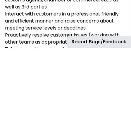
well as 3rd parties.
Interact with customers in a professional, friendly
and efficient manner and raise concerns about
meeting service levels or deadlines.
Proactively resolve customer issues (working with
Report Bugs/Feedback
other teams as appropriate):
Take ownership and resolve raised telephone and
written customer issues
Route issues to Lubricants where appropriate for
investigation/resolution
Raise activities that are not actioned by assignees
Provide customer service via phone and email to
support activities including:
Order processing and order fulfilment
Sales order tracking
Monitor supply outages and react accordingly for
incoming and existing orders
Complaint resolution, identification and