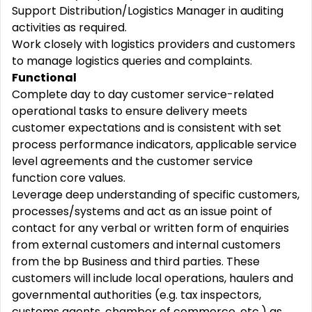
Support Distribution/Logistics Manager in auditing
activities as required.
Work closely with logistics providers and customers
to manage logistics queries and complaints.
Functional
Complete day to day customer service-related
operational tasks to ensure delivery meets
customer expectations and is consistent with set
process performance indicators, applicable service
level agreements and the customer service
function core values.
Leverage deep understanding of specific customers,
processes/systems and act as an issue point of
contact for any verbal or written form of enquiries
from external customers and internal customers
from the bp Business and third parties. These
customers will include local operations, haulers and
governmental authorities (e.g. tax inspectors,
customs agents, chamber of commerce, etc.) as