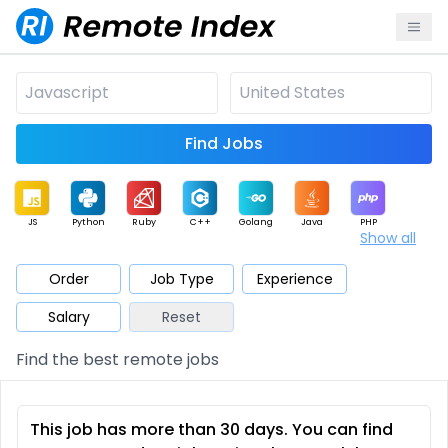
Find Jobs
JS
Python
Ruby
C++
Golang
Java
PHP
Show all
.NET
Data
Mobile
BI
Cloud
DevOps
PM
Order
Job Type
Experience
Salary
Reset
Database
QA
AI
Security
Game
Web3
UI / UX
Find the best remote jobs
Architect
Product
Marketing
Support
Sales
This job has more than 30 days. You can find