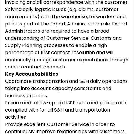
invoicing and all correspondence with the customer.
Solving daily logistic issues (e.g. claims, customer
requirements) with the warehouse, forwarders and
plant is part of the Export Administrator role. Export
Administrators are required to have a broad
understanding of Customer Service, Customs and
Supply Planning processes to enable a high
percentage of first contact resolution and will
continually manage customer expectations through
various contact channels.
Key Accountabilities
Coordinate transportation and S&H daily operations
taking into account capacity constraints and
business priorities.
Ensure and follow-up bp HSSE rules and policies are
complied with for all S&H and transportation
activities
Provide excellent Customer Service in order to
continuously improve relationships with customers.