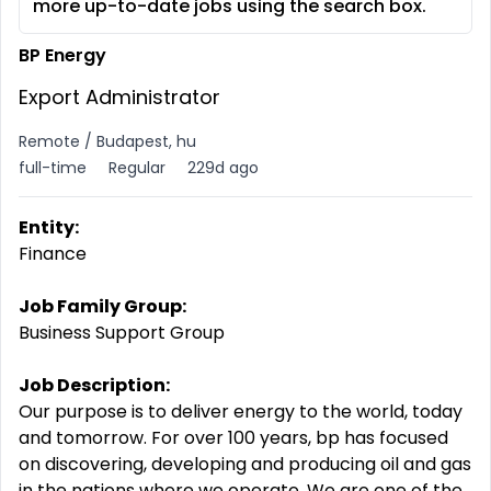
more up-to-date jobs using the search box.
BP Energy
Export Administrator
Remote / Budapest, hu
full-time
Regular
229d ago
Entity:
Finance
Job Family Group:
Business Support Group
Job Description:
Our purpose is to deliver energy to the world, today
and tomorrow. For over 100 years, bp has focused
on discovering, developing and producing oil and gas
in the nations where we operate. We are one of the