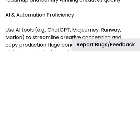
AI & Automation Proficiency
Use AI tools (e.g., ChatGPT, Midjourney, Runway,
Motion) to streamline creative concepting and
Report Bugs/Feedback
copy production Huge bonus for having experience
with automated rules, scripts, and bulk editing tools
for campaign efficiency Stay ahead of Meta‘s
algorithmic updates and Advantage suite features
(Adv+ audiences, creative, catalog, etc.)
Reporting & Communication
Produce weekly/monthly performance reports and
actionable insights using Ads Manager or Google
Sheets Communicate findings clearly to internal
stakeholders or clients Forecast and project
campaign results based on historical data and