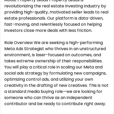
revolutionizing the real estate investing industry by
providing high-quality, motivated seller leads to real
estate professionals. Our platform is data-driven,
fast-moving, and relentlessly focused on helping
investors close more deals with less friction.
Role Overview We are seeking a high-performing
Meta Ads Strategist who thrives in an unstructured
environment, is laser-focused on outcomes, and
takes extreme ownership of their responsibilities.
You will play a critical role in scaling our Meta and
social ads strategy by formulating new campaigns,
optimizing control ads, and utilizing your own
creativity in the drafting of new creatives. This is not
a standard media buying role—we are looking for
someone who can thrive as an independent
contributor and be ready to contribute right away.