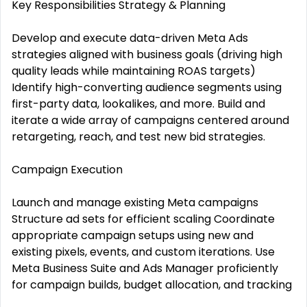
Key Responsibilities Strategy & Planning
Develop and execute data-driven Meta Ads
strategies aligned with business goals (driving high
quality leads while maintaining ROAS targets)
Identify high-converting audience segments using
first-party data, lookalikes, and more. Build and
iterate a wide array of campaigns centered around
retargeting, reach, and test new bid strategies.
Campaign Execution
Launch and manage existing Meta campaigns
Structure ad sets for efficient scaling Coordinate
appropriate campaign setups using new and
existing pixels, events, and custom iterations. Use
Meta Business Suite and Ads Manager proficiently
for campaign builds, budget allocation, and tracking