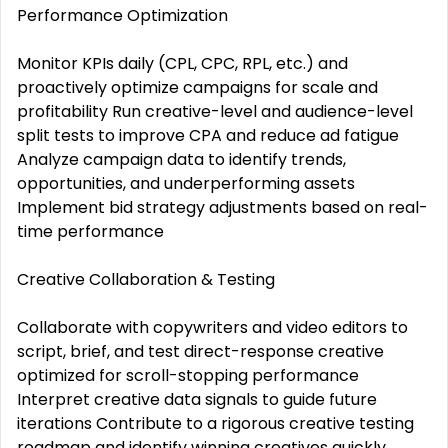
Performance Optimization
Monitor KPIs daily (CPL, CPC, RPL, etc.) and
proactively optimize campaigns for scale and
profitability Run creative-level and audience-level
split tests to improve CPA and reduce ad fatigue
Analyze campaign data to identify trends,
opportunities, and underperforming assets
Implement bid strategy adjustments based on real-
time performance
Creative Collaboration & Testing
Collaborate with copywriters and video editors to
script, brief, and test direct-response creative
optimized for scroll-stopping performance
Interpret creative data signals to guide future
iterations Contribute to a rigorous creative testing
roadmap and identify winning creatives quickly