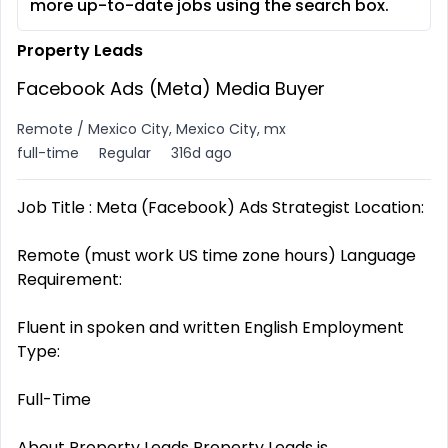
more up-to-date jobs using the search box.
Property Leads
Facebook Ads (Meta) Media Buyer
Remote / Mexico City, Mexico City, mx
full-time
Regular
316d ago
Job Title : Meta (Facebook) Ads Strategist Location:
Remote (must work US time zone hours) Language
Requirement:
Fluent in spoken and written English Employment
Type:
Full-Time
About Property Leads Property Leads is