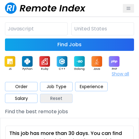
Find Jobs
JS
Python
Ruby
C++
Golang
Java
PHP
Show all
.NET
Data
Mobile
BI
Cloud
DevOps
PM
Order
Job Type
Experience
Salary
Reset
Database
QA
AI
Security
Game
Web3
UI / UX
Find the best remote jobs
Architect
Product
Marketing
Support
Sales
This job has more than 30 days. You can find