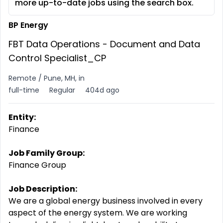
more up-to-date jobs using the search box.
BP Energy
FBT Data Operations - Document and Data
Control Specialist_CP
Remote / Pune, MH, in
full-time
Regular
404d ago
Entity:
Finance
Job Family Group:
Finance Group
Job Description:
We are a global energy business involved in every
aspect of the energy system. We are working