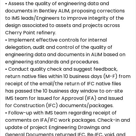
• Assess the quality of engineering data and
documents in Bentley ALIM, proposing corrections
to IMS leads/Engineers to improve integrity of the
design associated to assets and projects across
Cherry Point refinery.
• Implement effective controls for internal
delegation, audit and control of the quality of
engineering data and documents in ALIM based on
engineering standards and procedures.
• Conduct quality check and suggest feedback,
return native files within 10 business days (M-F) from
receipt of the email/the return of IFC native files
has passed the 10 business day window to on-site
IMS team for Issued for Approval (IFA) and Issued
for Construction (IFC) documents/packages.
• Follow-up with IMS team regarding receipt of
comments on IFA/IFC work packages. Check-in and
update of project Engineering Drawings and
General Documents returned IFC, Re‑IFC, void, and