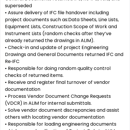
superseded
• Assure delivery of IFC file handover including
project documents such as:Data Sheets, Line Lists,
Equipment Lists, Construction Scope of Work and
Instrument Lists (random checks after they’ve
already returned the drawings in ALIM).
• Check-in and update of project Engineering
Drawings and General Documents returned IFC and
Re‑IFC
• Responsible for doing random quality control
checks of returned items.
• Receive and register final turnover of vendor
documentation
• Process Vendor Document Change Requests
(VDCR) in ALIM for internal submittals.
• Solve vendor document discrepancies and assist
others with locating vendor documentation
• Responsible for loading engineering documents