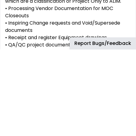
which are a classification of Project Only to ALIM.
• Processing Vendor Documentation for MOC
Closeouts
• Inspiring Change requests and Void/Supersede
documents
• Receipt and register Equipment drawings
Report Bugs/Feedback
• QA/QC project documents
• Recommends remediation actions as applicable.
• In conjunction with Refinery IMS team and the
collection and dissemination of relevant
information.
• Responds to a broad range of service requests for
support in the use of ALIM by providing information
to fulfill requests or enable resolution.
• Provides first line investigation and diagnosis of
issues associated to the use of ALIM and promptly
allocates unresolved issues as appropriate.
• Uses standards to supervise, monitor, and applies
these to track, monitor, report, resolve or call out