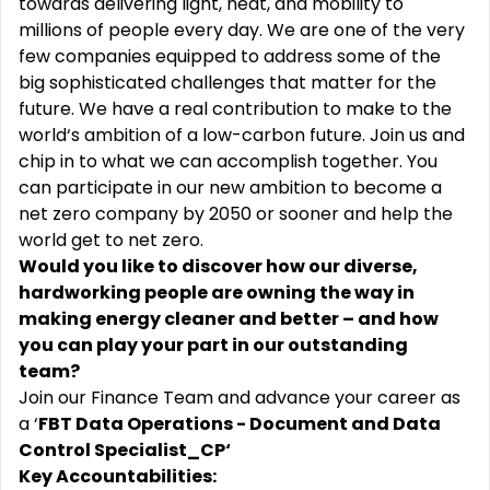
towards delivering light, heat, and mobility to
millions of people every day. We are one of the very
few companies equipped to address some of the
big sophisticated challenges that matter for the
future. We have a real contribution to make to the
world‘s ambition of a low-carbon future. Join us and
chip in to what we can accomplish together. You
can participate in our new ambition to become a
net zero company by 2050 or sooner and help the
world get to net zero.
Would you like to discover how our diverse,
hardworking people are owning the way in
making energy cleaner and better – and how
you can play your part in our outstanding
team?
Join our Finance Team and advance your career as
a ‘
FBT Data Operations - Document and Data
Control Specialist_CP‘
Key Accountabilities: