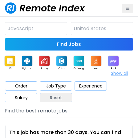
Find Jobs
JS
Python
Ruby
C++
Golang
Java
PHP
Show all
.NET
Data
Mobile
BI
Cloud
DevOps
PM
Order
Job Type
Experience
Salary
Reset
Database
QA
AI
Security
Game
Web3
UI / UX
Find the best remote jobs
Architect
Product
Marketing
Support
Sales
This job has more than 30 days. You can find