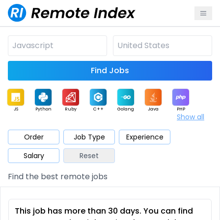
Find Jobs
JS
Python
Ruby
C++
Golang
Java
PHP
Show all
.NET
Data
Mobile
BI
Cloud
DevOps
PM
Order
Job Type
Experience
Salary
Reset
Database
QA
AI
Security
Game
Web3
UI / UX
Find the best remote jobs
Architect
Product
Marketing
Support
Sales
This job has more than 30 days. You can find