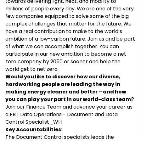
towards delivering light, heat, and mobility to
millions of people every day. We are one of the very
few companies equipped to solve some of the big
complex challenges that matter for the future. We
have a real contribution to make to the world‘s
ambition of a low-carbon future. Join us and be part
of what we can accomplish together. You can
participate in our new ambition to become a net
zero company by 2050 or sooner and help the
world get to net zero.
Would you like to discover how our diverse,
hardworking people are leading the way in
making energy cleaner and better – and how
you can play your part in our world-class team?
Join our Finance Team and advance your career as
a
FBT Data Operations - Document and Data
Control Specialist_WH
Key Accountabilities:
The Document Control specialists leads the