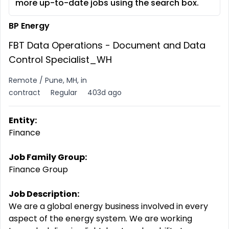
more up-to-date jobs using the search box.
BP Energy
FBT Data Operations - Document and Data
Control Specialist_WH
Remote / Pune, MH, in
contract
Regular
403d ago
Entity:
Finance
Job Family Group:
Finance Group
Job Description:
We are a global energy business involved in every
aspect of the energy system. We are working