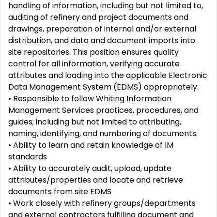
handling of information, including but not limited to,
auditing of refinery and project documents and
drawings, preparation of internal and/or external
distribution, and data and document imports into
site repositories. This position ensures quality
control for all information, verifying accurate
attributes and loading into the applicable Electronic
Data Management System (EDMS) appropriately.
• Responsible to follow Whiting Information
Management Services practices, procedures, and
guides; including but not limited to attributing,
naming, identifying, and numbering of documents.
• Ability to learn and retain knowledge of IM
standards
• Ability to accurately audit, upload, update
attributes/properties and locate and retrieve
documents from site EDMS
• Work closely with refinery groups/departments
and external contractors fulfilling document and