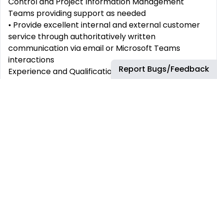
Control and Project Information Management
Teams providing support as needed
• Provide excellent internal and external customer
service through authoritatively written
communication via email or Microsoft Teams
interactions
Report Bugs/Feedback
Experience and Qualifications:
• Proficient in English language with the ability to
express any idea without hesitation, have good
vocabulary and grammar; people understand you
easily (both spoken and written skills should be
good).
• Bachelor’s Degree or equivalent experience in
Management or Engineering (Preferably Process,
Mechanical, Electrical or Instrumentation)
• 4-5+ years of work experience in Data &
Document management in a global organization
that has a high turnaround of green and brownfield
engineering projects.