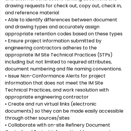
drawing requests for check out, copy out, check in,
and reference material
• Able to identify differences between document
and drawing types and accurately assign
appropriate retention codes based on these types
• Ensure project information submitted by
engineering contractors adheres to the
appropriate IM Site Technical Practices (STPs)
including but not limited to required attributes,
document numbering and file naming conventions.
• Issue Non-Conformance Alerts for project
information that does not meet the IM Site
Technical Practices, and work resolution with
appropriate engineering contractor
• Create and run virtual links (electronic
documents) so they can be made easily accessible
through other sources/sites
• Collaborate with on-site Refinery Document