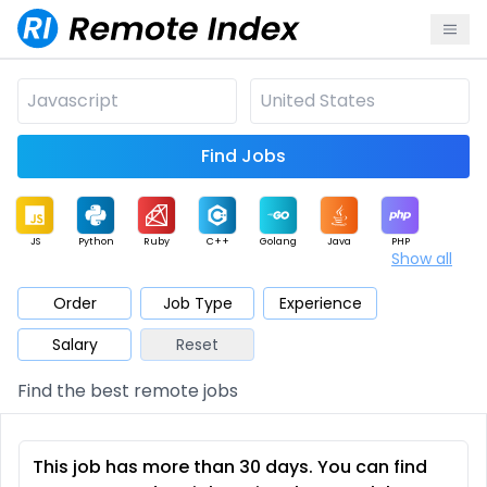
Find Jobs
JS
Python
Ruby
C++
Golang
Java
PHP
Show all
.NET
Data
Mobile
BI
Cloud
DevOps
PM
Order
Job Type
Experience
Salary
Reset
Database
QA
AI
Security
Game
Web3
UI / UX
Find the best remote jobs
Architect
Product
Marketing
Support
Sales
This job has more than 30 days. You can find