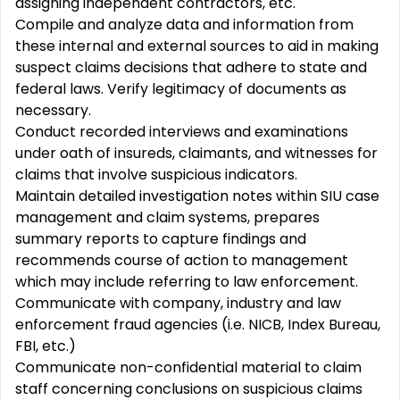
assigning independent contractors, etc.
Compile and analyze data and information from
these internal and external sources to aid in making
suspect claims decisions that adhere to state and
federal laws. Verify legitimacy of documents as
necessary.
Conduct recorded interviews and examinations
under oath of insureds, claimants, and witnesses for
claims that involve suspicious indicators.
Maintain detailed investigation notes within SIU case
management and claim systems, prepares
summary reports to capture findings and
recommends course of action to management
which may include referring to law enforcement.
Communicate with company, industry and law
enforcement fraud agencies (i.e. NICB, Index Bureau,
FBI, etc.)
Communicate non-confidential material to claim
staff concerning conclusions on suspicious claims