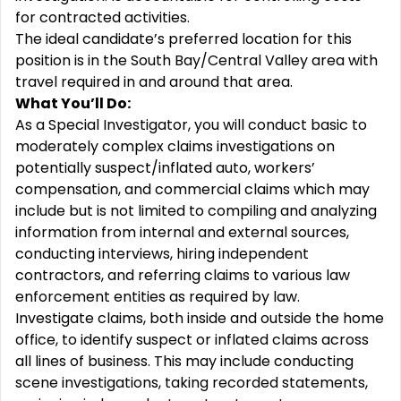
for contracted activities.
The ideal candidate’s preferred location for this
position is in the South Bay/Central Valley area with
travel required in and around that area.
What You’ll Do:
As a Special Investigator, you will conduct basic to
moderately complex claims investigations on
potentially suspect/inflated auto, workers’
compensation, and commercial claims which may
include but is not limited to compiling and analyzing
information from internal and external sources,
conducting interviews, hiring independent
contractors, and referring claims to various law
enforcement entities as required by law.
Investigate claims, both inside and outside the home
office, to identify suspect or inflated claims across
all lines of business. This may include conducting
scene investigations, taking recorded statements,