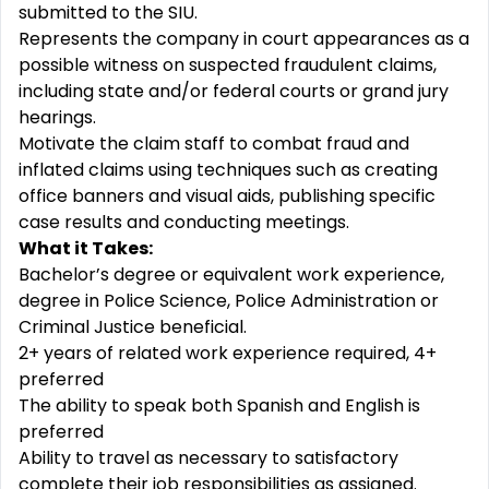
submitted to the SIU.
Represents the company in court appearances as a
possible witness on suspected fraudulent claims,
including state and/or federal courts or grand jury
hearings.
Motivate the claim staff to combat fraud and
inflated claims using techniques such as creating
office banners and visual aids, publishing specific
case results and conducting meetings.
What it Takes:
Bachelor’s degree or equivalent work experience,
degree in Police Science, Police Administration or
Criminal Justice beneficial.
2+ years of related work experience required, 4+
preferred
The ability to speak both Spanish and English is
preferred
Ability to travel as necessary to satisfactory
complete their job responsibilities as assigned.