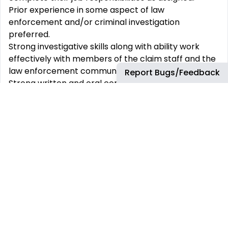
Prior experience in some aspect of law
enforcement and/or criminal investigation
preferred.
Strong investigative skills along with ability work
effectively with members of the claim staff and the
law enforcement community.
Report Bugs/Feedback
Strong written and oral communication skills and
the creativity to recognize potential fraud and
develop a reasonable plan for investigating
potential fraud cases.
What You‘ll Receive:
At Sentry, your total rewards go beyond
competitive compensation. Below are some
benefits and perks that you’ll receive.
As a Sentry associate, you will have an in-office
workspace and materials for your home office. In
addition to the laptop, you will receive prior to your
start, Sentry will provide equipment for your home