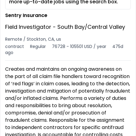
more up-to-date jobs using the search box.
Sentry Insurance
Field Investigator - South Bay/Central Valley
Remote / Stockton, CA, us
contract
Regular
76728 - 105501 USD / year
475d
ago
Creates and maintains an ongoing awareness on
the part of all claim file handlers toward recognition
of ‘red flags‘ in claim cases, leading to the detection,
investigation and mitigation of potentially fraudulent
and/or inflated claims. Performs a variety of duties
and responsibilities to bring about resolution,
compromise, denial and/or prosecution of
fraudulent claims. Responsible for the assignment
to independent contractors for specific antifraud
investigation. Is accountable for controlling costs