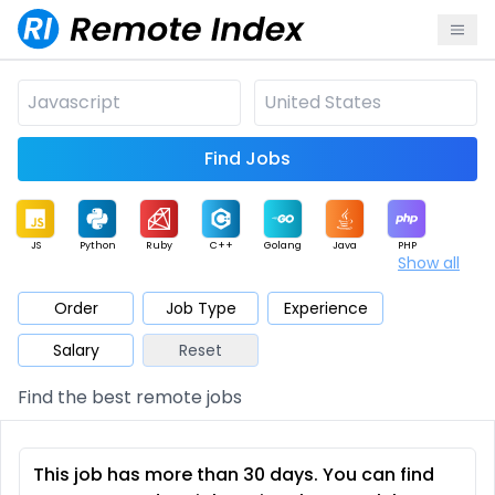
Find Jobs
JS
Python
Ruby
C++
Golang
Java
PHP
Show all
.NET
Data
Mobile
BI
Cloud
DevOps
PM
Order
Job Type
Experience
Salary
Reset
Database
QA
AI
Security
Game
Web3
UI / UX
Find the best remote jobs
Architect
Product
Marketing
Support
Sales
This job has more than 30 days. You can find