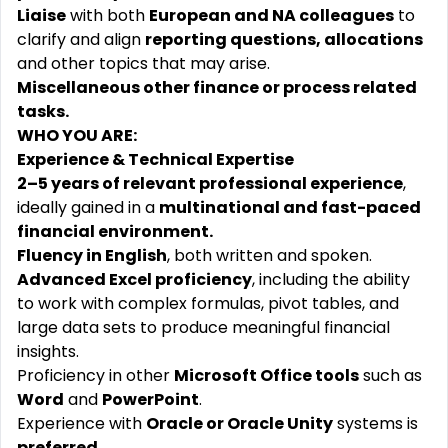
Liaise
with both
European and NA colleagues
to
clarify and align
reporting questions, allocations
and other topics that may arise.
Miscellaneous other finance or process related
tasks.
WHO YOU ARE:
Experience & Technical Expertise
2–5 years of relevant professional experience
,
ideally gained in a
multinational and fast-paced
financial environment.
Fluency in English
, both written and spoken.
Advanced Excel proficiency
, including the ability
to work with complex formulas, pivot tables, and
large data sets to produce meaningful financial
insights.
Proficiency in other
Microsoft Office tools
such as
Word
and
PowerPoint
.
Experience with
Oracle or Oracle Unity
systems is
preferred
.