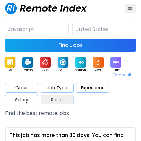
Find Jobs
JS
Python
Ruby
C++
Golang
Java
PHP
Show all
.NET
Data
Mobile
BI
Cloud
DevOps
PM
Order
Job Type
Experience
Salary
Reset
Database
QA
AI
Security
Game
Web3
UI / UX
Find the best remote jobs
Architect
Product
Marketing
Support
Sales
This job has more than 30 days. You can find