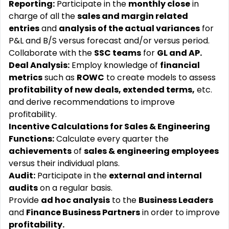
Reporting:
Participate in the
monthly close
in
charge of all the
sales and margin related
entries
and
analysis of the actual variances
for
P&L and B/S versus forecast and/or versus period.
Collaborate with the
SSC teams
for
GL and AP.
Deal Analysis:
Employ knowledge of
financial
metrics
such as
ROWC
to create models to assess
profitability of new deals, extended terms,
etc.
and derive recommendations to improve
profitability.
Incentive Calculations for Sales & Engineering
Functions:
Calculate every quarter the
achievements
of
sales & engineering employees
versus their individual plans.
Audit:
Participate in the
external and internal
audits
on a regular basis.
Provide
ad hoc analysis
to the
Business Leaders
and
Finance Business Partners
in order to improve
profitability.