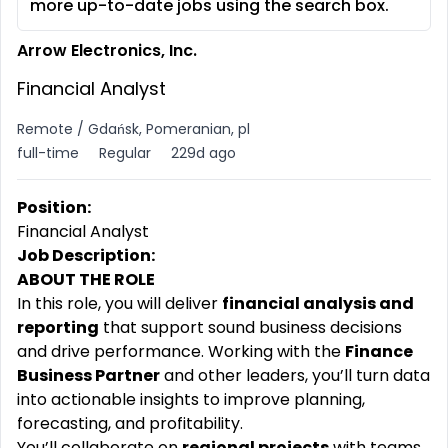
more up-to-date jobs using the search box.
Arrow Electronics, Inc.
Financial Analyst
Remote / Gdańsk, Pomeranian, pl
full-time
Regular
229d ago
Position:
Financial Analyst
Job Description:
ABOUT THE ROLE
In this role, you will deliver
financial analysis and
reporting
that support sound business decisions
and drive performance. Working with the
Finance
Business Partner
and other leaders, you’ll turn data
into actionable insights to improve planning,
forecasting, and profitability.
You’ll collaborate on
regional projects
with teams