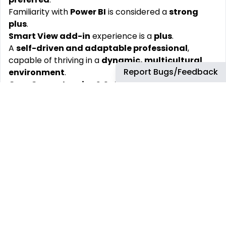
Familiarity with
Power BI
is considered a
strong
plus
.
Smart View add-in
experience is a
plus
.
A
self-driven and adaptable professional
,
capable of thriving in a
dynamic, multicultural
Report Bugs/Feedback
environment
.
Core Competencies & Soft Skills
Ability to
see the big picture
while maintaining
strong attention to detail
.
Excellent
communication and interpersonal
skills
.
Proactive
,
open-minded
, and
business-oriented
approach to problem-solving.
Comfortable working in a
matrix organization
and
collaborating across functions.
High level of
rigor, integrity, and reliability
.
Strong commitment to
compliance
and
ethical
standards
, even under pressure.