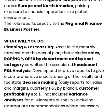
across
Europe and North America
, gaining
exposure to financial operations in a global
environment.
The role reports directly to the
Regional Finance
Business Partner.
WHAT WILL YOU DO:
Planning & Forecasting:
Assist in the monthly
forecast and the annual plan; that includes
sales,
RGP/NGP, OPEX by department and by cost
category
as well as the associated
headcount.
P&L Analysis:
Develop and improve reports to give
a comprehensive understanding of the results and
facilitate
decision making
(daily reports for sales
and margins, quarterly P&L by branch,
customer
profitability
etc.). That includes
variance
analyses
for all elements of the P&L including
appropriate recommendations where necessary.