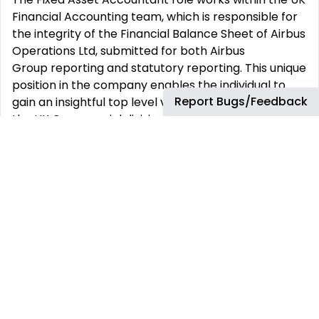
Financial Accounting team, which is responsible for
the integrity of the Financial Balance Sheet of Airbus
Operations Ltd, submitted for both Airbus
Group reporting and statutory reporting. This unique
position in the company enables the individual to
Report Bugs/Feedback
gain an insightful top level view of the financials for
the UK Commercial division and to understand the
business drivers that sit behind the numbers.
The Financial Accounting UK team has a strong
team ethic, and work well together to support,
share understanding and help each other to deliver
as one team. The ability to flex to the team‘s ever-
changing requirements, means there is scope to be
involved in a wide range of topics affecting the
business to suit individuals’ interests and
development needs. There is a great collective
team spirit in an enjoyable and fun working