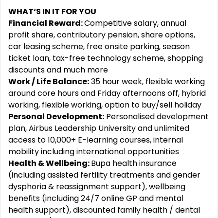
WHAT‘S IN IT FOR YOU
Financial Reward:
Competitive salary, annual
profit share, contributory pension, share options,
car leasing scheme, free onsite parking, season
ticket loan, tax-free technology scheme, shopping
discounts and much more
Work / Life Balance:
35 hour week, flexible working
around core hours and Friday afternoons off, hybrid
working, flexible working, option to buy/sell holiday
Personal Development:
Personalised development
plan, Airbus Leadership University and unlimited
access to 10,000+ E-learning courses, internal
mobility including international opportunities
Health & Wellbeing:
Bupa health insurance
(including assisted fertility treatments and gender
dysphoria & reassignment support), wellbeing
benefits (including 24/7 online GP and mental
health support), discounted family health / dental