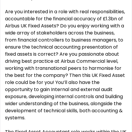
Are you interested in a role with real responsibilities,
accountable for the financial accuracy of £1.3bn of
Airbus UK Fixed Assets? Do you enjoy working with a
wide array of stakeholders across the business,
from financial controllers to business managers, to
ensure the technical accounting presentation of
fixed assets is correct? Are you passionate about
driving best practice at Airbus Commercial level,
working with transnational peers to harmonise for
the best for the company? Then this UK Fixed Asset
role could be for you! You’ll also have the
opportunity to gain Internal and external audit
exposure, developing internal controls and building
wider understanding of the business, alongside the
development of technical skills, both accounting &
systems.
The Fixed Asset Accountant role works within the UK