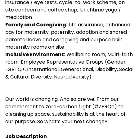
insurance / eye tests, cycle-to-work scheme, on-
site canteen and coffee shop, lunchtime yoga /
meditation
Family and Caregiving:
Life assurance, enhanced
pay for maternity, paternity, adoption and shared
parental leave and caregiving and purpose built
maternity rooms on site
Inclusive Environment:
Wellbeing room, Multi-faith
room, Employee Representative Groups (Gender,
LGBTQ+, International, Generational, Disability, Social
& Cultural Diversity, Neurodiversity)
Our world is changing. And so are we. From our
commitment to zero-carbon flight (#ZEROe) to
cleaning up space, sustainability is at the heart of
our purpose. So what‘s your next change?
Job Description