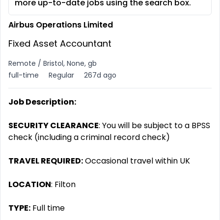
more up-to-date jobs using the search box.
Airbus Operations Limited
Fixed Asset Accountant
Remote / Bristol, None, gb
full-time
Regular
267d ago
Job Description:
SECURITY CLEARANCE
: You will be subject to a BPSS
check (including a criminal record check)
TRAVEL REQUIRED:
Occasional travel within UK
LOCATION
: Filton
TYPE:
Full time