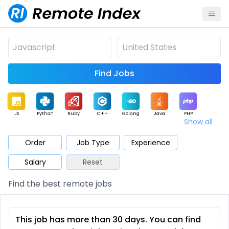
Find Jobs
JS
Python
Ruby
C++
Golang
Java
PHP
Show all
.NET
Data
Mobile
BI
Cloud
DevOps
PM
Order
Job Type
Experience
Salary
Reset
Database
QA
AI
Security
Game
Web3
UI / UX
Find the best remote jobs
Architect
Product
Marketing
Support
Sales
This job has more than 30 days. You can find