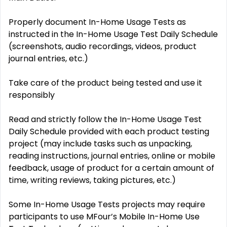
Properly document In-Home Usage Tests as
instructed in the In-Home Usage Test Daily Schedule
(screenshots, audio recordings, videos, product
journal entries, etc.)
Take care of the product being tested and use it
responsibly
Read and strictly follow the In-Home Usage Test
Daily Schedule provided with each product testing
project (may include tasks such as unpacking,
reading instructions, journal entries, online or mobile
feedback, usage of product for a certain amount of
time, writing reviews, taking pictures, etc.)
Some In-Home Usage Tests projects may require
participants to use MFour’s Mobile In-Home Use