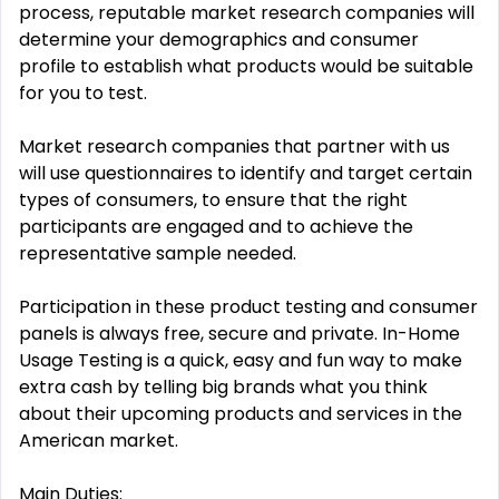
process, reputable market research companies will
determine your demographics and consumer
profile to establish what products would be suitable
for you to test.
Market research companies that partner with us
will use questionnaires to identify and target certain
types of consumers, to ensure that the right
participants are engaged and to achieve the
representative sample needed.
Participation in these product testing and consumer
panels is always free, secure and private. In-Home
Usage Testing is a quick, easy and fun way to make
extra cash by telling big brands what you think
about their upcoming products and services in the
American market.
Main Duties: