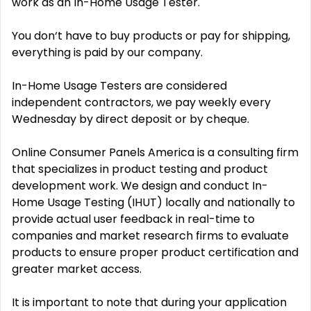
work as an In-Home Usage Tester.
You don‘t have to buy products or pay for shipping,
everything is paid by our company.
In-Home Usage Testers are considered
independent contractors, we pay weekly every
Wednesday by direct deposit or by cheque.
Online Consumer Panels America is a consulting firm
that specializes in product testing and product
development work. We design and conduct In-
Home Usage Testing (IHUT) locally and nationally to
provide actual user feedback in real-time to
companies and market research firms to evaluate
products to ensure proper product certification and
greater market access.
It is important to note that during your application