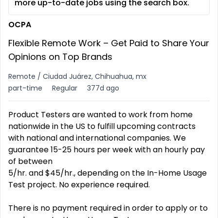
more up-to-date jobs using the search box.
OCPA
Flexible Remote Work – Get Paid to Share Your
Opinions on Top Brands
Remote / Ciudad Juárez, Chihuahua, mx
part-time
Regular
377d ago
Product Testers are wanted to work from home
nationwide in the US to fulfill upcoming contracts
with national and international companies. We
guarantee 15-25 hours per week with an hourly pay
of between
5/hr. and $45/hr., depending on the In-Home Usage
Test project. No experience required.
There is no payment required in order to apply or to