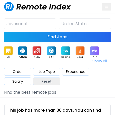
Find Jobs
JS
Python
Ruby
C++
Golang
Java
PHP
Show all
.NET
Data
Mobile
BI
Cloud
DevOps
PM
Order
Job Type
Experience
Salary
Reset
Database
QA
AI
Security
Game
Web3
UI / UX
Find the best remote jobs
Architect
Product
Marketing
Support
Sales
This job has more than 30 days. You can find