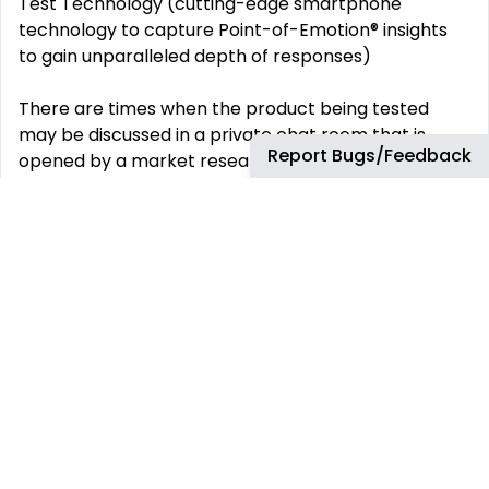
Test Technology (cutting-edge smartphone
technology to capture Point-of-Emotion® insights
to gain unparalleled depth of responses)
There are times when the product being tested
may be discussed in a private chat room that is
Report Bugs/Feedback
opened by a market research firm
Write reviews as requested in the In-Home Usage
Test Daily Schedule for each project
Requirements:
Ability to follow specific instructions
Excellent attention to detail and curious spirit
Be able to work 15-25 hours per week and commit
to a certain routine