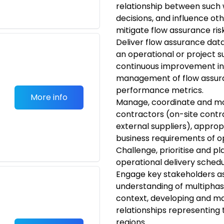
relationship between such
decisions, and influence ot
mitigate flow assurance risk
Deliver flow assurance data
an operational or project 
continuous improvement in
management of flow assuran
performance metrics.
More info
Manage, coordinate and mo
contractors (on-site contr
external suppliers), approp
business requirements of o
Challenge, prioritise and p
operational delivery schedu
Engage key stakeholders a
understanding of multiphase
context, developing and ma
relationships representing 
regions.