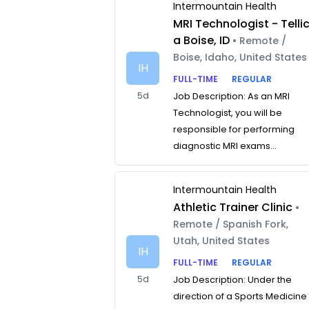
Intermountain Health
MRI Technologist - Telli
a Boise, ID
• Remote /
Boise, Idaho, United States
IH
FULL-TIME
REGULAR
5d
Job Description: As an MRI
Technologist, you will be
responsible for performing
diagnostic MRI exams...
Intermountain Health
Athletic Trainer Clinic
•
Remote / Spanish Fork,
Utah, United States
IH
FULL-TIME
REGULAR
5d
Job Description: Under the
direction of a Sports Medicine