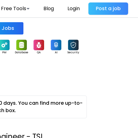
Free Tools
Blog
Login
Post a job
Find Jobs
PM
Database
QA
AI
Security
0 days. You can find more up-to-
ch box.
gineer - TSI