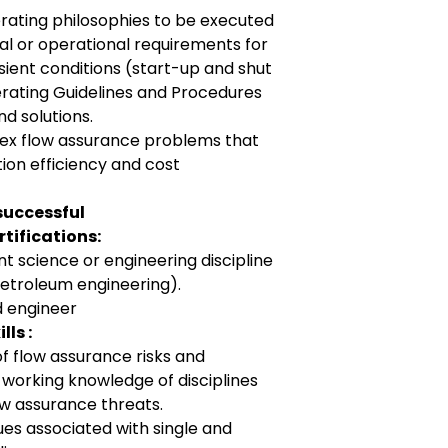
rating philosophies to be executed
al or operational requirements for
ient conditions (start-up and shut
rating Guidelines and Procedures
d solutions.
lex flow assurance problems that
tion efficiency and cost
successful
tifications:
nt science or engineering discipline
petroleum engineering).
 engineer
ls :
 flow assurance risks and
a working knowledge of disciplines
ow assurance threats.
es associated with single and