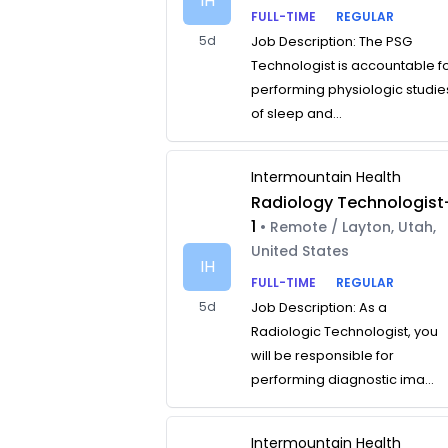
IH
FULL-TIME
REGULAR
5d
Job Description: The PSG
Technologist is accountable f
performing physiologic studie
of sleep and...
Intermountain Health
Radiology Technologist
1
• Remote / Layton, Utah,
United States
IH
FULL-TIME
REGULAR
5d
Job Description: As a
Radiologic Technologist, you
will be responsible for
performing diagnostic ima...
Intermountain Health