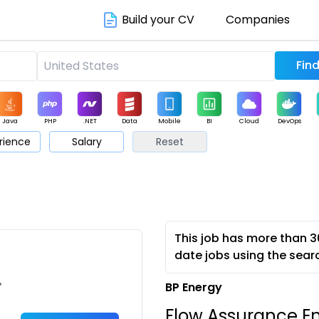
Build your CV
Companies
Java
PHP
.NET
Data
Mobile
BI
Cloud
DevOps
rience
Salary
Reset
arketing
Support
Sales
This job has more than 3
date jobs using the sear
•
BP Energy
Flow Assurance En