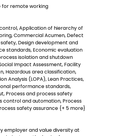
le for remote working
control, Application of hierarchy of
itoring, Commercial Acumen, Defect
or safety, Design development and
ce standards, Economic evaluation
ocess isolation and shutdown
ocial Impact Assessment, Facility
on, Hazardous area classification,
ion Analysis (LOPA), Lean Practices,
tional performance standards,
ut, Process and process safety
ss control and automation, Process
rocess safety assurance {+ 5 more}
y employer and value diversity at