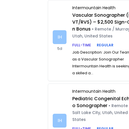
Intermountain Health
Vascular Sonographer (
VT/RVS) – $2,500 Sign-
n Bonus
• Remote / Murray
Utah, United States
IH
FULL-TIME
REGULAR
5d
Job Description: Join Our Tea
as a Vascular Sonographer
Intermountain Health is seekin
a skilled a...
Intermountain Health
Pediatric Congenital Ec
o Sonographer
• Remote 
Salt Lake City, Utah, United
States
IH
FULL-TIME
REGULAR