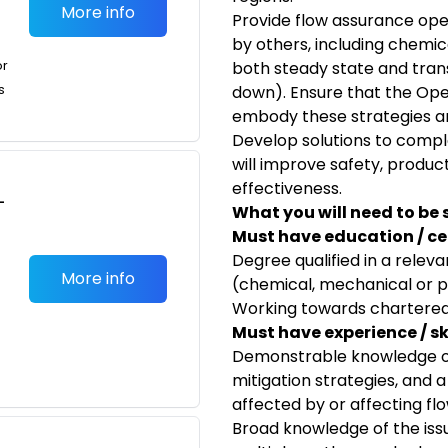
More info
Provide flow assurance ope
by others, including chemic
or
both steady state and trans
s
down). Ensure that the Ope
embody these strategies an
Develop solutions to comp
will improve safety, produc
effectiveness.
-
What you will need to be 
Must have education / cer
Degree qualified in a releva
More info
(chemical, mechanical or 
Working towards chartered
Must have experience / skil
Demonstrable knowledge of
mitigation strategies, and 
affected by or affecting fl
Broad knowledge of the issu