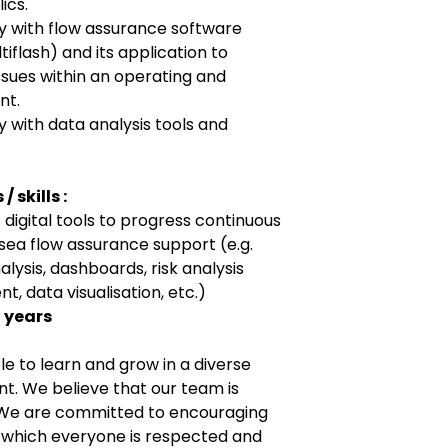
ics.
y with flow assurance software
iflash) and its application to
sues within an operating and
nt.
 with data analysis tools and
 skills :
 digital tools to progress continuous
ea flow assurance support (e.g.
lysis, dashboards, risk analysis
 data visualisation, etc.)
0 years
e to learn and grow in a diverse
t. We believe that our team is
. We are committed to encouraging
n which everyone is respected and