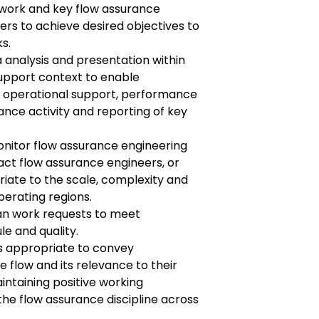
 work and key flow assurance
hers to achieve desired objectives to
s.
 analysis and presentation within
support context to enable
 operational support, performance
ce activity and reporting of key
nitor flow assurance engineering
act flow assurance engineers, or
riate to the scale, complexity and
perating regions.
lan work requests to meet
le and quality.
s appropriate to convey
 flow and its relevance to their
intaining positive working
the flow assurance discipline across