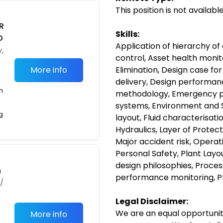
This position is not availab
R
Skills:
O
Application of hierarchy of 
,
control, Asset health mon
More info
Elimination, Design case f
delivery, Design performan
m
methodology, Emergency pr
systems, Environment and S
g
layout, Fluid characterisati
Hydraulics, Layer of Protect
Major accident risk, Opera
Personal Safety, Plant Layo
design philosophies, Proce
h
performance monitoring, P
/
Legal Disclaimer:
We are an equal opportunit
More info