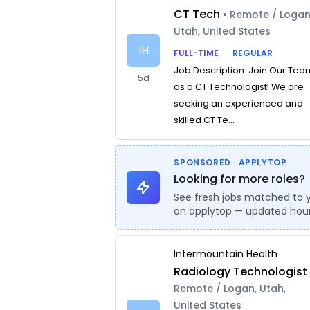
CT Tech
• Remote / Logan
Utah, United States
IH
FULL-TIME
REGULAR
Job Description: Join Our Tea
5d
as a CT Technologist! We are
seeking an experienced and
skilled CT Te...
SPONSORED · APPLYTOP
Looking for more roles?
See fresh jobs matched to 
on applytop — updated hour
Intermountain Health
Radiology Technologist
Remote / Logan, Utah,
United States