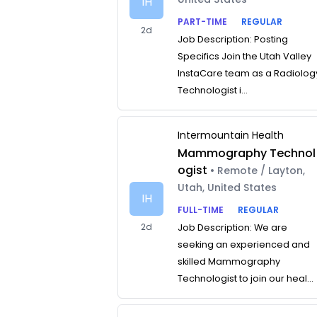
IH
PART-TIME
REGULAR
2d
Job Description: Posting
Specifics Join the Utah Valley
InstaCare team as a Radiolog
Technologist i...
Intermountain Health
Mammography Technol
ogist
• Remote / Layton,
Utah, United States
IH
FULL-TIME
REGULAR
2d
Job Description: We are
seeking an experienced and
skilled Mammography
Technologist to join our heal...