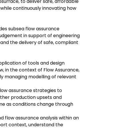
surface, to deliver safe, affordable
 while continuously innovating how
des subsea flow assurance
judgement in support of engineering
and the delivery of safe, compliant
plication of tools and design
, in the context of Flow Assurance,
tly managing modelling of relevant
flow assurance strategies to
other production upsets and
me as conditions change through
d flow assurance analysis within an
port context, understand the