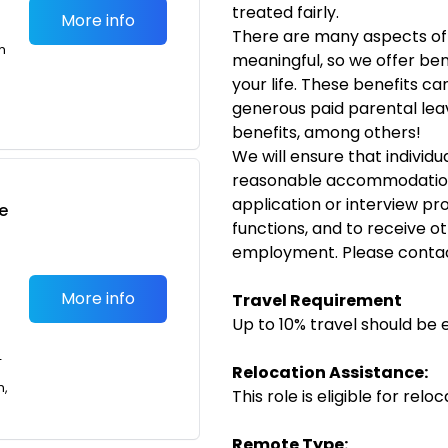
treated fairly.
More info
There are many aspects of 
m
meaningful, so we offer bene
your life. These benefits ca
generous paid parental leav
benefits, among others!
We will ensure that individua
reasonable accommodation 
application or interview pr
e
functions, and to receive ot
employment. Please conta
More info
Travel Requirement
Up to 10% travel should be 
T
Relocation Assistance:
n,
This role is eligible for rel
Remote Type: