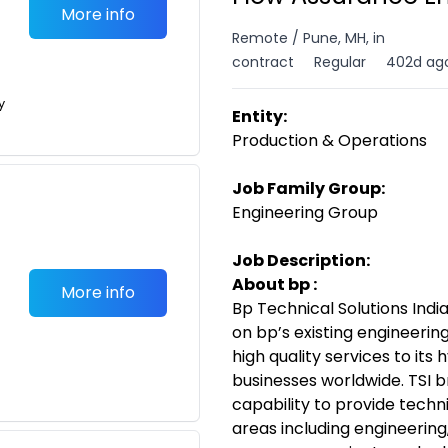
More info
Remote / Pune, MH, in
contract
Regular
402d ag
y
Entity:
Production & Operations
Job Family Group:
Engineering Group
Job Description:
About bp :
More info
Bp Technical Solutions India
on bp’s existing engineering
high quality services to it
businesses worldwide. TSI b
capability to provide techn
areas including engineering