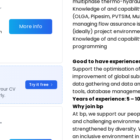
multiphase thermo-hydraul
,
Knowledge of and capabilit
(OLGA, Pipesim, PVTSIM, Mult
managing flow assurance is
More info
(ideally) project environme
m
Knowledge of and capability
programming
Good to have experiences /
Support the optimisation of
improvement of global subs
data gathering and data ana
Try it free
your CV
tools, database management,
ly.
Years of experience: 5 – 1
Why join bp
At bp, we support our peopl
and challenging environmen
•
strengthened by diversity
an inclusive environment i