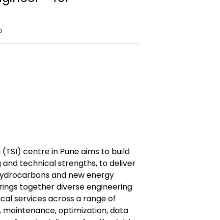
o
 (TSI) centre in Pune aims to build
 and technical strengths, to deliver
s hydrocarbons and new energy
rings together diverse engineering
ical services across a range of
, maintenance, optimization, data