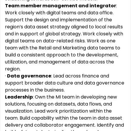
Team member management and integrator
:
Work closely with digital teams and data office.
Support the design and implementation of the
region‘s data asset strategy aligned to local results
and in support of global strategy. Work closely with
digital teams on data-related risks. Work as one
team with the Retail and Marketing data teams to
build a consistent approach to the development,
utilization, and management of data across the
region.
·
Data governance
: Lead across finance and
support broader data culture and data governance
processes in the business.
Leadership
: Own the MI team in developing new
solutions, focusing on datasets, data flows, and
visualization. Lead work prioritization within the
team. Build capability within the team in data asset
delivery and collaborator engagement. Identify and