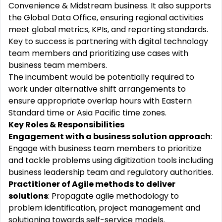
Convenience & Midstream business. It also supports
the Global Data Office, ensuring regional activities
meet global metrics, KPIs, and reporting standards.
Key to success is partnering with digital technology
team members and prioritizing use cases with
business team members.
The incumbent would be potentially required to
work under alternative shift arrangements to
ensure appropriate overlap hours with Eastern
Standard time or Asia Pacific time zones.
Key Roles & Responsibilities
Engagement with a business solution approach
:
Engage with business team members to prioritize
and tackle problems using digitization tools including
business leadership team and regulatory authorities.
Practitioner of Agile methods to deliver
solutions
: Propagate agile methodology to
problem identification, project management and
solutioning towards self-service models.