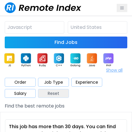
Find Jobs
JS
Python
Ruby
C++
Golang
Java
PHP
Show all
.NET
Data
Mobile
BI
Cloud
DevOps
PM
Order
Job Type
Experience
Salary
Reset
Database
QA
AI
Security
Game
Web3
UI / UX
Find the best remote jobs
Architect
Product
Marketing
Support
Sales
This job has more than 30 days. You can find