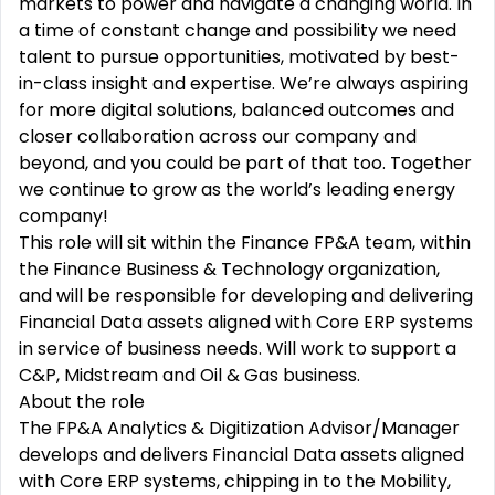
markets to power and navigate a changing world. In
a time of constant change and possibility we need
talent to pursue opportunities, motivated by best-
in-class insight and expertise. We’re always aspiring
for more digital solutions, balanced outcomes and
closer collaboration across our company and
beyond, and you could be part of that too. Together
we continue to grow as the world’s leading energy
company!
This role will sit within the Finance FP&A team, within
the Finance Business & Technology organization,
and will be responsible for developing and delivering
Financial Data assets aligned with Core ERP systems
in service of business needs. Will work to support a
C&P, Midstream and Oil & Gas business.
About the role
The FP&A Analytics & Digitization Advisor/Manager
develops and delivers Financial Data assets aligned
with Core ERP systems, chipping in to the Mobility,