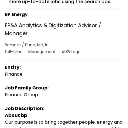
more up-to-date jobs using the search box.
BP Energy
FP&A Analytics & Digitization Advisor /
Manager
Remote / Pune, MH, in
full-time
Management
402d ago
Entity:
Finance
Job Family Group:
Finance Group
Job Description:
About bp
Our purpose is to bring together people, energy and