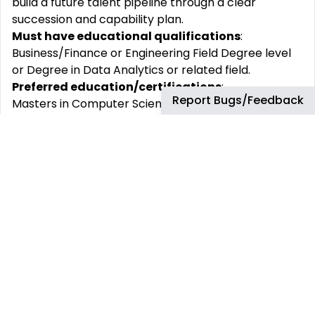
build a future talent pipeline through a clear
succession and capability plan.
Must have educational qualifications
:
Business/Finance or Engineering Field Degree level
or Degree in Data Analytics or related field.
Preferred education/certifications
:
Report Bugs/Feedback
Masters in Computer Science / similar data analytic
education.
Minimum years of proven experience
:
10 years of relevant post degree experience,
working across multiple segments
Preferred experience
:
Experience within global, sophisticated and matrix
organizations, preferably within an Oil & Gas
business or experience in industries such as Retail,
Asset-based business, Manufacturing, or Logistics.
Must have experiences/skills (To be hired with)
:
Proficiency in SAP/ERP systems, SQL, Power BI, and
data visualization tools.