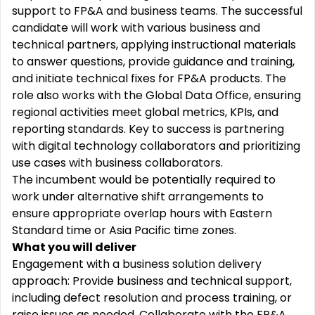
support to FP&A and business teams. The successful
candidate will work with various business and
technical partners,
applying
instructional materials
to answer questions, provide guidance and training,
and
initiate
technical fixes for FP&A products. The
role also works with the Global Data Office, ensuring
regional activities meet global metrics, KPIs, and
reporting standards. Key to success is partnering
with digital technology collaborators and prioritizing
use cases with business collaborators.
The incumbent would be potentially
required
to
work under alternative shift arrangements to
ensure
appropriate overlap
hours with Eastern
Standard time or Asia Pacific time zones.
What you will deliver
Engagement with a business solution delivery
approach: Provide business and technical support,
including defect resolution and process training, or
raise issues as needed. Collaborate with the FP&A