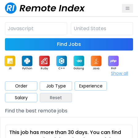
Find Jobs
JS
Python
Ruby
C++
Golang
Java
PHP
Show all
.NET
Data
Mobile
BI
Cloud
DevOps
PM
Order
Job Type
Experience
Salary
Reset
Database
QA
AI
Security
Game
Web3
UI / UX
Find the best remote jobs
Architect
Product
Marketing
Support
Sales
This job has more than 30 days. You can find