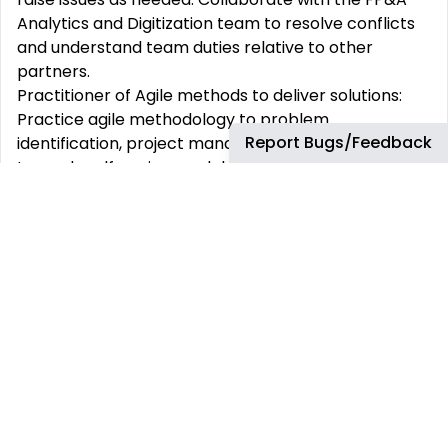
Analytics and Digitization team to resolve conflicts
and understand team duties
relative
to other
partners.
Practitioner of Agile methods to deliver solutions:
Practice agile
methodology
to problem
Report Bugs/Feedback
identification, project management and solutioning
towards
selfservice
models.
Uphold partner service levels: Implement support
tasks according to instructional materials and
Service Level Agreements, addressing
general
support
questions from FP&A Product Team and
Business teams.
Collaboration: Work with the FP&A Analytics and
Digitization Manager to prioritize Product support
activities. Engage with FP&A teams to address
concerns or questions, providing business and
technical support
.
Continuous improvement:
Identify
and implement