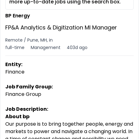
more up-to-date jobs using the search box.
BP Energy
FP&A Analytics & Digitization MI Manager
Remote / Pune, MH, in
full-time
Management
403d ago
Entity:
Finance
Job Family Group:
Finance Group
Job Description:
About bp
Our purpose is to bring together people, energy and
markets to power and navigate a changing world. In
a time of constant change and possibility we need