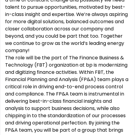
talent to pursue opportunities, motivated by best-
in-class insight and expertise. We’re always aspiring
for more digital solutions, balanced outcomes and
closer collaboration across our company and
beyond, and you could be part that too. Together
we continue to grow as the world’s leading energy
company!
The role will be the part of The Finance Business &
Technology (FBT) organization at bp is modernizing
and digitizing finance activities. Within FBT, the
Financial Planning and Analysis (FP&A) team plays a
critical role in driving end-to-end process control
and compliance. The FP&A team is instrumental in
delivering best-in-class financial insights and
analysis to support business decisions, while also
chipping in to the standardization of our processes
and driving operational perfection. By joining the
FP&A team, you will be part of a group that brings