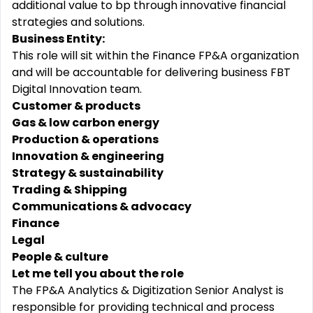
additional value to bp through innovative financial
strategies and solutions.
Business Entity:
This role will sit within the Finance FP&A organization
and will be accountable for delivering business FBT
Digital Innovation team.
Customer & products
Gas & low carbon energy
Production & operations
Innovation & engineering
Strategy & sustainability
Trading & Shipping
Communications & advocacy
Finance
Legal
People & culture
Let me tell you about the role
The FP&A Analytics & Digitization Senior Analyst
is
responsible for
providing technical and process