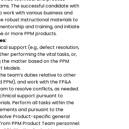
ams. The successful candidate with
 work with various business and
 robust instructional materials to
entorship and training, and initiate
one or more PPM products.
es:
al support (e.g., defect resolution,
ther performing the vital tasks, or,
g the matter based on the PPM
t Models.
e team’s duties relative to other
 PPM), and work with the FP&A
eam to resolve conflicts, as needed.
chnical support pursuant to
ials. Perform all tasks within the
eements and pursuant to the
solve Product-specific general
 from PPM Product Team personnel.