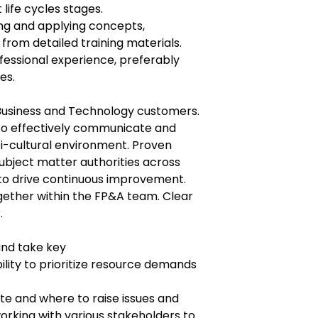
life cycles stages.
ing and applying concepts,
rom detailed training materials.
fessional experience, preferably
es.
m Business and Technology customers.
 to effectively communicate and
ti-cultural environment. Proven
subject matter authorities across
to drive continuous improvement.
ether within the FP&A team. Clear
.
and take key
lity to prioritize resource demands
e and where to raise issues and
orking with various stakeholders to