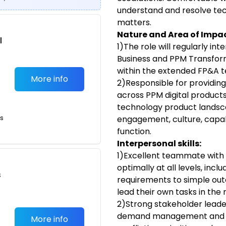
understand and resolve te
matters.
Nature and Area of Impac
l
1)The role will regularly in
Business and PPM Transform
within the extended FP&A 
More info
2)Responsible for providin
across PPM digital products
technology product landsca
ts
engagement, culture, capabi
function.
Interpersonal skills:
1)Excellent teammate with 
optimally at all levels, incl
s
requirements to simple out
lead their own tasks in the 
2)Strong stakeholder leaders
demand management and the
More info