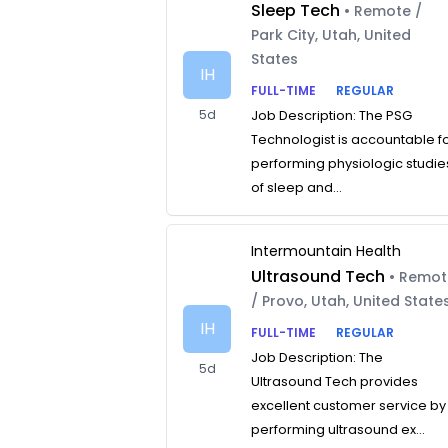
Sleep Tech
• Remote /
Park City, Utah, United
States
IH
FULL-TIME
REGULAR
5d
Job Description: The PSG
Technologist is accountable f
performing physiologic studie
of sleep and...
Intermountain Health
Ultrasound Tech
• Remo
/ Provo, Utah, United State
IH
FULL-TIME
REGULAR
Job Description: The
5d
Ultrasound Tech provides
excellent customer service by
performing ultrasound ex...