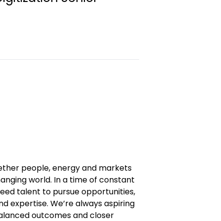
gether people, energy and markets
anging world. In a time of constant
eed talent to pursue opportunities,
and expertise. We’re always aspiring
 balanced outcomes and closer