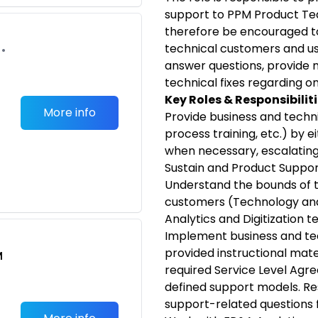
support to PPM Product Te
therefore be encouraged to
technical customers and use
•
answer questions, provide m
technical fixes regarding 
Key Roles & Responsibiliti
More info
Provide business and technic
process training, etc.) by ei
when necessary, escalatin
Sustain and Product Suppor
Understand the bounds of th
customers (Technology and
Analytics and Digitization t
Implement business and te
provided instructional mater
M
required Service Level Agr
defined support models. Re
support-related questions