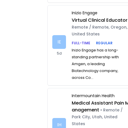
Inizio Engage
Virtual Clinical Educator
Remote / Remote, Oregon,
United States
IE
FULL-TIME
REGULAR
Inizio Engage has a long-
5d
standing partnership with
Amgen, a leading
Biotechnology company,
across Co...
Intermountain Health
Medical Assistant Pain 
anagement
• Remote /
Park City, Utah, United
States
IH