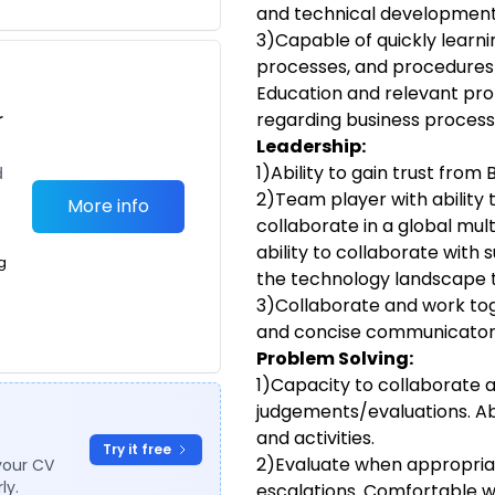
and technical development 
3)Capable of quickly learn
processes, and procedures f
Education and relevant pro
r
regarding business process
Leadership:
1)Ability to gain trust fro
d
2)Team player with ability
More info
collaborate in a global mul
ability to collaborate with 
g
the technology landscape 
3)Collaborate and work tog
and concise communicator
Problem Solving:
1)Capacity to collaborate 
judgements/evaluations. Abi
and activities.
Try it free
2)Evaluate when appropriat
your CV
ly.
escalations. Comfortable w