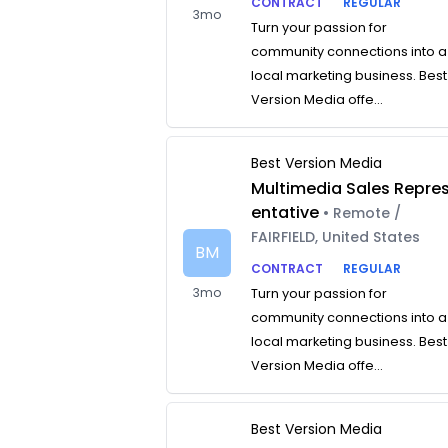
CONTRACT
REGULAR
3mo
Turn your passion for
community connections into a
local marketing business. Best
Version Media offe...
Best Version Media
Multimedia Sales Repre
entative
• Remote /
FAIRFIELD, United States
BM
CONTRACT
REGULAR
3mo
Turn your passion for
community connections into a
local marketing business. Best
Version Media offe...
Best Version Media