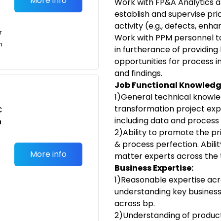
More info
Work with FP&A Analytics a
establish and supervise pri
activity (e.g., defects, enh
r
Work with PPM personnel t
n
in furtherance of providing
opportunities for process
and findings.
Job Functional Knowled
1)General technical knowle
transformation project exper
C
including data and process 
n
2)Ability to promote the p
& process perfection. Abili
More info
matter experts across the
Business Expertise:
1)Reasonable expertise acr
understanding key business
across bp.
2)Understanding of produ