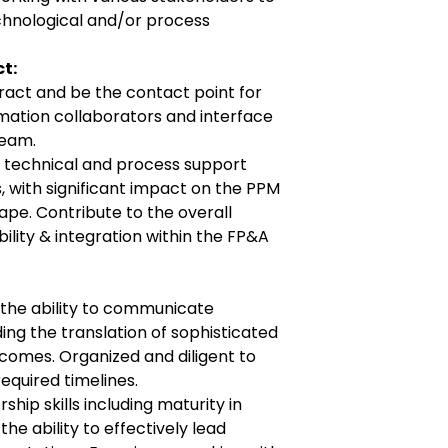
chnological and/or process
t:
teract and be the contact point for
ation collaborators and interface
team.
g technical and process support
, with significant impact on the PPM
pe. Contribute to the overall
lity & integration within the FP&A
the ability to communicate
uding the translation of sophisticated
comes. Organized and diligent to
required timelines.
hip skills including maturity in
 ability to effectively lead