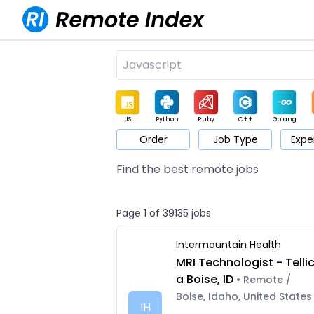
JS
Python
Ruby
C++
Golang
Order
Job Type
Expe
Game
Web3
UI / UX
Architect
Product
M
Find the best remote jobs
Page 1 of 39135 jobs
Intermountain Health
MRI Technologist - Telli
a Boise, ID
• Remote /
Boise, Idaho, United States
IH