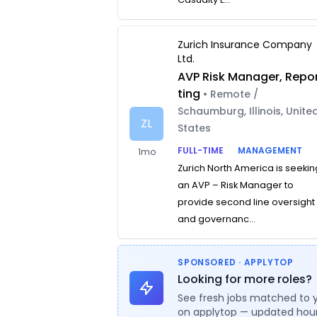
Zurich Insurance Company
Ltd.
AVP Risk Manager, Repo
ting
• Remote /
Schaumburg, Illinois, Unite
ZL
States
FULL-TIME
MANAGEMENT
1mo
Zurich North America is seekin
an AVP – Risk Manager to
provide second line oversight
and governanc...
SPONSORED · APPLYTOP
Looking for more roles?
See fresh jobs matched to 
on applytop — updated hour