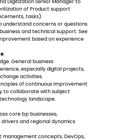
nd Digitization Senior Manager to
oritization of Product support
ancements, tasks).
o understand concerns or questions
 business and technical support. See
 improvement based on experience
ge
:
dge. General business
ience, especially digital projects,
change activities.
rinciples of continuous improvement
ty to collaborate with subject
 technology landscape.
oss core bp businesses,
 drivers and regional dynamics
ct management concepts, DevOps,