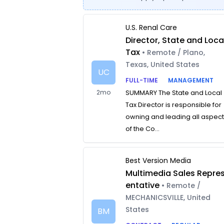
U.S. Renal Care
Director, State and Loca
Tax
• Remote / Plano,
Texas, United States
UC
FULL-TIME
MANAGEMENT
2mo
SUMMARY The State and Local
Tax Director is responsible for
owning and leading all aspec
of the Co...
Best Version Media
Multimedia Sales Repre
entative
• Remote /
MECHANICSVILLE, United
States
BM