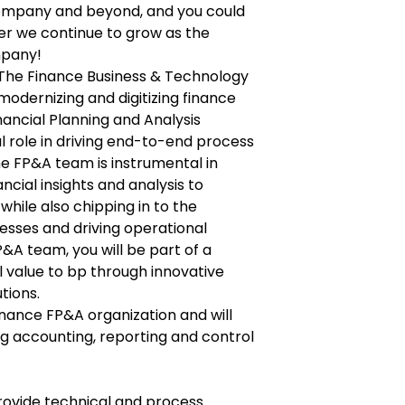
company and beyond, and you could
er we continue to grow as the
mpany!
f The Finance Business & Technology
modernizing and digitizing finance
inancial Planning and Analysis
l role in driving end-to-end process
e FP&A team is instrumental in
ancial insights and analysis to
while also chipping in to the
esses and driving operational
P&A team, you will be part of a
l value to bp through innovative
tions.
 Finance FP&A organization and will
ng accounting, reporting and control
provide technical and process