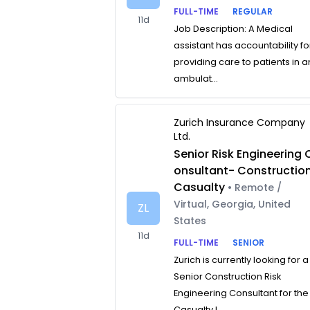
FULL-TIME
REGULAR
11d
Job Description: A Medical
assistant has accountability fo
providing care to patients in a
ambulat...
Zurich Insurance Company
Ltd.
Senior Risk Engineering 
onsultant- Constructio
Casualty
• Remote /
Virtual, Georgia, United
ZL
States
11d
FULL-TIME
SENIOR
Zurich is currently looking for a
Senior Construction Risk
Engineering Consultant for the
Casualty L...