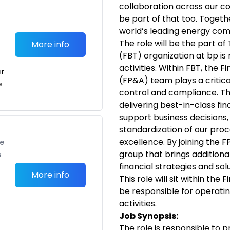
collaboration across our 
be part of that too. Togeth
world’s leading energy co
The role will be the part o
More info
(FBT) organization at bp is 
activities. Within FBT, the F
or
(FP&A) team plays a critica
s
control and compliance. Th
delivering best-in-class fin
support business decisions, 
standardization of our proc
excellence. By joining the F
te
group that brings additiona
s
financial strategies and solu
More info
This role will sit within the
be responsible for operati
activities.
Job Synopsis:
The role is responsible to 