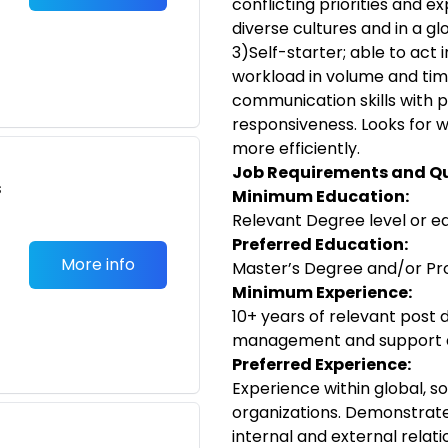
conflicting priorities and 
diverse cultures and in a g
3)Self-starter; able to act
workload in volume and ti
communication skills with p
responsiveness. Looks for w
more efficiently.
Job Requirements and Qu
s
Minimum Education:
Relevant Degree level or e
Preferred Education:
More info
Master’s Degree and/or Pro
Minimum Experience:
10+ years of relevant post 
management and support a
Preferred Experience:
Experience within global, s
organizations. Demonstrated
internal and external relatio