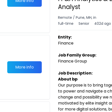
More info
Analyst
Remote / Pune, MH, in
full-time
Senior
402d ago
Entity:
Finance
Job Family Group:
Finance Group
More info
Job Description:
About bp
Our purpose is to bring to
to power and navigate a ch
change and possibility we n
motivated by elite insight 
for more digital solutions,