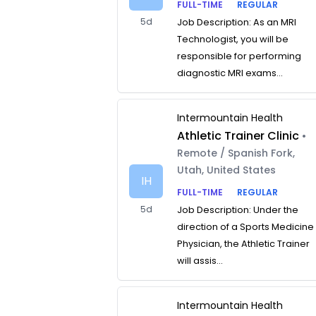
FULL-TIME
REGULAR
5d
Job Description: As an MRI
Technologist, you will be
responsible for performing
diagnostic MRI exams...
Intermountain Health
Athletic Trainer Clinic
•
Remote / Spanish Fork,
Utah, United States
IH
FULL-TIME
REGULAR
5d
Job Description: Under the
direction of a Sports Medicine
Physician, the Athletic Trainer
will assis...
Intermountain Health