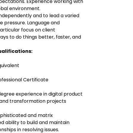
expectations. Experience working with
lobal environment.
 independently and to lead a varied
me pressure. Language and
articular focus on client
ays to do things better, faster, and
alifications:
quivalent
fessional Certificate
degree experience in digital product
nd transformation projects
ophisticated and matrix
 ability to build and maintain
nships in resolving issues.