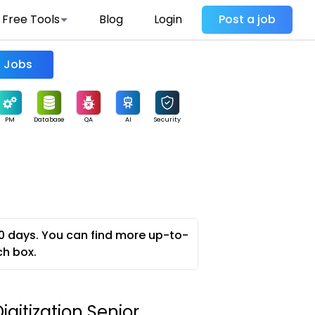
Free Tools
Blog
Login
Post a job
Find Jobs
PM
Database
QA
AI
Security
0 days. You can find more up-to-
ch box.
igitization Senior