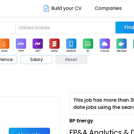
Build your CV
Companies
Java
PHP
.NET
Data
Mobile
BI
Cloud
DevOps
rience
Salary
Reset
arketing
Support
Sales
This job has more than 3
date jobs using the sear
c
BP Energy
FP&A Analytics & D