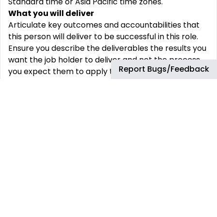
Standard time or Asia Pacific time zones.
What you will deliver
Articulate key outcomes and accountabilities that
this person will deliver to be successful in this role.
Ensure you describe the deliverables the results you
want the job holder to deliver and not the process
Report Bugs/Feedback
you expect them to apply to get to these outcomes
Provide full end to end transformation and change
management support, delivering project delivery or
change activities required to embed new behaviors,
practices, business processes or organizational
design, key activities include:
Support the business design, implementation,
testing and transition to operation of key PPM
transformation projects - including project & squad
management, scheduling, costing, communication,
change management & governance
End to end lead on transformation project
workstreams or individual projects depending on