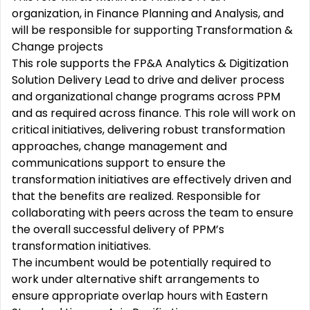
organization, in Finance Planning and Analysis, and
will be responsible for supporting Transformation &
Change projects
This role supports the FP&A Analytics & Digitization
Solution Delivery Lead to drive and deliver process
and organizational change programs across PPM
and as required across finance. This role will work on
critical initiatives, delivering robust transformation
approaches, change management and
communications support to ensure the
transformation initiatives are effectively driven and
that the benefits are realized. Responsible for
collaborating with peers across the team to ensure
the overall successful delivery of PPM’s
transformation initiatives.
The incumbent would be potentially required to
work under alternative shift arrangements to
ensure appropriate overlap hours with Eastern