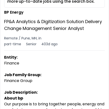
more up-to-date jobs using the search box.
BP Energy
FP&A Analytics & Digitization Solution Delivery
Change Management Senior Analyst
Remote / Pune, MH, in
part-time
Senior
403d ago
Entity:
Finance
Job Family Group:
Finance Group
Job Description:
About bp
Our purpose is to bring together people, energy and