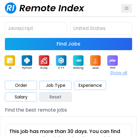
Find Jobs
JS
Python
Ruby
C++
Golang
Java
PHP
Show all
.NET
Data
Mobile
BI
Cloud
DevOps
PM
Order
Job Type
Experience
Salary
Reset
Database
QA
AI
Security
Game
Web3
UI / UX
Find the best remote jobs
Architect
Product
Marketing
Support
Sales
This job has more than 30 days. You can find