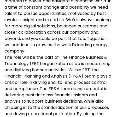
markets to power and navigate a changing world. In
a time of constant change and possibility we need
talent to pursue opportunities, motivated by best-
in-class insight and expertise. We’re always aspiring
for more digital solutions, balanced outcomes and
closer collaboration across our company and
beyond, and you could be part that too. Together
we continue to grow as the world’s leading energy
company!
The role will be the part of The Finance Business &
Technology (FBT) organization at bp is modernizing
and digitizing finance activities. Within FBT, the
Financial Planning and Analysis (FP&A) team plays a
critical role in driving end-to-end process control
and compliance. The FP&A team is instrumental in
delivering best-in-class financial insights and
analysis to support business decisions, while also
chipping in to the standardization of our processes
and driving operational perfection. By joining the