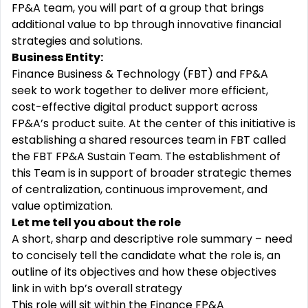
FP&A team, you will part of a group that brings
additional value to bp through innovative financial
strategies and solutions.
Business Entity:
Finance Business & Technology (FBT) and FP&A
seek to work together to deliver more efficient,
cost-effective digital product support across
FP&A’s product suite. At the center of this initiative is
establishing a shared resources team in FBT called
the FBT FP&A Sustain Team. The establishment of
this Team is in support of broader strategic themes
of centralization, continuous improvement, and
value optimization.
Let me tell you about the role
A short, sharp and descriptive role summary – need
to concisely tell the candidate what the role is, an
outline of its objectives and how these objectives
link in with bp’s overall strategy
This role will sit within the Finance FP&A