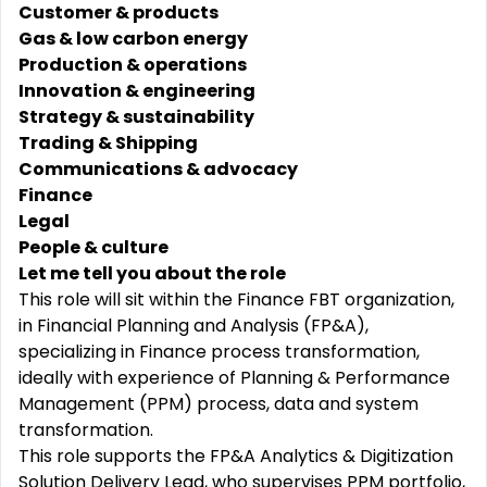
Customer & products
Gas & low carbon energy
Production & operations
Innovation & engineering
Strategy & sustainability
Trading & Shipping
Communications & advocacy
Finance
Legal
People & culture
Let me tell you about the role
This role will sit within the Finance FBT organization,
in Financial Planning and Analysis (FP&A),
specializing in Finance process transformation,
ideally with experience of Planning & Performance
Management (PPM) process, data and system
transformation.
This role supports the FP&A Analytics & Digitization
Solution Delivery Lead, who supervises PPM portfolio,