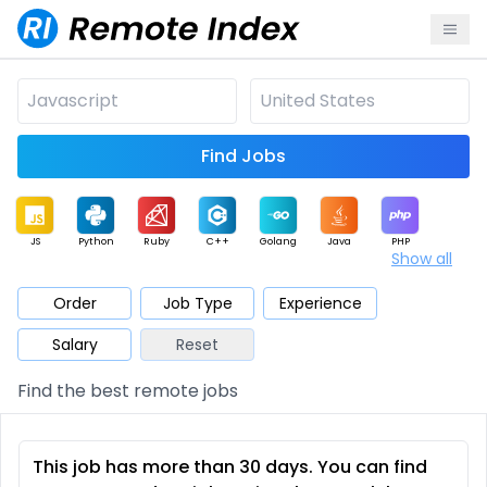
Find Jobs
JS
Python
Ruby
C++
Golang
Java
PHP
Show all
.NET
Data
Mobile
BI
Cloud
DevOps
PM
Order
Job Type
Experience
Salary
Reset
Database
QA
AI
Security
Game
Web3
UI / UX
Find the best remote jobs
Architect
Product
Marketing
Support
Sales
This job has more than 30 days. You can find