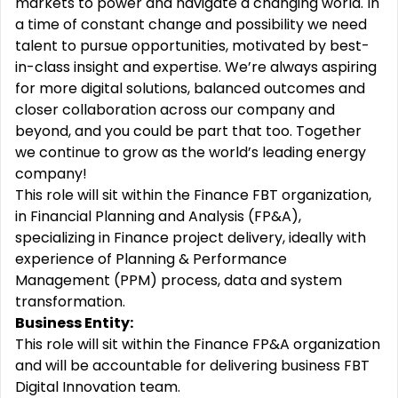
markets to power and navigate a changing world. In
a time of constant change and possibility we need
talent to pursue opportunities, motivated by best-
in-class insight and expertise. We’re always aspiring
for more digital solutions, balanced outcomes and
closer collaboration across our company and
beyond, and you could be part that too. Together
we continue to grow as the world’s leading energy
company!
This role will sit within the Finance FBT organization,
in Financial Planning and Analysis (FP&A),
specializing in Finance project delivery, ideally with
experience of Planning & Performance
Management (PPM) process, data and system
transformation.
Business Entity:
This role will sit within the Finance FP&A organization
and will be accountable for delivering business FBT
Digital Innovation team.