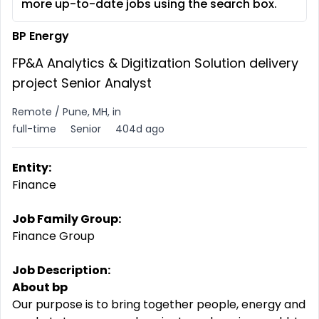
more up-to-date jobs using the search box.
BP Energy
FP&A Analytics & Digitization Solution delivery
project Senior Analyst
Remote / Pune, MH, in
full-time
Senior
404d ago
Entity:
Finance
Job Family Group:
Finance Group
Job Description:
About bp
Our purpose is to bring together people, energy and