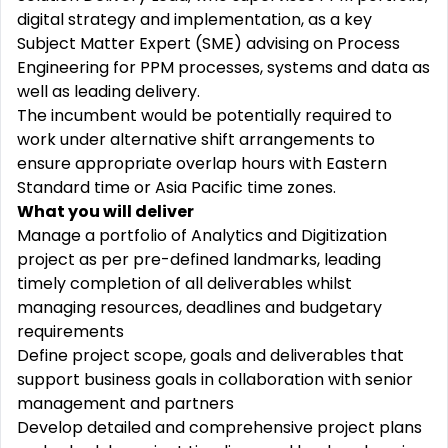
digital strategy and implementation, as a key
Subject Matter Expert (SME) advising on Process
Engineering for PPM processes, systems and data as
well as leading delivery.
The incumbent would be potentially required to
work under alternative shift arrangements to
ensure appropriate overlap hours with Eastern
Standard time or Asia Pacific time zones.
What you will deliver
Manage a portfolio of Analytics and Digitization
project as per pre-defined landmarks, leading
timely completion of all deliverables whilst
managing resources, deadlines and budgetary
requirements
Define project scope, goals and deliverables that
support business goals in collaboration with senior
management and partners
Develop detailed and comprehensive project plans