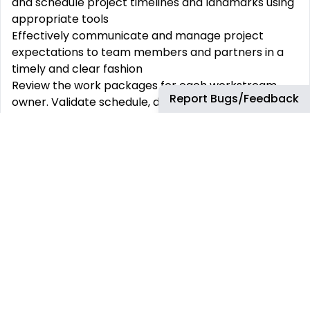
and schedule project timelines and landmarks using
appropriate tools
Effectively communicate and manage project
expectations to team members and partners in a
timely and clear fashion
Review the work packages for each workstream
Report Bugs/Feedback
owner. Validate schedule, dependencies, and
resource utilization across work plans
Own management of partner expectation
alignment gaps and/or gaps in meeting client
expectations
Establish project governance including all partners
and deliver progress reports, proposals,
requirements documentation and presentations
Identify and resolve project risks/issues and
potential conflicts within the project team -
oversee the implementation of corrective actions
and review current mitigation and recovery
activities.