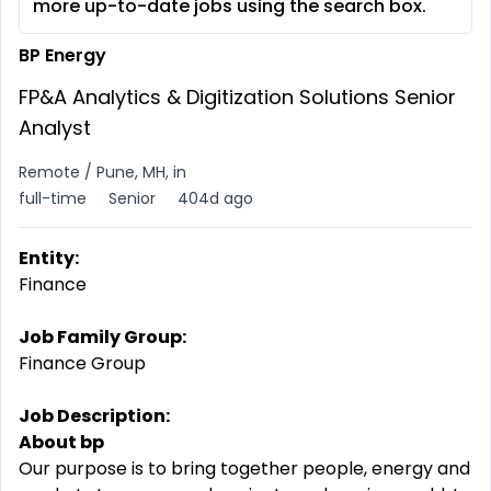
more up-to-date jobs using the search box.
BP Energy
FP&A Analytics & Digitization Solutions Senior
Analyst
Remote / Pune, MH, in
full-time
Senior
404d ago
Entity:
Finance
Job Family Group:
Finance Group
Job Description:
About bp
Our purpose is to bring together people, energy and