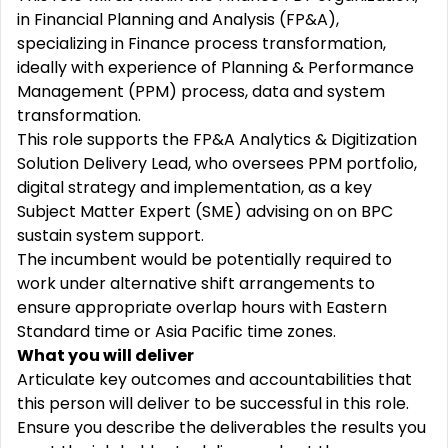
in Financial Planning and Analysis (FP&A),
specializing in Finance process transformation,
ideally with experience of Planning & Performance
Management (PPM) process, data and system
transformation.
This role supports the FP&A Analytics & Digitization
Solution Delivery Lead, who oversees PPM portfolio,
digital strategy and implementation, as a key
Subject Matter Expert (SME) advising on on BPC
sustain system support.
The incumbent would be potentially required to
work under alternative shift arrangements to
ensure appropriate overlap hours with Eastern
Standard time or Asia Pacific time zones.
What you will deliver
Articulate key outcomes and accountabilities that
this person will deliver to be successful in this role.
Ensure you describe the deliverables the results you