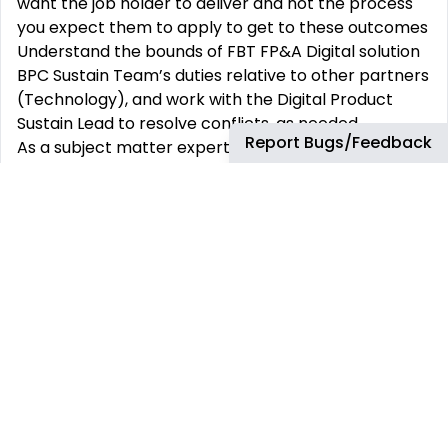
want the job holder to deliver and not the process
you expect them to apply to get to these outcomes
Understand the bounds of FBT FP&A Digital solution
BPC Sustain Team’s duties relative to other partners
(Technology), and work with the Digital Product
Sustain Lead to resolve conflicts, as needed.
Report Bugs/Feedback
As a subject matter expert in the process and data
flows, provide business and technical support (e.g.
defect resolution, process training, etc.) to the users
to further Sustain delivery by either delegating or
performing the vital support tasks, or, when
required, properly raising the matter based on the
Analytics and Digitization Sustain and Product
Support Models.
Support BPC Sustain team in performing business
and technical support to the users for the solution
Perform all tasks with the wider team, within the
required Service Level Agreements and pursuant to
the defined support models. This would require