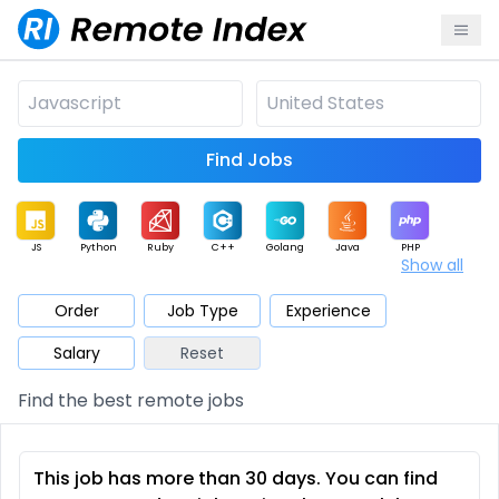
Find Jobs
JS
Python
Ruby
C++
Golang
Java
PHP
Show all
.NET
Data
Mobile
BI
Cloud
DevOps
PM
Order
Job Type
Experience
Salary
Reset
Database
QA
AI
Security
Game
Web3
UI / UX
Find the best remote jobs
Architect
Product
Marketing
Support
Sales
This job has more than 30 days. You can find