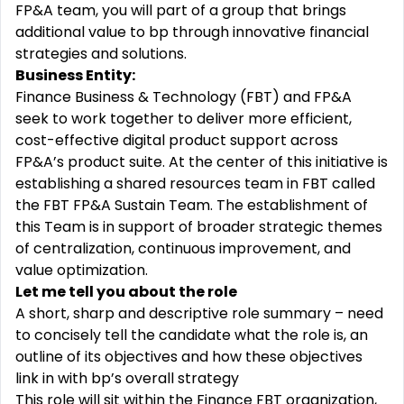
FP&A team, you will part of a group that brings
additional value to bp through innovative financial
strategies and solutions.
Business Entity:
Finance Business & Technology (FBT) and FP&A
seek to work together to deliver more efficient,
cost-effective digital product support across
FP&A’s product suite. At the center of this initiative is
establishing a shared resources team in FBT called
the FBT FP&A Sustain Team. The establishment of
this Team is in support of broader strategic themes
of centralization, continuous improvement, and
value optimization.
Let me tell you about the role
A short, sharp and descriptive role summary – need
to concisely tell the candidate what the role is, an
outline of its objectives and how these objectives
link in with bp’s overall strategy
This role will sit within the Finance FBT organization,