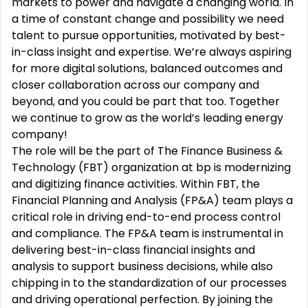
markets to power and navigate a changing world. In
a time of constant change and possibility we need
talent to pursue opportunities, motivated by best-
in-class insight and expertise. We’re always aspiring
for more digital solutions, balanced outcomes and
closer collaboration across our company and
beyond, and you could be part that too. Together
we continue to grow as the world’s leading energy
company!
The role will be the part of The Finance Business &
Technology (FBT) organization at bp is modernizing
and digitizing finance activities. Within FBT, the
Financial Planning and Analysis (FP&A) team plays a
critical role in driving end-to-end process control
and compliance. The FP&A team is instrumental in
delivering best-in-class financial insights and
analysis to support business decisions, while also
chipping in to the standardization of our processes
and driving operational perfection. By joining the