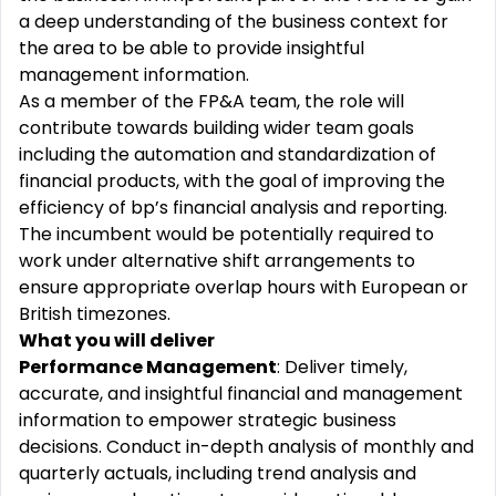
a deep understanding of the business context for
the area to be able to provide insightful
management information.
As a member of the FP&A team, the role will
contribute towards building wider team goals
including the automation and standardization of
financial products, with the goal of improving the
efficiency of bp’s financial analysis and reporting.
The incumbent would be potentially required to
work under alternative shift arrangements to
ensure appropriate overlap hours with European or
British timezones.
What you will deliver
Performance Management
: Deliver timely,
accurate, and insightful financial and management
information to empower strategic business
decisions. Conduct in-depth analysis of monthly and
quarterly actuals, including trend analysis and