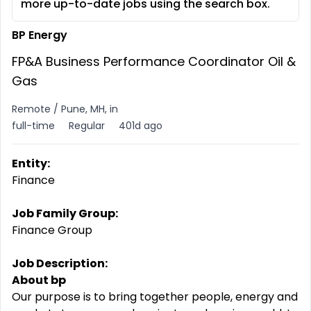
more up-to-date jobs using the search box.
BP Energy
FP&A Business Performance Coordinator Oil &
Gas
Remote / Pune, MH, in
full-time
Regular
401d ago
Entity:
Finance
Job Family Group:
Finance Group
Job Description:
About bp
Our purpose is to bring together people, energy and