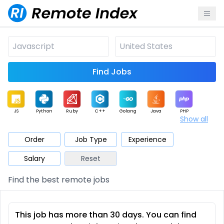
Find Jobs
JS
Python
Ruby
C++
Golang
Java
PHP
Show all
.NET
Data
Mobile
BI
Cloud
DevOps
PM
Order
Job Type
Experience
Salary
Reset
Database
QA
AI
Security
Game
Web3
UI / UX
Find the best remote jobs
Architect
Product
Marketing
Support
Sales
This job has more than 30 days. You can find