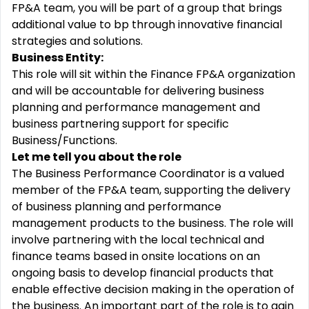
FP&A team, you will be part of a group that brings
additional value to bp through innovative financial
strategies and solutions.
Business Entity:
This role will sit within the Finance FP&A organization
and will be accountable for delivering business
planning and performance management and
business partnering support for specific
Business/Functions.
Let me tell you about the role
The Business Performance Coordinator is a valued
member of the FP&A team, supporting the delivery
of business planning and performance
management products to the business. The role will
involve partnering with the local technical and
finance teams based in onsite locations on an
ongoing basis to develop financial products that
enable effective decision making in the operation of
the business. An important part of the role is to gain