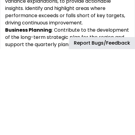
variance explanations, to provide actionable
insights. Identify and highlight areas where
performance exceeds or falls short of key targets,
driving continuous improvement.
Business Planning
: Contribute to the development
of the long-term strategic plan for the region and
Report Bugs/Feedback
support the quarterly planning process, including
capital and cash cost forecasts, and key financial
outcomes. Collaborate with collaborators to refine
activity sets, input assumptions, and generate
accurate forecasts.
Insights:
Apply SAP-based systems to submit plan
data and leverage PowerBI for detailed analysis and
reporting. Build engaging presentation materials,
provide insightful commentary, and address follow-
up questions from leadership and central finance
teams.
Continuous Improvement
: Promote the use of
new and/or standardized systems and continuously