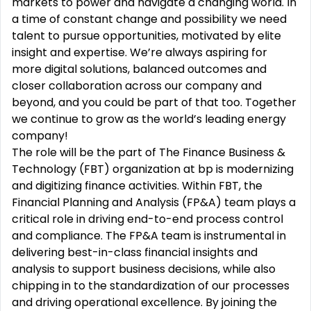
markets to power and navigate a changing world. In
a time of constant change and possibility we need
talent to pursue opportunities, motivated by elite
insight and expertise. We’re always aspiring for
more digital solutions, balanced outcomes and
closer collaboration across our company and
beyond, and you could be part of that too. Together
we continue to grow as the world’s leading energy
company!
The role will be the part of The Finance Business &
Technology (FBT) organization at bp is modernizing
and digitizing finance activities. Within FBT, the
Financial Planning and Analysis (FP&A) team plays a
critical role in driving end-to-end process control
and compliance. The FP&A team is instrumental in
delivering best-in-class financial insights and
analysis to support business decisions, while also
chipping in to the standardization of our processes
and driving operational excellence. By joining the