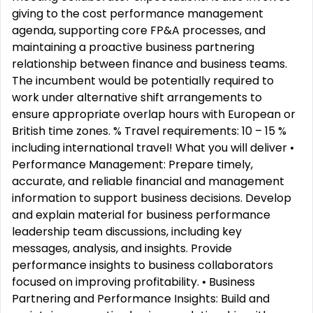
giving to the cost performance management
agenda, supporting core FP&A processes, and
maintaining a proactive business partnering
relationship between finance and business teams.
The incumbent would be potentially required to
work under alternative shift arrangements to
ensure appropriate overlap hours with European or
British time zones. % Travel requirements: 10 – 15 %
including international travel! What you will deliver •
Performance Management: Prepare timely,
accurate, and reliable financial and management
information to support business decisions. Develop
and explain material for business performance
leadership team discussions, including key
messages, analysis, and insights. Provide
performance insights to business collaborators
focused on improving profitability. • Business
Partnering and Performance Insights: Build and