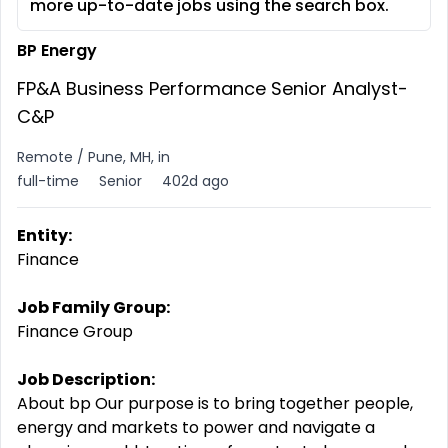
more up-to-date jobs using the search box.
BP Energy
FP&A Business Performance Senior Analyst-
C&P
Remote / Pune, MH, in
full-time
Senior
402d ago
Entity:
Finance
Job Family Group:
Finance Group
Job Description:
About bp Our purpose is to bring together people,
energy and markets to power and navigate a