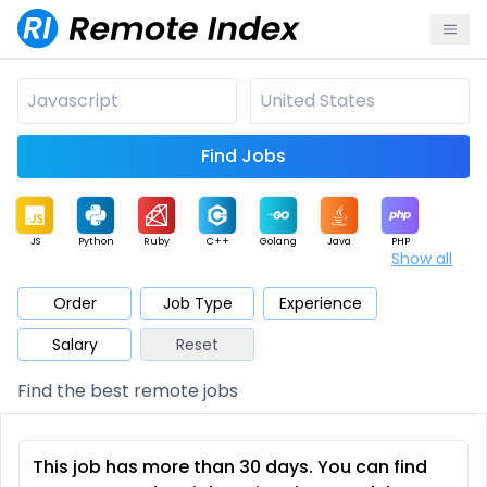
Find Jobs
JS
Python
Ruby
C++
Golang
Java
PHP
Show all
.NET
Data
Mobile
BI
Cloud
DevOps
PM
Order
Job Type
Experience
Salary
Reset
Database
QA
AI
Security
Game
Web3
UI / UX
Find the best remote jobs
Architect
Product
Marketing
Support
Sales
This job has more than 30 days. You can find