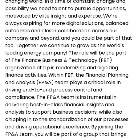
changing world. In a time of constant change and
possibility we need talent to pursue opportunities,
motivated by elite insight and expertise. We’re
always aspiring for more digital solutions, balanced
outcomes and closer collaboration across our
company and beyond, and you could be part of that
too. Together we continue to grow as the world’s
leading energy company! The role will be the part
of The Finance Business & Technology (FBT)
organization at bp is modernizing and digitizing
finance activities. Within FBT, the Financial Planning
and Analysis (FP&A) team plays a critical role in
driving end-to-end process control and
compliance. The FP&A team is instrumental in
delivering best-in-class financial insights and
analysis to support business decisions, while also
chipping in to the standardization of our processes
and driving operational excellence. By joining the
FP&A team, you will be part of a group that brings