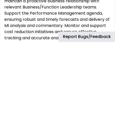
maintain a proactive business relationship with
relevant Business/Function Leadership teams.
Support the Performance Management agenda,
ensuring robust and timely forecasts and delivery of
MI analysis and commentary. Monitor and support
cost reduction initiatives and ensure effective
Report Bugs/Feedback
tracking and accurate analysis of profitability. •
Actuals Analysis: Analyze monthly/quarterly actuals,
including trend analysis and explaining actuals vs.
forecasts. Highlight areas where performance is
behind or ahead of plan and suggest potential
interventions. • Business Planning: Play a key role in
developing the long-term plan and quarterly plan
update process. Coordinate the plan for a part of
the business, analyze plan data in SAP based
systems, and output in PowerBI/Tableau reports.
Prepare presentation material, including
commentary, and answer follow-up questions from
leadership or central finance teams. • Joint Venture