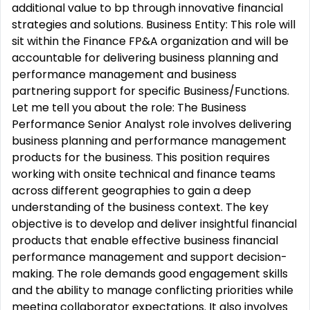
additional value to bp through innovative financial
strategies and solutions. Business Entity: This role will
sit within the Finance FP&A organization and will be
accountable for delivering business planning and
performance management and business
partnering support for specific Business/Functions.
Let me tell you about the role: The Business
Performance Senior Analyst role involves delivering
business planning and performance management
products for the business. This position requires
working with onsite technical and finance teams
across different geographies to gain a deep
understanding of the business context. The key
objective is to develop and deliver insightful financial
products that enable effective business financial
performance management and support decision-
making. The role demands good engagement skills
and the ability to manage conflicting priorities while
meeting collaborator expectations. It also involves