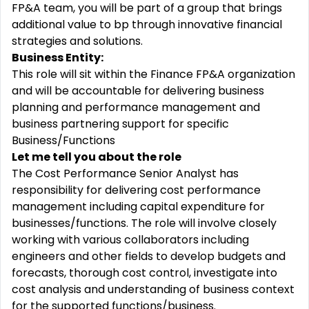
FP&A team, you will be part of a group that brings
additional value to bp through innovative financial
strategies and solutions.
Business Entity:
This role will sit within the Finance FP&A organization
and will be accountable for delivering business
planning and performance management and
business partnering support for specific
Business/Functions
Let me tell you about the role
The Cost Performance Senior Analyst has
responsibility for delivering cost performance
management including capital expenditure for
businesses/functions. The role will involve closely
working with various collaborators including
engineers and other fields to develop budgets and
forecasts, thorough cost control, investigate into
cost analysis and understanding of business context
for the supported functions/business.