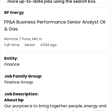
more up-to-date jobs using the search box.
BP Energy
FP&A Business Performance Senior Analyst Oil
& Gas
Remote / Pune, MH, in
full-time
Senior
403d ago
Entity:
Finance
Job Family Group:
Finance Group
Job Description:
About bp
Our purpose is to bring together people, energy and