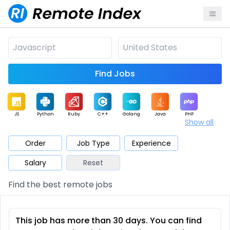
Find Jobs
JS
Python
Ruby
C++
Golang
Java
PHP
Show all
.NET
Data
Mobile
BI
Cloud
DevOps
PM
Order
Job Type
Experience
Salary
Reset
Database
QA
AI
Security
Game
Web3
UI / UX
Find the best remote jobs
Architect
Product
Marketing
Support
Sales
This job has more than 30 days. You can find