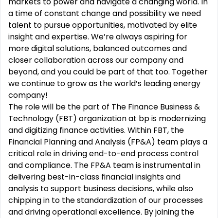
markets to power and navigate a changing world. In
a time of constant change and possibility we need
talent to pursue opportunities, motivated by elite
insight and expertise. We’re always aspiring for
more digital solutions, balanced outcomes and
closer collaboration across our company and
beyond, and you could be part of that too. Together
we continue to grow as the world’s leading energy
company!
The role will be the part of The Finance Business &
Technology (FBT) organization at bp is modernizing
and digitizing finance activities. Within FBT, the
Financial Planning and Analysis (FP&A) team plays a
critical role in driving end-to-end process control
and compliance. The FP&A team is instrumental in
delivering best-in-class financial insights and
analysis to support business decisions, while also
chipping in to the standardization of our processes
and driving operational excellence. By joining the