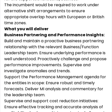
The incumbent would be required to work under
alternative shift arrangements to ensure
appropriate overlap hours with European or British
time zones.
What you will deliver
Business Partnering and Performance Insights:
Build and maintain a proactive business partnering
relationship with the relevant Business/Function
Leadership team. Ensure underlying performance is
well understood. Proactively challenge and propose
performance improvements. Supervise and
investigate anomalies and trends.
Support the Performance Management agenda for
the entities in scope: Ensure robust and timely
forecasts. Deliver MI analysis and commentary for
the leadership team.
Supervise and support cost reduction initiatives:
Ensure effective tracking and accurate analysis of