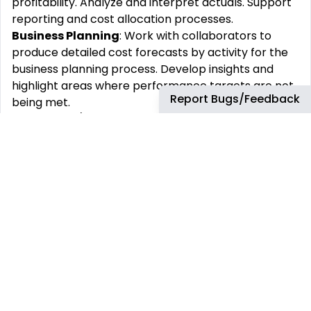
profitability. Analyze and interpret actuals. Support
reporting and cost allocation processes.
Business Planning
: Work with collaborators to
produce detailed cost forecasts by activity for the
business planning process. Develop insights and
highlight areas where performance targets are not
Report Bugs/Feedback
being met.
Submit plan/forecast data into relevant cost
management systems: Ensure data quality in the
submissions.
Support ad-hoc and strategic business decisions:
model the impact of various business scenarios.
Present results and insights to leadership.
Performance Reporting
: Responsible for the cost
performance reporting activities of the respective
business.
Provide timely, accurate, and reliable financial and
management information.
Explain the underlying delivery of actuals vs.